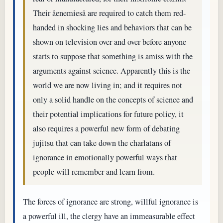
Their âenemiesâ are required to catch them red-
handed in shocking lies and behaviors that can be
shown on television over and over before anyone
starts to suppose that something is amiss with the
arguments against science. Apparently this is the
world we are now living in; and it requires not
only a solid handle on the concepts of science and
their potential implications for future policy, it
also requires a powerful new form of debating
jujitsu that can take down the charlatans of
ignorance in emotionally powerful ways that
people will remember and learn from.
The forces of ignorance are strong, willful ignorance is
a powerful ill, the clergy have an immeasurable effect