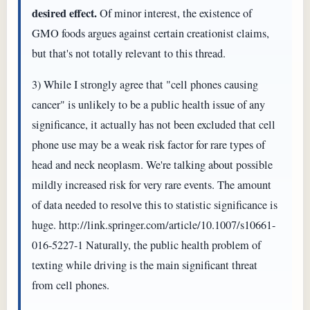
desired effect.
Of minor interest, the existence of
GMO foods argues against certain creationist claims,
but that's not totally relevant to this thread.
3) While I strongly agree that "cell phones causing
cancer" is unlikely to be a public health issue of any
significance, it actually has not been excluded that cell
phone use may be a weak risk factor for rare types of
head and neck neoplasm. We're talking about possible
mildly increased risk for very rare events. The amount
of data needed to resolve this to statistic significance is
huge. http://link.springer.com/article/10.1007/s10661-
016-5227-1 Naturally, the public health problem of
texting while driving is the main significant threat
from cell phones.