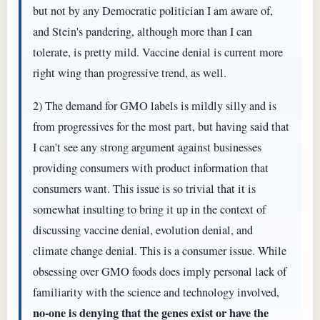
but not by any Democratic politician I am aware of,
and Stein's pandering, although more than I can
tolerate, is pretty mild. Vaccine denial is current more
right wing than progressive trend, as well.
2) The demand for GMO labels is mildly silly and is
from progressives for the most part, but having said that
I can't see any strong argument against businesses
providing consumers with product information that
consumers want. This issue is so trivial that it is
somewhat insulting to bring it up in the context of
discussing vaccine denial, evolution denial, and
climate change denial. This is a consumer issue. While
obsessing over GMO foods does imply personal lack of
familiarity with the science and technology involved,
no-one is denying that the genes exist or have the