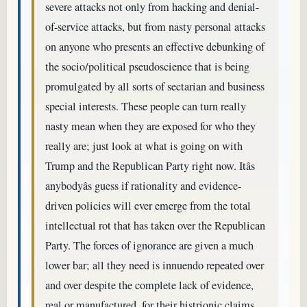
severe attacks not only from hacking and denial-
of-service attacks, but from nasty personal attacks
on anyone who presents an effective debunking of
the socio/political pseudoscience that is being
promulgated by all sorts of sectarian and business
special interests. These people can turn really
nasty mean when they are exposed for who they
really are; just look at what is going on with
Trump and the Republican Party right now. Itâs
anybodyâs guess if rationality and evidence-
driven policies will ever emerge from the total
intellectual rot that has taken over the Republican
Party. The forces of ignorance are given a much
lower bar; all they need is innuendo repeated over
and over despite the complete lack of evidence,
real or manufactured, for their histrionic claims.