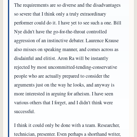
The requirements are so diverse and the disadvantages
so severe that I think only a truly extraordinary
performer could do it. I have yet to see such a one. Bill
Nye didn't have the go-for-the-throat controlled
aggression of an instinctive debater. Laurence Krause
also misses on speaking manner, and comes across as
disdainful and elitist. Aron Ra will be instantly
rejected by most uncommitted-tending-conservative
people who are actually prepared to consider the
arguments just on the way he looks, and anyway is
more interested in arguing for atheism. I have seen
various others that I forget, and I didn't think were
successful.
I think it could only be done with a team. Researcher,
technician, presenter. Even perhaps a shorthand writer,