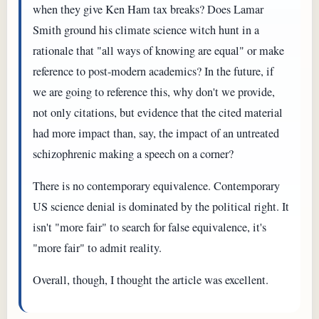
when they give Ken Ham tax breaks? Does Lamar
Smith ground his climate science witch hunt in a
rationale that "all ways of knowing are equal" or make
reference to post-modern academics? In the future, if
we are going to reference this, why don't we provide,
not only citations, but evidence that the cited material
had more impact than, say, the impact of an untreated
schizophrenic making a speech on a corner?
There is no contemporary equivalence. Contemporary
US science denial is dominated by the political right. It
isn't "more fair" to search for false equivalence, it's
"more fair" to admit reality.
Overall, though, I thought the article was excellent.