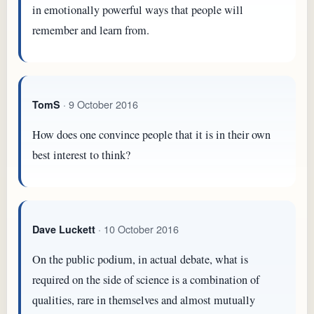
in emotionally powerful ways that people will
remember and learn from.
· 9 October 2016
TomS
How does one convince people that it is in their own
best interest to think?
· 10 October 2016
Dave Luckett
On the public podium, in actual debate, what is
required on the side of science is a combination of
qualities, rare in themselves and almost mutually