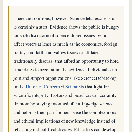
There are solutions, however. Sciencedebates.org [sic]
is certainly a start. Evidence shows the public is hungry
for such discussion of science-driven issues--which
affect voters at least as much as the economics, foreign
policy, and faith and values issues candidates
traditionally discuss--that afford an opportunity to hold
candidates to account on the evidence. Individuals can
join and support organizations like ScienceDebate.org
or the
Union of Concerned Scientists
that fight for
scientific integrity. Pastors and preachers can certainly
do more by staying informed of cutting-edge science
and helping their parishioners parse the complex moral
and ethical implications of new knowledge instead of
rehashing old political divides. Educators can develop