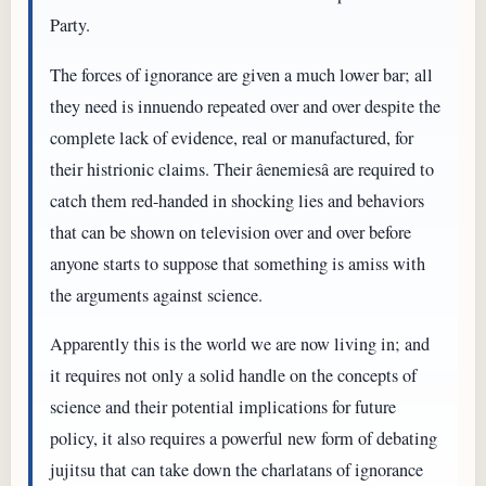
Party.
The forces of ignorance are given a much lower bar; all
they need is innuendo repeated over and over despite the
complete lack of evidence, real or manufactured, for
their histrionic claims. Their âenemiesâ are required to
catch them red-handed in shocking lies and behaviors
that can be shown on television over and over before
anyone starts to suppose that something is amiss with
the arguments against science.
Apparently this is the world we are now living in; and
it requires not only a solid handle on the concepts of
science and their potential implications for future
policy, it also requires a powerful new form of debating
jujitsu that can take down the charlatans of ignorance