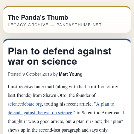
The Panda's Thumb
LEGACY ARCHIVE — PANDASTHUMB.NET
Plan to defend against
war on science
Posted 9 October 2016 by
Matt Young
I just received an e-mail (along with half a million of my
best friends) from Shawn Otto, the founder of
sciencedebate.org
, touting his recent article, "
A plan to
defend against the war on science
," in Scientific American. I
thought it was a good article, but a plan it is not; the "plan"
shows up in the second-last paragraph and says only,