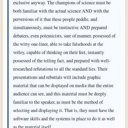
exclusive anyway. The champions of science must be
both familiar with the actual science AND with the
perversions of it that these people peddle, and
simultaneously, must be instinctive AND prepared
debaters, even polemicists, sure of manner, possessed of
the witty one-liner, able to take falsehoods at the
volley, capable of thinking on their feet, instantly
possessed of the telling fact, and prepared with well-
researched refutations to all the standard lies. Their
presentations and rebuttals will include graphic
material that can be displayed on media that the entire
audience can see, and this material must be deeply
familiar to the speaker, as must be the method of
selecting and displaying it. That is, they must have the
software skills and the systems in place to do it as well
as the material itself.