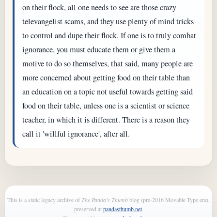
on their flock, all one needs to see are those crazy
televangelist scams, and they use plenty of mind tricks
to control and dupe their flock. If one is to truly combat
ignorance, you must educate them or give them a
motive to do so themselves, that said, many people are
more concerned about getting food on their table than
an education on a topic not useful towards getting said
food on their table, unless one is a scientist or science
teacher, in which it is different. There is a reason they
call it 'willful ignorance', after all.
This is a static legacy archive of
The Panda’s Thumb
blog (pre-2016 Movable Type era),
preserved at
pandasthumb.net
.