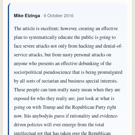
· 9 October 2016
Mike Elzinga
The article is excellent; however, creating an effective
plan to systematically educate the public is going to
face severe attacks not only from hacking and denial-of-
service attacks, but from nasty personal attacks on
anyone who presents an effective debunking of the
socio/political pseudoscience that is being promulgated
by all sorts of sectarian and business special interests.
These people can turn really nasty mean when they are
exposed for who they really are; just look at what is
going on with Trump and the Republican Party right
now. Itâs anybodyâs guess if rationality and evidence-
driven policies will ever emerge from the total
intellectual rot that has taken over the Republican