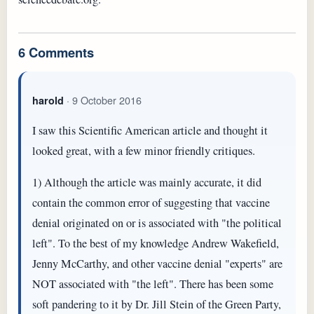
6 Comments
· 9 October 2016
harold
I saw this Scientific American article and thought it
looked great, with a few minor friendly critiques.
1) Although the article was mainly accurate, it did
contain the common error of suggesting that vaccine
denial originated on or is associated with "the political
left". To the best of my knowledge Andrew Wakefield,
Jenny McCarthy, and other vaccine denial "experts" are
NOT associated with "the left". There has been some
soft pandering to it by Dr. Jill Stein of the Green Party,