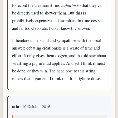
to record the creationist lies
verbatim
so that they can
be directly used to skewer them. But this is
prohibitively expensive and exorbitant in time costs,
and far too elaborate. I don't know the answer.
I therefore understand and sympathise with the usual
answer: debating creationists is a waste of time and
effort. It only gives them oxygen, and the old saw about
wrestling a pig in mud applies. And yet I think it must
be done, or they win. The head post to this string
makes that argument. I think that it is right to do so.
· 10 October 2016
eric