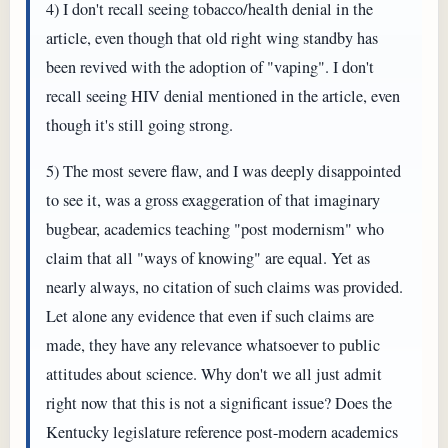
4) I don't recall seeing tobacco/health denial in the
article, even though that old right wing standby has
been revived with the adoption of "vaping". I don't
recall seeing HIV denial mentioned in the article, even
though it's still going strong.
5) The most severe flaw, and I was deeply disappointed
to see it, was a gross exaggeration of that imaginary
bugbear, academics teaching "post modernism" who
claim that all "ways of knowing" are equal. Yet as
nearly always, no citation of such claims was provided.
Let alone any evidence that even if such claims are
made, they have any relevance whatsoever to public
attitudes about science. Why don't we all just admit
right now that this is not a significant issue? Does the
Kentucky legislature reference post-modern academics