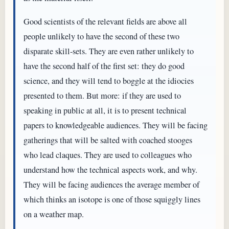
Good scientists of the relevant fields are above all
people unlikely to have the second of these two
disparate skill-sets. They are even rather unlikely to
have the second half of the first set: they do good
science, and they will tend to boggle at the idiocies
presented to them. But more: if they are used to
speaking in public at all, it is to present technical
papers to knowledgeable audiences. They will be facing
gatherings that will be salted with coached stooges
who lead claques. They are used to colleagues who
understand how the technical aspects work, and why.
They will be facing audiences the average member of
which thinks an isotope is one of those squiggly lines
on a weather map.