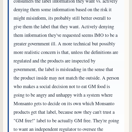
consumers the label information they want vs. actively
denying them some information based on the risk it
might misinform, its probably still better overall to
give them the label that they want. Actively denying
them information they've requested seems IMO to be a
greater government ill. A more technical but possibly
more realistic concern is that, unless the definitions are
regulated and the products are inspected by
government, the label is misleading in the sense that
the product inside may not match the outside. A person
who makes a social decision not to eat GM food is
going to be angry and unhappy with a system where
Monsanto gets to decide on its own which Monsanto
products get that label, because now they can't trust a
"GM free!" label to be actually GM free. They're going
to want an independent regulator to oversee the