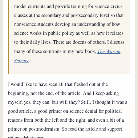
model curricula and provide training for science-civics
classes at the secondary and postsecondary level so that
nonscience students develop an understanding of how
science works in public policy as well as how it relates
to their daily lives. There are dozens of others. I discuss
many of these solutions in my new book,
The War on
Science
.
I would like to have seen all that fleshed out at the
beginning, not the end, of the article. And I keep asking
myself, yes, they can, but will they? Still, I thought it was a
good article, a good primer on science denial for political
reasons from both the left and the right, and even a bit of a
primer on postmodernism. So read the article and support
sciencedebate.org.