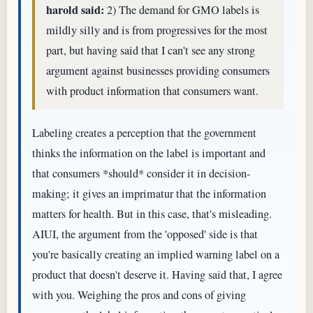
harold said:
2) The demand for GMO labels is
mildly silly and is from progressives for the most
part, but having said that I can't see any strong
argument against businesses providing consumers
with product information that consumers want.
Labeling creates a perception that the government
thinks the information on the label is important and
that consumers *should* consider it in decision-
making; it gives an imprimatur that the information
matters for health. But in this case, that's misleading.
AIUI, the argument from the 'opposed' side is that
you're basically creating an implied warning label on a
product that doesn't deserve it. Having said that, I agree
with you. Weighing the pros and cons of giving