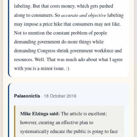
labeling. But that costs money, which gets pushed
along to consumers. So
accurate and objective
labeling
may impose a price hike that consumers may not like.
Not to mention the constant problem of people
demanding government do more things while
demanding Congress shrink government workforce and
resources. Well. That was much ado about what I agree
with you is a minor issue. :)
· 18 October 2016
Palaeonictis
Mike Elzinga said:
The article is excellent;
however, creating an effective plan to
systematically educate the public is going to face