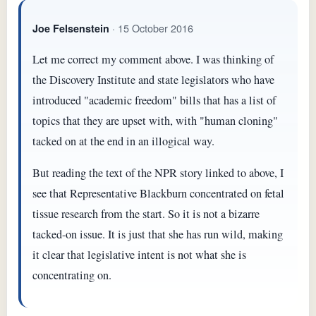
· 15 October 2016
Joe Felsenstein
Let me correct my comment above. I was thinking of
the Discovery Institute and state legislators who have
introduced "academic freedom" bills that has a list of
topics that they are upset with, with "human cloning"
tacked on at the end in an illogical way.
But reading the text of the NPR story linked to above, I
see that Representative Blackburn concentrated on fetal
tissue research from the start. So it is not a bizarre
tacked-on issue. It is just that she has run wild, making
it clear that legislative intent is not what she is
concentrating on.