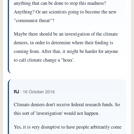
anything that can be done to stop this madness?
Anything? Or are scientists going to become the new
"communist threat"?
Maybe there should be an investigation of the climate
deniers, in order to determine where their finding is
coming from. After that, it might be harder for anyone
to call climate change a "hoax'.
· 16 October 2016
RJ
Climate deniers don't receive federal research funds. So
this sort of 'investigation' would not happen.
Yes, it is very disruptive to have people arbitrarily come