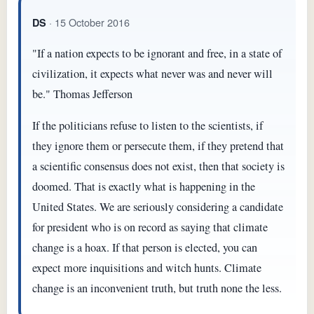
· 15 October 2016
DS
"If a nation expects to be ignorant and free, in a state of
civilization, it expects what never was and never will
be." Thomas Jefferson
If the politicians refuse to listen to the scientists, if
they ignore them or persecute them, if they pretend that
a scientific consensus does not exist, then that society is
doomed. That is exactly what is happening in the
United States. We are seriously considering a candidate
for president who is on record as saying that climate
change is a hoax. If that person is elected, you can
expect more inquisitions and witch hunts. Climate
change is an inconvenient truth, but truth none the less.