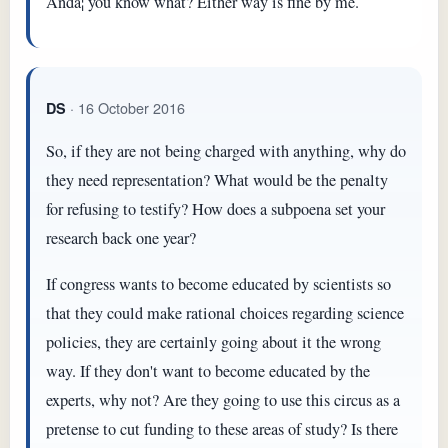
Andâ¦ you know what? Either way is fine by me.
· 16 October 2016
DS
So, if they are not being charged with anything, why do
they need representation? What would be the penalty
for refusing to testify? How does a subpoena set your
research back one year?
If congress wants to become educated by scientists so
that they could make rational choices regarding science
policies, they are certainly going about it the wrong
way. If they don't want to become educated by the
experts, why not? Are they going to use this circus as a
pretense to cut funding to these areas of study? Is there