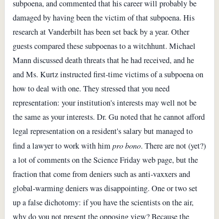
subpoena, and commented that his career will probably be
damaged by having been the victim of that subpoena. His
research at Vanderbilt has been set back by a year. Other
guests compared these subpoenas to a witchhunt. Michael
Mann discussed death threats that he had received, and he
and Ms. Kurtz instructed first-time victims of a subpoena on
how to deal with one. They stressed that you need
representation: your institution's interests may well not be
the same as your interests. Dr. Gu noted that he cannot afford
legal representation on a resident's salary but managed to
find a lawyer to work with him
pro bono
. There are not (yet?)
a lot of comments on the Science Friday web page, but the
fraction that come from deniers such as anti-vaxxers and
global-warming deniers was disappointing. One or two set
up a false dichotomy: if you have the scientists on the air,
why do you not present the opposing view? Because the