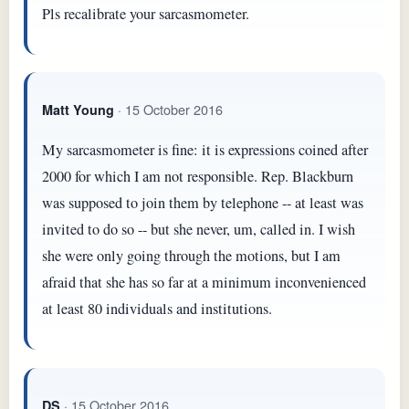
Pls recalibrate your sarcasmometer.
· 15 October 2016
Matt Young
My sarcasmometer is fine: it is expressions coined after
2000 for which I am not responsible. Rep. Blackburn
was supposed to join them by telephone -- at least was
invited to do so -- but she never, um, called in. I wish
she were only going through the motions, but I am
afraid that she has so far at a minimum inconvenienced
at least 80 individuals and institutions.
· 15 October 2016
DS