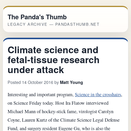
The Panda's Thumb
LEGACY ARCHIVE — PANDASTHUMB.NET
Climate science and
fetal-tissue research
under attack
Posted 14 October 2016 by
Matt Young
Interesting and important program,
Science in the crosshairs
,
on Science Friday today. Host Ira Flatow interviewed
Michael Mann of hockey-stick fame, virologist Carolyn
Coyne, Lauren Kurtz of the Climate Science Legal Defense
Fund, and surgery resident Eugene Gu, who is also the