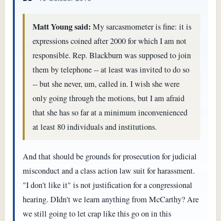
Matt Young said:
My sarcasmometer is fine: it is
expressions coined after 2000 for which I am not
responsible. Rep. Blackburn was supposed to join
them by telephone -- at least was invited to do so
-- but she never, um, called in. I wish she were
only going through the motions, but I am afraid
that she has so far at a minimum inconvenienced
at least 80 individuals and institutions.
And that should be grounds for prosecution for judicial
misconduct and a class action law suit for harassment.
"I don't like it" is not justification for a congressional
hearing. DIdn't we learn anything from McCarthy? Are
we still going to let crap like this go on in this