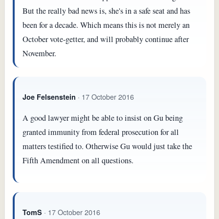
But the really bad news is, she's in a safe seat and has
been for a decade. Which means this is not merely an
October vote-getter, and will probably continue after
November.
· 17 October 2016
Joe Felsenstein
A good lawyer might be able to insist on Gu being
granted immunity from federal prosecution for all
matters testified to. Otherwise Gu would just take the
Fifth Amendment on all questions.
· 17 October 2016
TomS