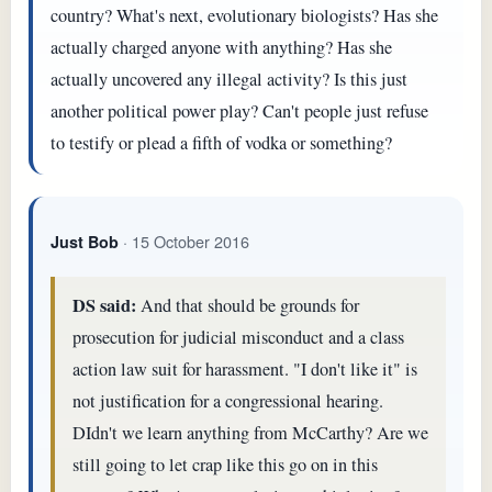
country? What's next, evolutionary biologists? Has she
actually charged anyone with anything? Has she
actually uncovered any illegal activity? Is this just
another political power play? Can't people just refuse
to testify or plead a fifth of vodka or something?
· 15 October 2016
Just Bob
DS said:
And that should be grounds for
prosecution for judicial misconduct and a class
action law suit for harassment. "I don't like it" is
not justification for a congressional hearing.
DIdn't we learn anything from McCarthy? Are we
still going to let crap like this go on in this