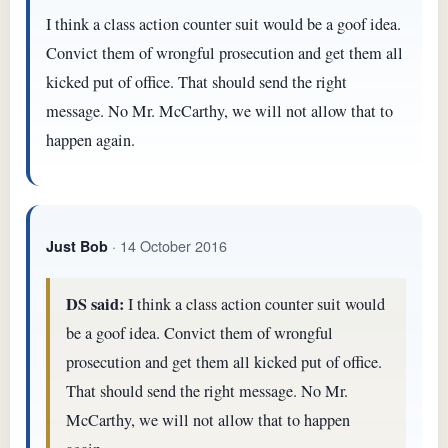
I think a class action counter suit would be a goof idea.
Convict them of wrongful prosecution and get them all
kicked put of office. That should send the right
message. No Mr. McCarthy, we will not allow that to
happen again.
· 14 October 2016
Just Bob
DS said:
I think a class action counter suit would
be a goof idea. Convict them of wrongful
prosecution and get them all kicked put of office.
That should send the right message. No Mr.
McCarthy, we will not allow that to happen