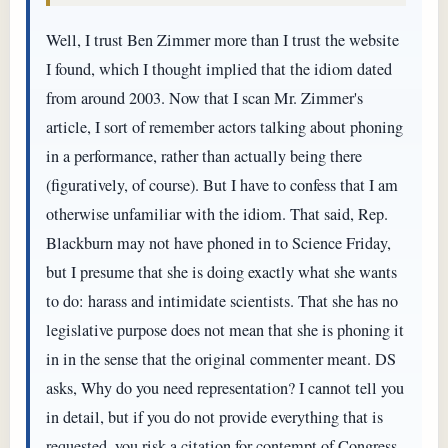
Well, I trust Ben Zimmer more than I trust the website
I found, which I thought implied that the idiom dated
from around 2003. Now that I scan Mr. Zimmer's
article, I sort of remember actors talking about phoning
in a performance, rather than actually being there
(figuratively, of course). But I have to confess that I am
otherwise unfamiliar with the idiom. That said, Rep.
Blackburn may not have phoned in to Science Friday,
but I presume that she is doing exactly what she wants
to do: harass and intimidate scientists. That she has no
legislative purpose does not mean that she is phoning it
in in the sense that the original commenter meant. DS
asks, Why do you need representation? I cannot tell you
in detail, but if you do not provide everything that is
requested, you risk a citation for contempt of Congress.