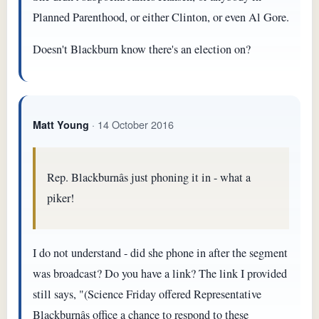
Planned Parenthood, or either Clinton, or even Al Gore.
Doesn't Blackburn know there's an election on?
· 14 October 2016
Matt Young
Rep. Blackburnâs just phoning it in - what a
piker!
I do not understand - did she phone in after the segment
was broadcast? Do you have a link? The link I provided
still says, "(Science Friday offered Representative
Blackburnâs office a chance to respond to these