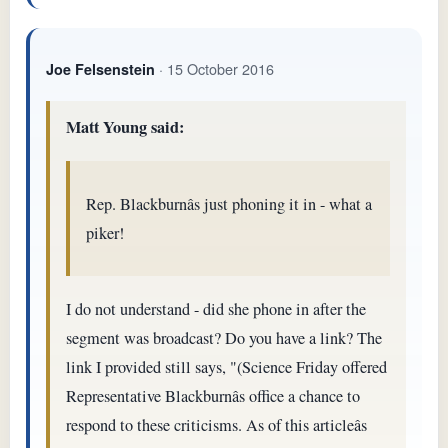
· 15 October 2016
Joe Felsenstein
Matt Young said:
Rep. Blackburnâs just phoning it in - what a
piker!
I do not understand - did she phone in after the
segment was broadcast? Do you have a link? The
link I provided still says, "(Science Friday offered
Representative Blackburnâs office a chance to
respond to these criticisms. As of this articleâs