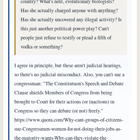
country? What's next, evolutionary biologists?
Has she actually charged anyone with anything?
Has she actually uncovered any illegal activity? Is
this just another political power play? Can't
people just refuse to testify or plead a fifth of
vodka or something?
I agree in principle, but these aren't judicial hearings,
so there's no judicial misconduct. Also, you can't sue a
congressman: "The Constitutuon's Speech and Debate
Clause shields Members of Congress from being
brought to Court for their actions (or inactions) in
Congress so they can debate (or not) freely."
https://www.quora.com/Why-cant-groups-of-citizens-
sue-Congressmen-women-for-not-doing-their-jobs-as-
the-majority-wants-Why-can-they-violate-the-