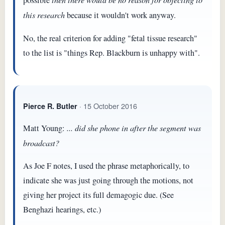
possible
this research
because it wouldn't work anyway.
No, the real criterion for adding "fetal tissue research"
to the list is "things Rep. Blackburn is unhappy with".
· 15 October 2016
Pierce R. Butler
Matt Young:
... did she phone in after the segment was
broadcast?
As Joe F notes, I used the phrase metaphorically, to
indicate she was just going through the motions, not
giving her project its full demagogic due. (See
Benghazi hearings, etc.)