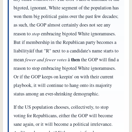
bigoted, ignorant, White segment of the population has
won them big political gains over the past few decades;
as such, the GOP almost certainly does not see any
reason to
stop
embracing bigoted White ignoramuses.
But if membership in the Republican party becomes a
liabilityâif that "R" next to a candidate's name starts to
then
mean
fewer and fewer votes
â
the GOP will find a
reason to stop embracing bigoted White ignoramuses.
Or if the GOP keeps on keepin' on with their current
playbook, it will continue to hang onto its majority
status among an ever-shrinking demographic.
If the US population chooses, collectively, to stop
voting for Republicans, either the GOP will become
sane again, or it will become a political irrelevance.