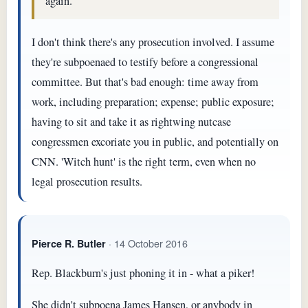
again.
I don't think there's any prosecution involved. I assume
they're subpoenaed to testify before a congressional
committee. But that's bad enough: time away from
work, including preparation; expense; public exposure;
having to sit and take it as rightwing nutcase
congressmen excoriate you in public, and potentially on
CNN. 'Witch hunt' is the right term, even when no
legal prosecution results.
· 14 October 2016
Pierce R. Butler
Rep. Blackburn's just phoning it in - what a piker!
She didn't subpoena James Hansen, or anybody in