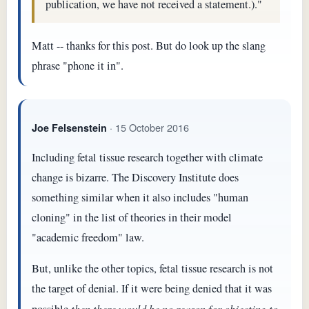
publication, we have not received a statement.)."
Matt -- thanks for this post. But do look up the slang
phrase "phone it in".
· 15 October 2016
Joe Felsenstein
Including fetal tissue research together with climate
change is bizarre. The Discovery Institute does
something similar when it also includes "human
cloning" in the list of theories in their model
"academic freedom" law.
But, unlike the other topics, fetal tissue research is not
the target of denial. If it were being denied that it was
then there would be no reason for objecting to