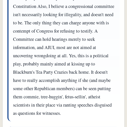
Constitution Also, I believe a congressional committee
isn't necessarily looking for illegality, and doesn't need
to be. The only thing they can charge anyone with is
contempt of Congress for refusing to testify. A
Committee can hold hearings merely to seek
information, and AIUI, most are not aimed at
uncovering wrongdoing at all. Yes, this is a political
play, probably mainly aimed at kissing up to
Blackburn's Tea Party Crazies back home. It doesn't
have to really accomplish anything if she (and maybe
some other Republican members) can be seen putting
them commie, tree-huggin', fetus-sellin', atheist
scientists in their place via ranting speeches disguised
as questions for witnesses.