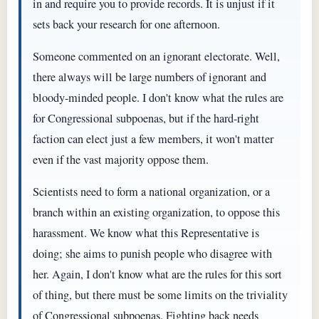
in and require you to provide records. It is unjust if it
sets back your research for one afternoon.
Someone commented on an ignorant electorate. Well,
there always will be large numbers of ignorant and
bloody-minded people. I don't know what the rules are
for Congressional subpoenas, but if the hard-right
faction can elect just a few members, it won't matter
even if the vast majority oppose them.
Scientists need to form a national organization, or a
branch within an existing organization, to oppose this
harassment. We know what this Representative is
doing; she aims to punish people who disagree with
her. Again, I don't know what are the rules for this sort
of thing, but there must be some limits on the triviality
of Congressional subpoenas. Fighting back needs