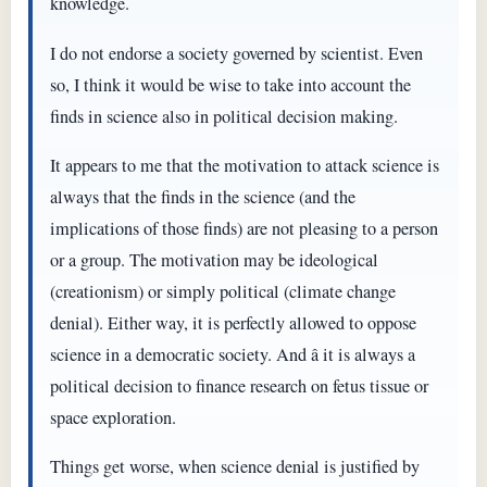
knowledge.
I do not endorse a society governed by scientist. Even
so, I think it would be wise to take into account the
finds in science also in political decision making.
It appears to me that the motivation to attack science is
always that the finds in the science (and the
implications of those finds) are not pleasing to a person
or a group. The motivation may be ideological
(creationism) or simply political (climate change
denial). Either way, it is perfectly allowed to oppose
science in a democratic society. And â it is always a
political decision to finance research on fetus tissue or
space exploration.
Things get worse, when science denial is justified by