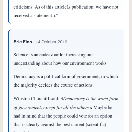
criticisms. As of this articleâs publication, we have not
received a statement.)."
· 14 October 2016
Eric Finn
Science is an endeavour for increasing our
understanding about how our environment works.
Democracy is a political form of government, in which
the majority decides the course of actions.
Winston Churchill said:
âDemocracy is the worst form
of government, except for all the others.â
Maybe he
had in mind that the people could vote for an option
that is clearly against the best current (scientific)