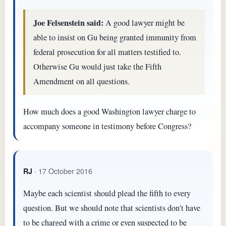
Joe Felsenstein said:
A good lawyer might be
able to insist on Gu being granted immunity from
federal prosecution for all matters testified to.
Otherwise Gu would just take the Fifth
Amendment on all questions.
How much does a good Washington lawyer charge to
accompany someone in testimony before Congress?
· 17 October 2016
RJ
Maybe each scientist should plead the fifth to every
question. But we should note that scientists don't have
to be charged with a crime or even suspected to be