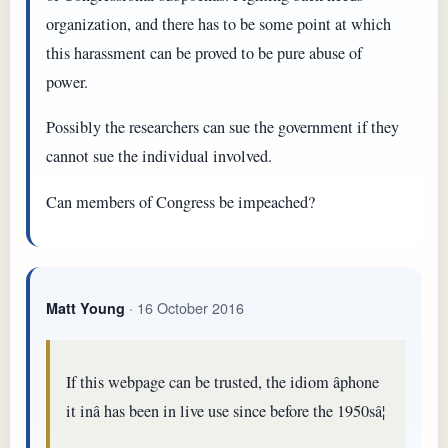
organization, and there has to be some point at which
this harassment can be proved to be pure abuse of
power.
Possibly the researchers can sue the government if they
cannot sue the individual involved.
Can members of Congress be impeached?
· 16 October 2016
Matt Young
If this webpage can be trusted, the idiom âphone
it inâ has been in live use since before the 1950sâ¦