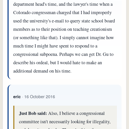
department head's time, and the lawyer's time when a
Colorado congressman charged that I had improperly
used the university's e-mail to query state school board
members as to their position on teaching creationism
(or something like that). I simply cannot imagine how
much time I might have spent to respond to a
congressional subpoena. Perhaps we can get Dr. Gu to
describe his ordeal, but I would hate to make an
additional demand on his time.
· 16 October 2016
eric
Just Bob said:
Also, I believe a congressional
committee isn't necessarily looking for illegality,