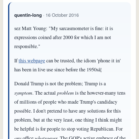
· 16 October 2016
quentin-long
sez Matt Young: "My sarcasmometer is fine: it is
expressions coined after 2000 for which I am not
responsible."
If
this webpage
can be trusted, the idiom 'phone it in'
has been in live use since before the 1950sâ¦
Donald Trump is not the problem; Trump is a
symptom
. The actual
problem
is the however-many tens
of millions of people who made Trump's candidacy
possible. I don't pretend to have any solutions for this
problem, but at the very least, one thing I think might
be helpful is for people to stop voting Republican. For
any
office
whatsoever
. The GOP's active embrace of the