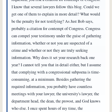
I know that several lawyers follow this blog. Could we
get one of them to explain in more detail? What would
be the penalty for not testifying? As Just Bob says,
probably a citation for contempt of Congress. Congress
can compel your testimony under the guise of gathering
information, whether or not you are suspected of a
crime and whether or not they are truly seeking
information. Why does it set your research back one
year? I cannot tell you that in detail either, but I assume
that complying with a congressional subpoena is time-
consuming, at a minimum. Besides gathering the
required information, you probably have countless
meetings with your lawyer, the university's lawyer, the
department head, the dean, the provost, and God knows
who else. I once spent hours of my time, the