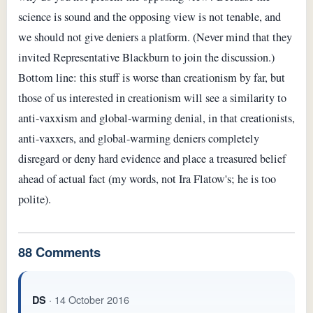
science is sound and the opposing view is not tenable, and
we should not give deniers a platform. (Never mind that they
invited Representative Blackburn to join the discussion.)
Bottom line: this stuff is worse than creationism by far, but
those of us interested in creationism will see a similarity to
anti-vaxxism and global-warming denial, in that creationists,
anti-vaxxers, and global-warming deniers completely
disregard or deny hard evidence and place a treasured belief
ahead of actual fact (my words, not Ira Flatow's; he is too
polite).
88 Comments
· 14 October 2016
DS