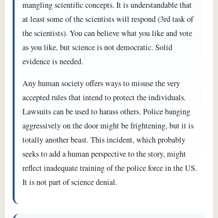
mangling scientific concepts. It is understandable that
at least some of the scientists will respond (3rd task of
the scientists). You can believe what you like and vote
as you like, but science is not democratic. Solid
evidence is needed.
Any human society offers ways to misuse the very
accepted rules that intend to protect the individuals.
Lawsuits can be used to harass others. Police banging
aggressively on the door might be frightening, but it is
totally another beast. This incident, which probably
seeks to add a human perspective to the story, might
reflect inadequate training of the police force in the US.
It is not part of science denial.