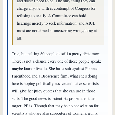
and doesn't need to be. The only thing they can
charge anyone with is contempt of Congress for
refusing to testify. A Committee can hold
hearings merely to seek information, and AIUI,
most are not aimed at uncovering wrongdoing at
all.
True, but calling 80 people is still a pretty d*ck move.
There is not a chance every one of those people speak;
maybe four or five do. She has a suit against Planned
Parenthood and a Bioscience firm; what she's doing
here is hoping politically novice and naive scientists
will give her juicy quotes that she can use in those
suits. The good news is, scientists proper aren't her
target: PP is. Though that may be no consolation for
scientists who are also supporters of women's rights.