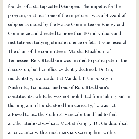
founder of a startup called Ganogen. The impetus for the
program, or at least one of the impetuses, was a blizzard of
subpoenas issued by the House Committee on Energy and
Commerce and directed to more than 80 individuals and
institutions studying climate science or fetal-tissue research.
The chair of the committee is Marsha Blackburn of
Tennessee. Rep. Blackburn was invited to participate in the
discussion, but her office evidently declined. Dr. Gu,
incidentally, is a resident at Vanderbilt University in
Nashville, Tennessee, and one of Rep. Blackburn's
constituents; while he was not prohibited from taking part in
the program, if I understood him correctly, he was not
allowed to use the studio at Vanderbilt and had to find
another studio elsewhere. Most strikingly, Dr. Gu described
an encounter with armed marshals serving him with a