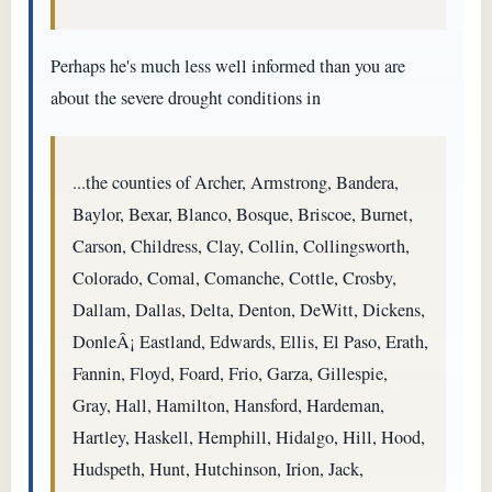
Perhaps he's much less well informed than you are
about the severe drought conditions in
...the counties of Archer, Armstrong, Bandera,
Baylor, Bexar, Blanco, Bosque, Briscoe, Burnet,
Carson, Childress, Clay, Collin, Collingsworth,
Colorado, Comal, Comanche, Cottle, Crosby,
Dallam, Dallas, Delta, Denton, DeWitt, Dickens,
DonleÂ¡ Eastland, Edwards, Ellis, El Paso, Erath,
Fannin, Floyd, Foard, Frio, Garza, Gillespie,
Gray, Hall, Hamilton, Hansford, Hardeman,
Hartley, Haskell, Hemphill, Hidalgo, Hill, Hood,
Hudspeth, Hunt, Hutchinson, Irion, Jack,