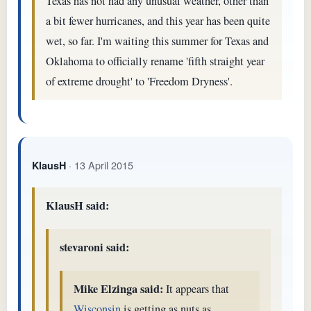
Texas has not had any unusual weather, other than
a bit fewer hurricanes, and this year has been quite
wet, so far. I'm waiting this summer for Texas and
Oklahoma to officially rename 'fifth straight year
of extreme drought' to 'Freedom Dryness'.
· 13 April 2015
KlausH
KlausH said:
stevaroni said:
Mike Elzinga said:
It appears that
Wisconsin
is getting as nuts as