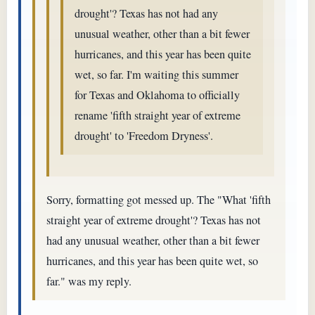
drought'? Texas has not had any
unusual weather, other than a bit fewer
hurricanes, and this year has been quite
wet, so far. I'm waiting this summer
for Texas and Oklahoma to officially
rename 'fifth straight year of extreme
drought' to 'Freedom Dryness'.
Sorry, formatting got messed up. The "What 'fifth
straight year of extreme drought'? Texas has not
had any unusual weather, other than a bit fewer
hurricanes, and this year has been quite wet, so
far." was my reply.