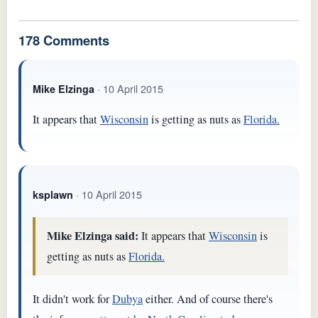
178 Comments
· 10 April 2015
Mike Elzinga
It appears that
Wisconsin
is getting as nuts as
Florida.
· 10 April 2015
ksplawn
Mike Elzinga said:
It appears that
Wisconsin
is
getting as nuts as
Florida.
It didn't work for
Dubya
either. And of course there's