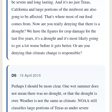
be severe and long lasting. And it's no just Texas,
California and large portions of the midwest are also
gong to be affected. That's where most of our food
comes from. Now are you really denying that there is a
drought? We have the figures for crop damage for the
last five years, it's a drought and it's most likely going
to get a lot worse before it gets better. Or are you
denying that climate change is responsible?
· 15 April 2015
DS
Perhaps I should be more clear. One wet summer does
not mean there was no drought, or that the drought is
over. Weather is not the same as climate. NOAA still
classifies large portions of Texas as under severe