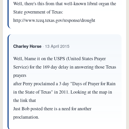
Well, there's this from that well-known librul organ the
State government of Texas:
http://www.tceq.texas.gov/response/drought
· 13 April 2015
Charley Horse
Well, blame it on the USPS (United States Prayer
Service) for the 169 day delay in answering those Texas
prayers
after Perry proclaimed a 3 day "Days of Prayer for Rain
in the State of Texas" in 2011. Looking at the map in
the link that
Just Bob posted there is a need for another
proclamation.