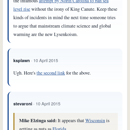
the infamous
attempt by North Carolina to ban sea
level rise
without the irony of King Canute. Keep these
kinds of incidents in mind the next time someone tries
to argue that mainstream climate science and global
warming are the new Lysenkoism.
· 10 April 2015
ksplawn
Ugh. Here's
the second link
for the above.
· 10 April 2015
stevaroni
Mike Elzinga said:
It appears that
Wisconsin
is
getting as nuts as
Florida.