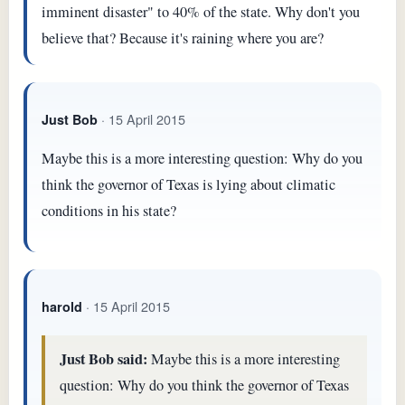
imminent disaster" to 40% of the state. Why don't you
believe that? Because it's raining where you are?
· 15 April 2015
Just Bob
Maybe this is a more interesting question: Why do you
think the governor of Texas is lying about climatic
conditions in his state?
· 15 April 2015
harold
Just Bob said:
Maybe this is a more interesting
question: Why do you think the governor of Texas