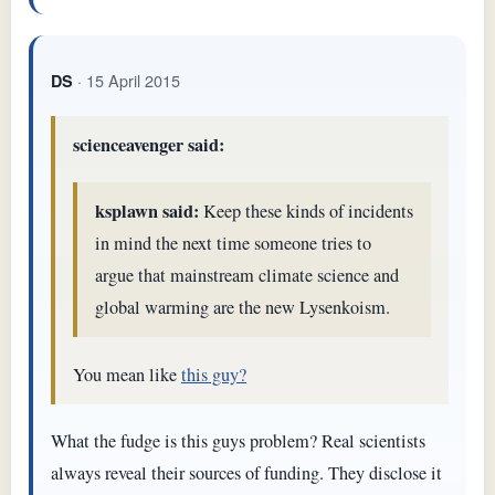
· 15 April 2015
DS
scienceavenger said:
ksplawn said:
Keep these kinds of incidents
in mind the next time someone tries to
argue that mainstream climate science and
global warming are the new Lysenkoism.
You mean like
this guy?
What the fudge is this guys problem? Real scientists
always reveal their sources of funding. They disclose it