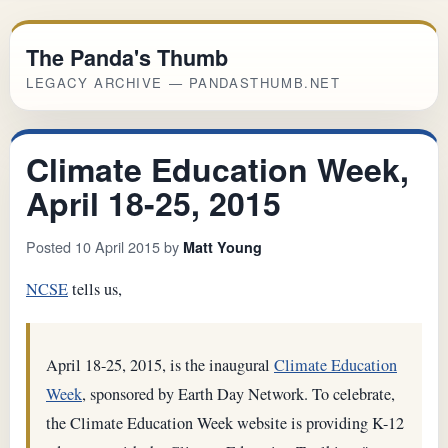
The Panda's Thumb
LEGACY ARCHIVE — PANDASTHUMB.NET
Climate Education Week,
April 18-25, 2015
Posted 10 April 2015 by
Matt Young
NCSE
tells us,
April 18-25, 2015, is the inaugural
Climate Education
Week
, sponsored by Earth Day Network. To celebrate,
the Climate Education Week website is providing K-12