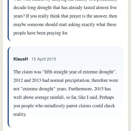
decade long drought that has already lasted almost five
years? If you really think that prayer is the answer, then
maybe someone should start asking exactly what these
people have been praying for.
· 15 April 2015
KlausH
The claim was "fifth straight year of extreme drought".
2012 and 2013 had normal precipitation, therefore were
not "extreme drought" years. Furthermore, 2015 has
well above average rainfall, so far, like I said. Perhaps
you people who mindlessly parrot claims could check
reality.