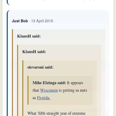
· 13 April 2015
Just Bob
KlausH said:
KlausH said:
stevaroni said:
Mike Elzinga said:
It appears
that
Wisconsin
is getting as nuts
as
Florida.
What 'fifth straight year of extreme