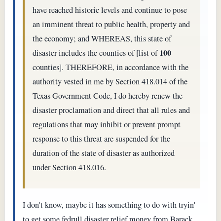
have reached historic levels and continue to pose
an imminent threat to public health, property and
the economy; and WHEREAS, this state of
100
disaster includes the counties of [list of
counties]. THEREFORE, in accordance with the
authority vested in me by Section 418.014 of the
Texas Government Code, I do hereby renew the
disaster proclamation and direct that all rules and
regulations that may inhibit or prevent prompt
response to this threat are suspended for the
duration of the state of disaster as authorized
under Section 418.016.
I don't know, maybe it has something to do with tryin'
to get some fedrull disaster relief money from Barack