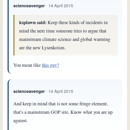
· 14 April 2015
scienceavenger
ksplawn said:
Keep these kinds of incidents in
mind the next time someone tries to argue that
mainstream climate science and global warming
are the new Lysenkoism.
You mean like
this guy?
· 14 April 2015
scienceavenger
And keep in mind that is not some fringe element,
that's a mainstream GOP site. Know what you are up
against.