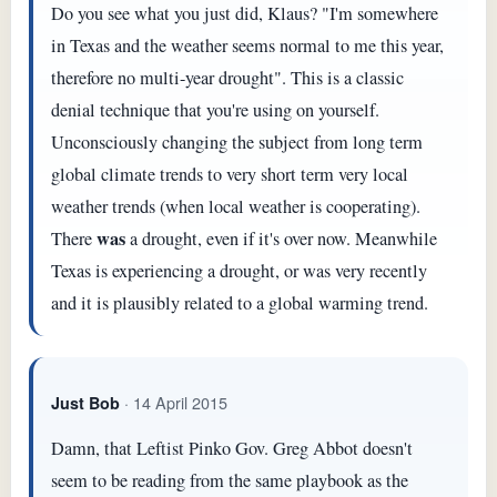
Do you see what you just did, Klaus? "I'm somewhere
in Texas and the weather seems normal to me this year,
therefore no multi-year drought". This is a classic
denial technique that you're using on yourself.
Unconsciously changing the subject from long term
global climate trends to very short term very local
weather trends (when local weather is cooperating).
was
There
a drought, even if it's over now. Meanwhile
Texas is experiencing a drought, or was very recently
and it is plausibly related to a global warming trend.
· 14 April 2015
Just Bob
Damn, that Leftist Pinko Gov. Greg Abbot doesn't
seem to be reading from the same playbook as the