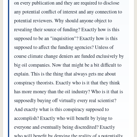
on every publication and they are required to disclose
any potential conflict of interest and any connection to
potential reviewers. Why should anyone object to
revealing their source of funding? Exactly how is this
supposed to be an "inquisition"? Exactly how is this
supposed to affect the funding agencies? Unless of
course climate change deniers are funded exclusively by
big oil companies. Now that might be a bit difficult to
explain. This is the thing that always gets me about
conspiracy theorists. Exactly who is it that they think
has more money than the oil industry? Who is it that is
supposedly buying off virtually every real scientist?
And exactly what is this conspiracy supposed to
accomplish? Exactly who will benefit by lying to
everyone and eventually being discredited? Exactly
who will benefit by denying the reality of a potentially