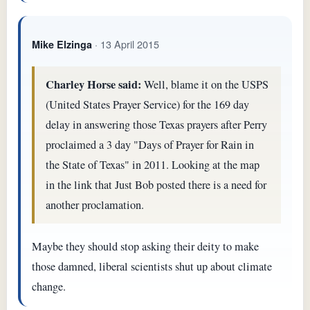
· 13 April 2015
Mike Elzinga
Charley Horse said:
Well, blame it on the USPS
(United States Prayer Service) for the 169 day
delay in answering those Texas prayers after Perry
proclaimed a 3 day "Days of Prayer for Rain in
the State of Texas" in 2011. Looking at the map
in the link that Just Bob posted there is a need for
another proclamation.
Maybe they should stop asking their deity to make
those damned, liberal scientists shut up about climate
change.