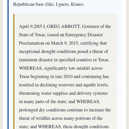
Republican base (like, I guess, Klaus).
April 9,20l5 I, GREG ABBOTT, Govemor of the
State of Texas, issued an Emergency Disaster
Proclamation on March 9, 2015, certifying that
exceptional drought conditions posed a threat of
imminent disaster in specified counties in Texas.
WHEREAS, significantly low rainfall across
Texas beginning in late 2010 and continuing has
resulted in declining reservoir and aquifer levels,
threatening water supplies and delivery systems
in many parts of the state; and WHEREAS,
prolonged dry conditions continue to increase the
threat of wildfire across many portions of the
state; and WHEREAS, these drought conditions