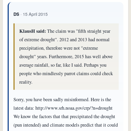
· 15 April 2015
DS
KlausH said:
The claim was "fifth straight year
of extreme drought". 2012 and 2013 had normal
precipitation, therefore were not "extreme
drought" years. Furthermore, 2015 has well above
average rainfall, so far, like I said. Perhaps you
people who mindlessly parrot claims could check
reality.
Sorry, you have been sadly misinformed. Here is the
latest data: http://www.srh.noaa.gov/crp/?n=drought
We know the factors that that precipitated the drought
(pun intended) and climate models predict that it could