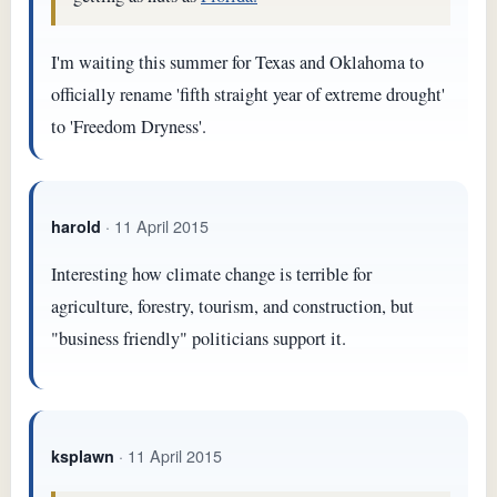
I'm waiting this summer for Texas and Oklahoma to
officially rename 'fifth straight year of extreme drought'
to 'Freedom Dryness'.
· 11 April 2015
harold
Interesting how climate change is terrible for
agriculture, forestry, tourism, and construction, but
"business friendly" politicians support it.
· 11 April 2015
ksplawn