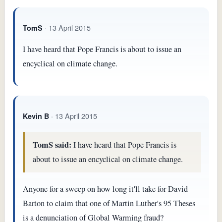
· 13 April 2015
TomS
I have heard that Pope Francis is about to issue an
encyclical on climate change.
· 13 April 2015
Kevin B
TomS said:
I have heard that Pope Francis is
about to issue an encyclical on climate change.
Anyone for a sweep on how long it'll take for David
Barton to claim that one of Martin Luther's 95 Theses
is a denunciation of Global Warming fraud?