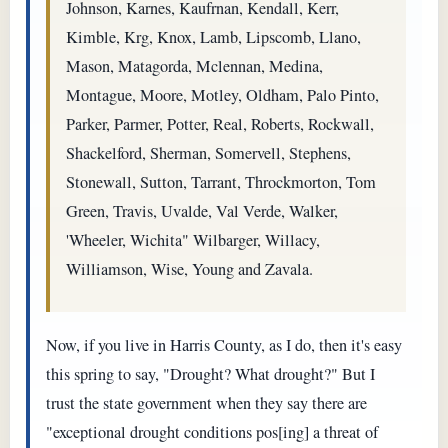
Johnson, Karnes, Kaufrnan, Kendall, Kerr,
Kimble, Krg, Knox, Lamb, Lipscomb, Llano,
Mason, Matagorda, Mclennan, Medina,
Montague, Moore, Motley, Oldham, Palo Pinto,
Parker, Parmer, Potter, Real, Roberts, Rockwall,
Shackelford, Sherman, Somervell, Stephens,
Stonewall, Sutton, Tarrant, Throckmorton, Tom
Green, Travis, Uvalde, Val Verde, Walker,
'Wheeler, Wichita" Wilbarger, Willacy,
Williamson, Wise, Young and Zavala.
Now, if you live in Harris County, as I do, then it's easy
this spring to say, "Drought? What drought?" But I
trust the state government when they say there are
"exceptional drought conditions pos[ing] a threat of