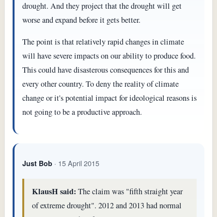
drought. And they project that the drought will get
worse and expand before it gets better.
The point is that relatively rapid changes in climate
will have severe impacts on our ability to produce food.
This could have disasterous consequences for this and
every other country. To deny the reality of climate
change or it's potential impact for ideological reasons is
not going to be a productive approach.
· 15 April 2015
Just Bob
KlausH said:
The claim was "fifth straight year
of extreme drought". 2012 and 2013 had normal