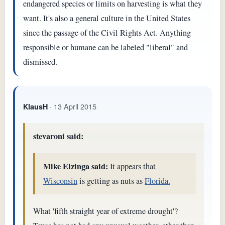
endangered species or limits on harvesting is what they
want. It's also a general culture in the United States
since the passage of the Civil Rights Act. Anything
responsible or humane can be labeled "liberal" and
dismissed.
· 13 April 2015
KlausH
stevaroni said:
Mike Elzinga said:
It appears that
Wisconsin
is getting as nuts as
Florida.
What 'fifth straight year of extreme drought'?