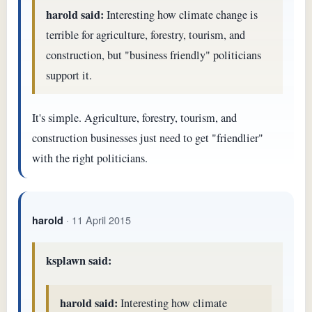
harold said:
Interesting how climate change is
terrible for agriculture, forestry, tourism, and
construction, but "business friendly" politicians
support it.
It's simple. Agriculture, forestry, tourism, and
construction businesses just need to get "friendlier"
with the right politicians.
· 11 April 2015
harold
ksplawn said:
harold said:
Interesting how climate