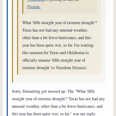
Florida.
What 'fifth straight year of extreme drought'?
Texas has not had any unusual weather,
other than a bit fewer hurricanes, and this
year has been quite wet, so far. I'm waiting
this summer for Texas and Oklahoma to
officially rename 'fifth straight year of
extreme drought' to 'Freedom Dryness'.
Sorry, formatting got messed up. The "What 'fifth
straight year of extreme drought'? Texas has not had any
unusual weather, other than a bit fewer hurricanes, and
this year has been quite wet, so far." was my reply.