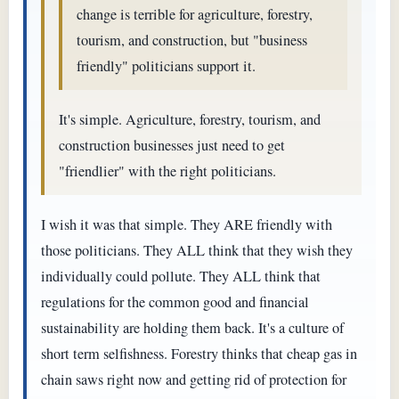
change is terrible for agriculture, forestry,
tourism, and construction, but "business
friendly" politicians support it.
It's simple. Agriculture, forestry, tourism, and
construction businesses just need to get
"friendlier" with the right politicians.
I wish it was that simple. They ARE friendly with
those politicians. They ALL think that they wish they
individually could pollute. They ALL think that
regulations for the common good and financial
sustainability are holding them back. It's a culture of
short term selfishness. Forestry thinks that cheap gas in
chain saws right now and getting rid of protection for