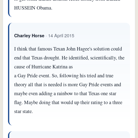
HUSSEIN Obama.
· 14 April 2015
Charley Horse
I think that famous Texan John Hagee's solution could
end that Texas drought. He identified, scientifically, the
cause of Hurricane Katrina as
a Gay Pride event. So, following his tried and true
theory all that is needed is more Gay Pride events and
maybe even adding a rainbow to that Texas one star
flag. Maybe doing that would up their rating to a three
star state.