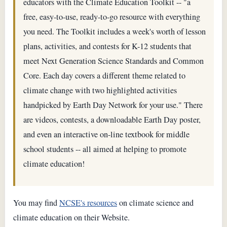
educators with the Climate Education Toolkit -- "a
free, easy-to-use, ready-to-go resource with everything
you need. The Toolkit includes a week's worth of lesson
plans, activities, and contests for K-12 students that
meet Next Generation Science Standards and Common
Core. Each day covers a different theme related to
climate change with two highlighted activities
handpicked by Earth Day Network for your use." There
are videos, contests, a downloadable Earth Day poster,
and even an interactive on-line textbook for middle
school students -- all aimed at helping to promote
climate education!
You may find
NCSE's resources
on climate science and
climate education on their Website.