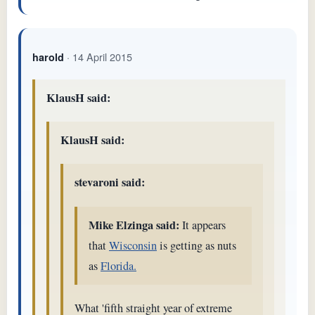
· 14 April 2015
harold
KlausH said:
KlausH said:
stevaroni said:
Mike Elzinga said:
It appears
that
Wisconsin
is getting as nuts
as
Florida.
What 'fifth straight year of extreme