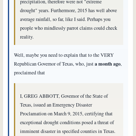
precipitation, therefore were not "extreme
drought" years. Furthermore, 2015 has well above
average rainfall, so far, like I said. Perhaps you
people who mindlessly parrot claims could check
reality.
Well, maybe you need to explain that to the VERY
a month ago
Republican Governor of Texas, who, just
,
proclaimed that
I, GREG ABBOTT, Govemor of the State of
Texas, issued an Emergency Disaster
Proclamation on March 9, 2015, certifying that
exceptional drought conditions posed a threat of
imminent disaster in specified counties in Texas.