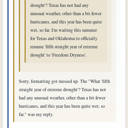
drought'? Texas has not had any
unusual weather, other than a bit fewer
hurricanes, and this year has been quite
wet, so far. I'm waiting this summer
for Texas and Oklahoma to officially
rename 'fifth straight year of extreme
drought' to 'Freedom Dryness'.
Sorry, formatting got messed up. The "What 'fifth
straight year of extreme drought'? Texas has not
had any unusual weather, other than a bit fewer
hurricanes, and this year has been quite wet, so
far." was my reply.