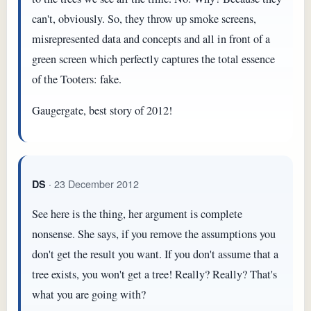
can't, obviously. So, they throw up smoke screens,
misrepresented data and concepts and all in front of a
green screen which perfectly captures the total essence
of the Tooters: fake.
Gaugergate, best story of 2012!
· 23 December 2012
DS
See here is the thing, her argument is complete
nonsense. She says, if you remove the assumptions you
don't get the result you want. If you don't assume that a
tree exists, you won't get a tree! Really? Really? That's
what you are going with?