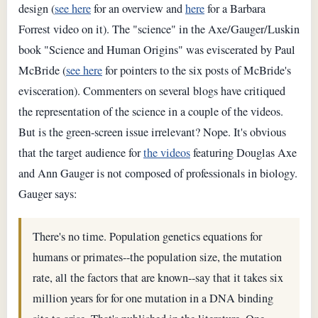
design (
see here
for an overview and
here
for a Barbara
Forrest video on it). The "science" in the Axe/Gauger/Luskin
book "Science and Human Origins" was eviscerated by Paul
McBride (
see here
for pointers to the six posts of McBride's
evisceration). Commenters on several blogs have critiqued
the representation of the science in a couple of the videos.
But is the green-screen issue irrelevant? Nope. It's obvious
that the target audience for
the videos
featuring Douglas Axe
and Ann Gauger is not composed of professionals in biology.
Gauger says:
There's no time. Population genetics equations for
humans or primates--the population size, the mutation
rate, all the factors that are known--say that it takes six
million years for for one mutation in a DNA binding