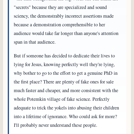
"secrets" because they are specialized and sound
sciency, the demonstrably incorrect assertions made
because a demonstration comprehensible to her
audience would take far longer than anyone's attention
span in that audience.
But if someone has decided to dedicate their lives to
lying for Jesus, knowing perfectly well they're lying,
why bother to go to the effort to get a genuine PhD in
the first place? There are plenty of fake ones for sale
much faster and cheaper, and more consistent with the
whole Potemkin village of fake science. Perfectly
adequate to trick the yokels into abusing their children
into a lifetime of ignorance. Who could ask for more?
I'll probably never understand these people.