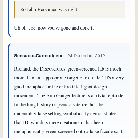
So John Harshman was right.
Uh oh, Joe, now you've gone and done it!
· 24 December 2012
SensuousCurmudgeon
Richard, the Discoveroids' green-screened lab is much
more than an "appropriate target of ridicule." It's a very
good metaphor for the entire intelligent design
movement. The Ann Gauger lecture is a trivial episode
in the long history of pseudo-science, but the
undeniably false setting symbolically demonstrates
that ID, which is mere creationism, has been
metaphorically green-screened onto a false facade so it