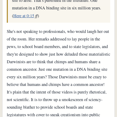
site to arise. That's published in the literature. One
mutation in a DNA binding site in six million years.
(
Here at 0:15
ff
)
She's not speaking to professionals, who would laugh her out
of the room. Her remarks addressed to lay people in the
pews, to school board members, and to state legislators, and
they're designed to show just how deluded those materialistic
Darwinists are to think that chimps and humans share a
common ancestor. Just one mutation in a DNA binding site
every six million years? Those Darwinists must be crazy to
believe that humans and chimps have a common ancestor!
It's plain that the intent of those videos is purely rhetorical,
not scientific. It is to throw up a smokescreen of sciency-
sounding blather to provide school boards and state
legistatures with cover to sneak creationism into public