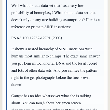
Well what about a data set that has a very low
probability of homoplasy? What about a data set that
doesn't rely on any tree building assumptions? Here is a
reference on primate SINE insertions:
PNAS 100:12787-12791 (2003)
It shows a nested hierarchy of SINE insertions with
humans most similar to chimps. The exact same answer
you get form mitochondrial DNA and the fossil record
and lots of other data sets. And you can see the pattern
right in the gel photographs before the tree is even
drawn!
Gauger has no idea whatsoever what she is talking
about. You can laugh about her green screen
shenanigans all you want, why not? But in the end she