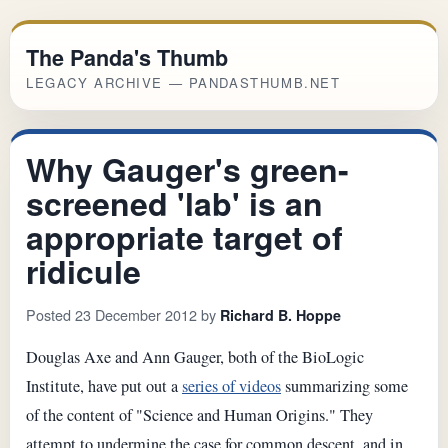
The Panda's Thumb
LEGACY ARCHIVE — PANDASTHUMB.NET
Why Gauger's green-
screened 'lab' is an
appropriate target of
ridicule
Posted 23 December 2012 by
Richard B. Hoppe
Douglas Axe and Ann Gauger, both of the BioLogic
Institute, have put out a
series of videos
summarizing some
of the content of "Science and Human Origins." They
attempt to undermine the case for common descent, and in