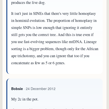
produces the live dog.
It isn't just in SINEs that there's very little homoplasy
in hominid evolution. The proportion of homoplasy in
simple SNPs is low enough that ignoring it entirely
still gets you the correct tree. And this is true even if
you use fast-evolving sequences like mtDNA. Lineage
sorting is a bigger problem, though only for the African
ape trichotomy, and you can ignore that too if you
concatenate as few as 5 or 6 genes.
· 24 December 2012
Bobsie
My 2c in the pot.