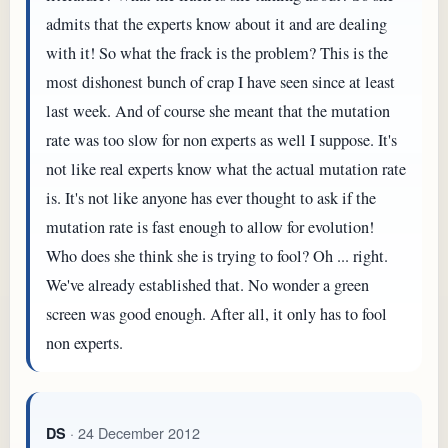
admits that the experts know about it and are dealing
with it! So what the frack is the problem? This is the
most dishonest bunch of crap I have seen since at least
last week. And of course she meant that the mutation
rate was too slow for non experts as well I suppose. It's
not like real experts know what the actual mutation rate
is. It's not like anyone has ever thought to ask if the
mutation rate is fast enough to allow for evolution!
Who does she think she is trying to fool? Oh ... right.
We've already established that. No wonder a green
screen was good enough. After all, it only has to fool
non experts.
· 24 December 2012
DS