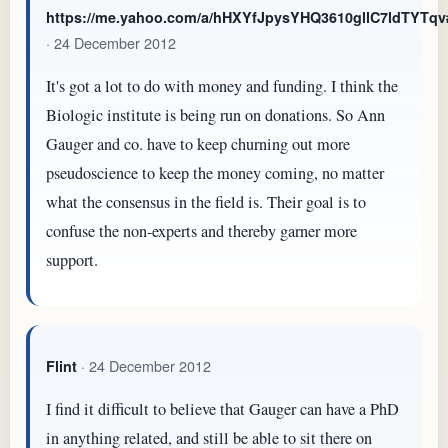
https://me.yahoo.com/a/hHXYfJpysYHQ3610gllC7ldTYTq
· 24 December 2012
It's got a lot to do with money and funding. I think the
Biologic institute is being run on donations. So Ann
Gauger and co. have to keep churning out more
pseudoscience to keep the money coming, no matter
what the consensus in the field is. Their goal is to
confuse the non-experts and thereby garner more
support.
· 24 December 2012
Flint
I find it difficult to believe that Gauger can have a PhD
in anything related, and still be able to sit there on