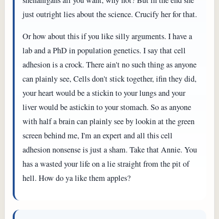
just outright lies about the science. Crucify her for that.
Or how about this if you like silly arguments. I have a
lab and a PhD in population genetics. I say that cell
adhesion is a crock. There ain't no such thing as anyone
can plainly see, Cells don't stick together, ifin they did,
your heart would be a stickin to your lungs and your
liver would be astickin to your stomach. So as anyone
with half a brain can plainly see by lookin at the green
screen behind me, I'm an expert and all this cell
adhesion nonsense is just a sham. Take that Annie. You
has a wasted your life on a lie straight from the pit of
hell. How do ya like them apples?