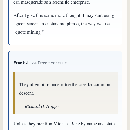
can masquerade as a scientific enterprise.
After I give this some more thought, I may start using
"green-screen" as a standard phrase, the way we use
"quote mining."
· 24 December 2012
Frank J
They attempt to undermine the case for common
descent...
— Richard B. Hoppe
Unless they mention Michael Behe by name and state