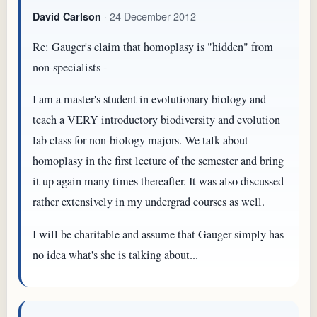
· 24 December 2012
David Carlson
Re: Gauger's claim that homoplasy is "hidden" from
non-specialists -
I am a master's student in evolutionary biology and
teach a VERY introductory biodiversity and evolution
lab class for non-biology majors. We talk about
homoplasy in the first lecture of the semester and bring
it up again many times thereafter. It was also discussed
rather extensively in my undergrad courses as well.
I will be charitable and assume that Gauger simply has
no idea what's she is talking about...