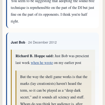
You seem to be suggesting that adopting the sound bite
technique is reprehensible on the part of the DI but just
fine on the part of its opponents. I think you're half
right.
· 24 December 2012
Just Bob
Richard B. Hoppe said:
Just Bob was prescient
last week
when he wrote
on my earlier post
But the way the shell game works is that the
marks (lay creationists) haven’t heard the
term, so it can be played as a “deep dark
secret,” and it sounds all sciency and stuff.
Whom do you think her audience is, after