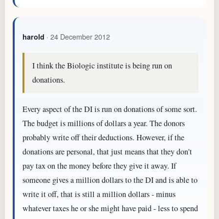
· 24 December 2012
harold
I think the Biologic institute is being run on
donations.
Every aspect of the DI is run on donations of some sort.
The budget is millions of dollars a year. The donors
probably write off their deductions. However, if the
donations are personal, that just means that they don't
pay tax on the money before they give it away. If
someone gives a million dollars to the DI and is able to
write it off, that is still a million dollars - minus
whatever taxes he or she might have paid - less to spend