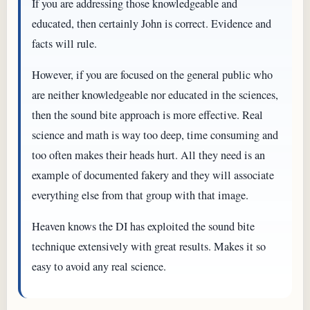
If you are addressing those knowledgeable and
educated, then certainly John is correct. Evidence and
facts will rule.
However, if you are focused on the general public who
are neither knowledgeable nor educated in the sciences,
then the sound bite approach is more effective. Real
science and math is way too deep, time consuming and
too often makes their heads hurt. All they need is an
example of documented fakery and they will associate
everything else from that group with that image.
Heaven knows the DI has exploited the sound bite
technique extensively with great results. Makes it so
easy to avoid any real science.