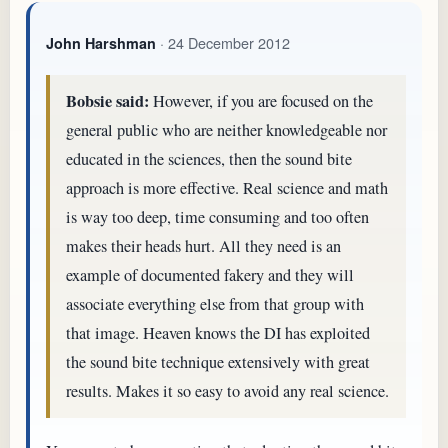
· 24 December 2012
John Harshman
Bobsie said:
However, if you are focused on the
general public who are neither knowledgeable nor
educated in the sciences, then the sound bite
approach is more effective. Real science and math
is way too deep, time consuming and too often
makes their heads hurt. All they need is an
example of documented fakery and they will
associate everything else from that group with
that image. Heaven knows the DI has exploited
the sound bite technique extensively with great
results. Makes it so easy to avoid any real science.