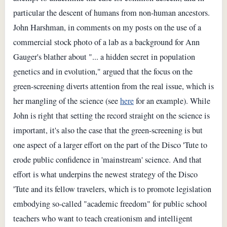
particular the descent of humans from non-human ancestors.
John Harshman, in comments on my posts on the use of a
commercial stock photo of a lab as a background for Ann
Gauger's blather about "... a hidden secret in population
genetics and in evolution," argued that the focus on the
green-screening diverts attention from the real issue, which is
her mangling of the science (see
here
for an example). While
John is right that setting the record straight on the science is
important, it's also the case that the green-screening is but
one aspect of a larger effort on the part of the Disco 'Tute to
erode public confidence in 'mainstream' science. And that
effort is what underpins the newest strategy of the Disco
'Tute and its fellow travelers, which is to promote legislation
embodying so-called "academic freedom" for public school
teachers who want to teach creationism and intelligent