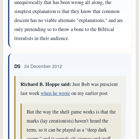
unequivocally that has been wrong all along, the
simplest explanation is that they know that common
descent has no viable alternate "explanations," and are
only pretending so to throw a bone to the Biblical
literalists in their audience.
· 24 December 2012
DS
Richard B. Hoppe said:
Just Bob was prescient
last week
when he wrote
on my earlier post
But the way the shell game works is that the
marks (lay creationists) haven’t heard the
term, so it can be played as a “deep dark
secret,” and it sounds all sciency and stuff.