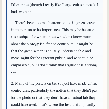
DI exercise (though I really like "cargo cult science"). I
had two points:
1. There's been too much attention to the green screen
in proportion to its importance. This may be because
it's a subject for which those who don't know much
about the biology feel free to contribute. It might be
that the green screen is equally understandable and
meaningful for the ignorant public, and so should be
emphasized, but I don't think that argument is a strong
one.
2. Many of the posters on the subject have made untrue
conjectures, particularly the notion that they didn't pay
for the photo or that they don't have an actual lab they
could have used. That's where the Jesuit triumphantly