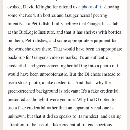
evoked, David Klinghoffer offered us a
photo of it
, showing
some shelves with bottles and Gauger herself peering
intently at a Petri dish. I fully believe that Gauger has a lab
at the BioLogic Institute, and that it has shelves with bottles
on them, Petri dishes, and some appropriate equipment for
the work she does there. That would have been an appropriate
backdrop for Gauger's video remarks; it's an authentic
credential, and green-screening her talking into a photo of it
would have been unproblematic. But the DI chose instead to
use a stock photo, a fake credential. And that's why the
green-screened background is relevant: It's a fake credential
presented as though it were genuine. Why the DI opted to
use a fake credential rather than an apparently real one is
unknown, but that it did so speaks to its mindset, and calling
attention to the use of a fake credential to lend specious