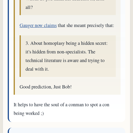
all?
Gauger now claims
that she meant precisely that:
3. About homoplasy being a hidden secret:
it's hidden from non-specialists. The
technical literature is aware and trying to
deal with it.
Good prediction, Just Bob!
It helps to have the soul of a conman to spot a con
being worked ;)