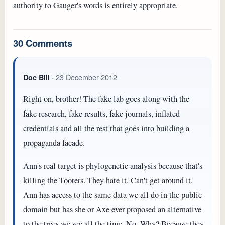
authority to Gauger's words is entirely appropriate.
30 Comments
· 23 December 2012
Doc Bill
Right on, brother! The fake lab goes along with the
fake research, fake results, fake journals, inflated
credentials and all the rest that goes into building a
propaganda facade.
Ann's real target is phylogenetic analysis because that's
killing the Tooters. They hate it. Can't get around it.
Ann has access to the same data we all do in the public
domain but has she or Axe ever proposed an alternative
to the trees we see all the time. No. Why? Because they