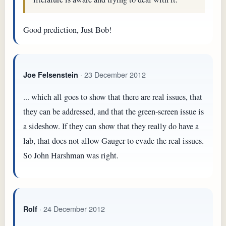
Good prediction, Just Bob!
· 23 December 2012
Joe Felsenstein
... which all goes to show that there are real issues, that
they can be addressed, and that the green-screen issue is
a sideshow. If they can show that they really do have a
lab, that does not allow Gauger to evade the real issues.
So John Harshman was right.
· 24 December 2012
Rolf