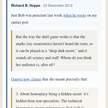
· 23 December 2012
Richard B. Hoppe
Just Bob was prescient last week
when he wrote
on my
earlier post
But the way the shell game works is that the
marks (lay creationists) haven’t heard the term, so
it can be played as a “deep dark secret,” and it
sounds all sciency and stuff. Whom do you think
her audience is, after all?
Gauger now claims
that she meant precisely that:
3. About homoplasy being a hidden secret: it's
hidden from non-specialists. The technical
literature is aware and trying to deal with it.