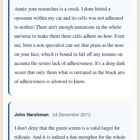
Annie your researches is a crock. I done hitted a
opossum within my car and its cells was not adheared
to nothin! There ain't enough mutations in the whole
universe to make them there cells adhere no how. Even
me, bein a non specialist can see that plain as the nose
on your face, which is bound ta fall off any minute on
accunta the severe lack of adhesiveness. It's a deep dark
secret that only them what is initiated in the black arts
of adhesiveness is allowed to know.
· 24 December 2012
John Harshman
I don't deny that the green screen is a valid target for
ridicule. And it is indeed a fine metaphor for the whole