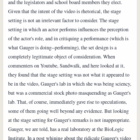
and the legislators and school board members they elect.
Given that the intent of the video is rhetorical, the stage
setting is not an irrelevant factor to consider. The stage
setting in which an actor performs influences the perception
of the actor's role, and in critiquing a performance (which is
what Gauger is doing--performing), the set design is a
completely legitimate object of consideration. When
commenters on Youtube, Sandwalk, and here looked at it,
they found that the stage setting was not what it appeared to
be in the video, Gauger's lab in which she was being sciency,
but was a commercial stock photo masquerading as Gauger's
lab. That, of course, immediately gave rise to speculations,
some of them going well beyond any evidence. But looking
at the stage setting for Gauger's remarks is not inappropriate.
Gauger, we are told, has a real laboratory at the BioLogic
Institute. In a post whining about the ridicule Gauger's video