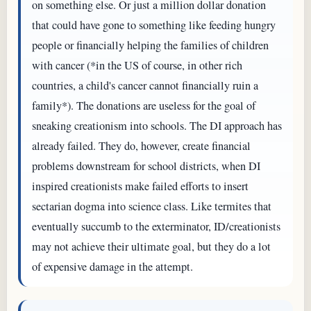
on something else. Or just a million dollar donation
that could have gone to something like feeding hungry
people or financially helping the families of children
with cancer (*in the US of course, in other rich
countries, a child's cancer cannot financially ruin a
family*). The donations are useless for the goal of
sneaking creationism into schools. The DI approach has
already failed. They do, however, create financial
problems downstream for school districts, when DI
inspired creationists make failed efforts to insert
sectarian dogma into science class. Like termites that
eventually succumb to the exterminator, ID/creationists
may not achieve their ultimate goal, but they do a lot
of expensive damage in the attempt.