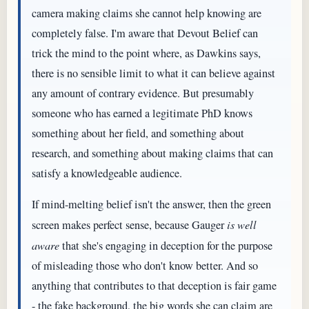
camera making claims she cannot help knowing are
completely false. I'm aware that Devout Belief can
trick the mind to the point where, as Dawkins says,
there is no sensible limit to what it can believe against
any amount of contrary evidence. But presumably
someone who has earned a legitimate PhD knows
something about her field, and something about
research, and something about making claims that can
satisfy a knowledgeable audience.
If mind-melting belief isn't the answer, then the green
screen makes perfect sense, because Gauger
is well
aware
that she's engaging in deception for the purpose
of misleading those who don't know better. And so
anything that contributes to that deception is fair game
- the fake background, the big words she can claim are