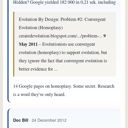
Hidden? Google yielded 182 000 in 0,21 sek. including
Evolution By Design: Problem #2: Convergent
Evolution (Homoplasy)
9
createdevolution.blogspot.com/.../problem-...
May 2011
– Evolutionists use convergent
evolution (homoplasy) to support evolution, but
they ignore the fact that convergent evolution is
better evidence for ...
14 Google pages on homoplasy. Some secret. Research
is a word they've only heard.
· 24 December 2012
Doc Bill