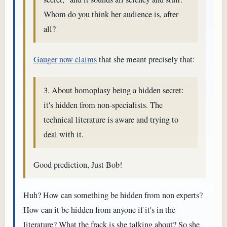
Whom do you think her audience is, after
all?
Gauger now claims
that she meant precisely that:
3. About homoplasy being a hidden secret:
it's hidden from non-specialists. The
technical literature is aware and trying to
deal with it.
Good prediction, Just Bob!
Huh? How can something be hidden from non experts?
How can it be hidden from anyone if it's in the
literature? What the frack is she talking about? So she