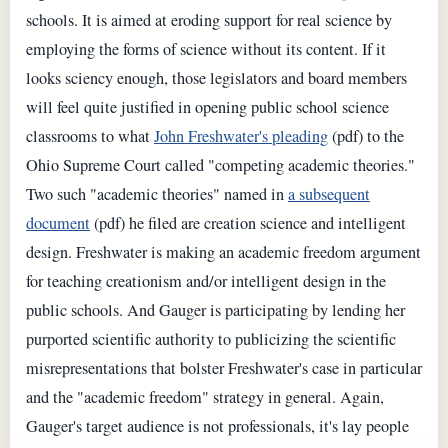
schools. It is aimed at eroding support for real science by
employing the forms of science without its content. If it
looks sciency enough, those legislators and board members
will feel quite justified in opening public school science
classrooms to what
John Freshwater's pleading
(pdf) to the
Ohio Supreme Court called "competing academic theories."
Two such "academic theories" named in
a subsequent
document
(pdf) he filed are creation science and intelligent
design. Freshwater is making an academic freedom argument
for teaching creationism and/or intelligent design in the
public schools. And Gauger is participating by lending her
purported scientific authority to publicizing the scientific
misrepresentations that bolster Freshwater's case in particular
and the "academic freedom" strategy in general. Again,
Gauger's target audience is not professionals, it's lay people