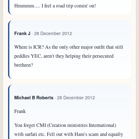
Hmmmm..... I feel a road trip comin' on!
· 28 December 2012
Frank J
Where is ICR? As the only other major outfit that still
peddles YEC, aren't they helping their persecuted
brethren?
· 28 December 2012
Michael B Roberts
Frank
You forget CMI (Creation ministries International)
with sarfati etc. Fell out with Ham's scam and equally