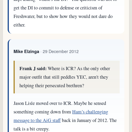
get the DI to commit to defense or criticism of
Freshwater, but to show how they would not dare do
either.
· 29 December 2012
Mike Elzinga
Frank J said:
Where is ICR? As the only other
major outfit that still peddles YEC, aren't they
helping their persecuted brethren?
Jason Lisle moved over to ICR. Maybe he sensed
something coming down from
Ham’s challenging
message to the AiG staff
back in January of 2012. The
talk is a bit creepy.