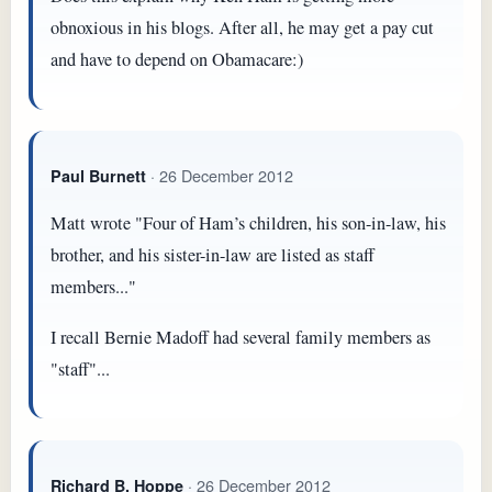
obnoxious in his blogs. After all, he may get a pay cut
and have to depend on Obamacare:)
· 26 December 2012
Paul Burnett
Matt wrote "Four of Ham’s children, his son-in-law, his
brother, and his sister-in-law are listed as staff
members..."
I recall Bernie Madoff had several family members as
"staff"...
· 26 December 2012
Richard B. Hoppe