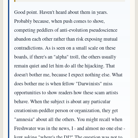
Good point. Haven't heard about them in years.
Probably because, when push comes to shove,
competing peddlers of anti-evolution pseudoscience
abandon each other rather than risk exposing mutual
contradictions. As is seen on a small scale on these
boards, if there's an "alpha" troll, the others usually
remain quiet and let him do all the hijacking. That
doesn't bother me, because I expect nothing else. What
does bother me is when fellow "Darwinists" miss
opportunities to show readers how these scam artists
behave. When the subject is about any particular
creationism-peddler person or organization, they get
"amnesia" about all the others. You might recall when
Freshwater was in the news, I - and almost no one else -
kept asking "where's the DI?" The question was not to