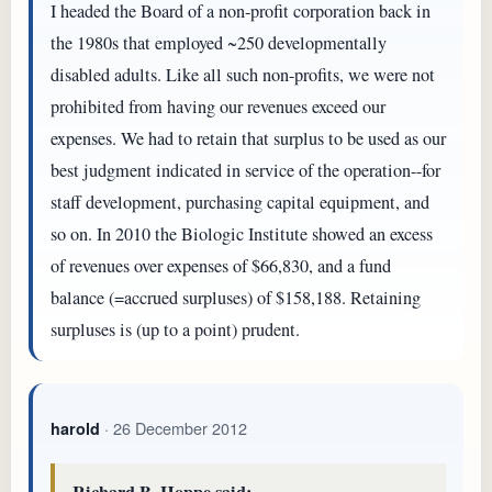
I headed the Board of a non-profit corporation back in
the 1980s that employed ~250 developmentally
disabled adults. Like all such non-profits, we were not
prohibited from having our revenues exceed our
expenses. We had to retain that surplus to be used as our
best judgment indicated in service of the operation--for
staff development, purchasing capital equipment, and
so on. In 2010 the Biologic Institute showed an excess
of revenues over expenses of $66,830, and a fund
balance (=accrued surpluses) of $158,188. Retaining
surpluses is (up to a point) prudent.
· 26 December 2012
harold
Richard B. Hoppe said: