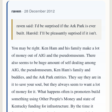
· 28 December 2012
raven
raven said: I’d be surprised if the Ark Park is ever
built. Harold: I’ll be pleasantly suprised if it isn’t.
You may be right. Ken Ham and his family make a lot
of money out of AIG and the pseudomuseum. There
also seems to be huge amount of self dealing among
AIG, the pseudomuseum, Ken Ham's family and
buddies, and the Ark Park entities. They say they are in
it to save your soul, but they always seem to want a lot
of money for it. What happens often is promoters build
something using Other People's Money and state of
Kentucky funding for infrastructure. By the time it