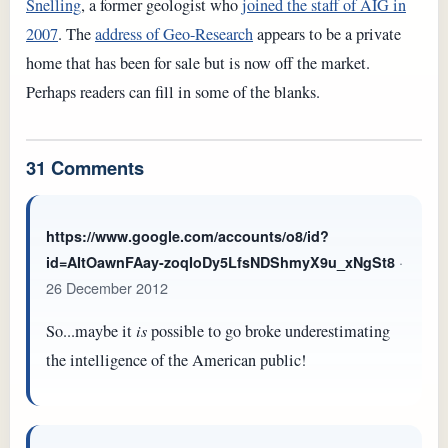
Snelling
, a former geologist who
joined the staff of AIG in
2007
. The
address of Geo-Research
appears to be a private
home that has been for sale but is now off the market.
Perhaps readers can fill in some of the blanks.
31 Comments
https://www.google.com/accounts/o8/id?
·
id=AItOawnFAay-zoqIoDy5LfsNDShmyX9u_xNgSt8
26 December 2012
So...maybe it
is
possible to go broke underestimating
the intelligence of the American public!