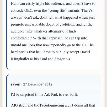
Ham can easily triple his audience, and doesn't have to
concede OEC, even the "young life" variants. There's
always "don't ask, don't tell what happened when, just
promote unreasonable doubt of evolution, and let the
audience infer whatever alternative it finds
comfortable." With that approach, he can tap into
untold millions that now reportedly go to the DI. The
hard part is that he'll have to publicly accept David
Klinghoffer as his Lord and Savior. :-)
· 27 December 2012
raven
I'd be surprised if the Ark Park is ever built.
AIG itself and the Pseudomuseum aren't doing all that