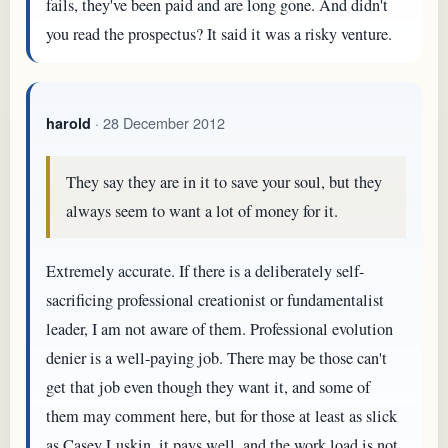
fails, they've been paid and are long gone. And didn't
you read the prospectus? It said it was a risky venture.
· 28 December 2012
harold
They say they are in it to save your soul, but they
always seem to want a lot of money for it.
Extremely accurate. If there is a deliberately self-
sacrificing professional creationist or fundamentalist
leader, I am not aware of them. Professional evolution
denier is a well-paying job. There may be those can't
get that job even though they want it, and some of
them may comment here, but for those at least as slick
as Casey Luskin, it pays well, and the work load is not