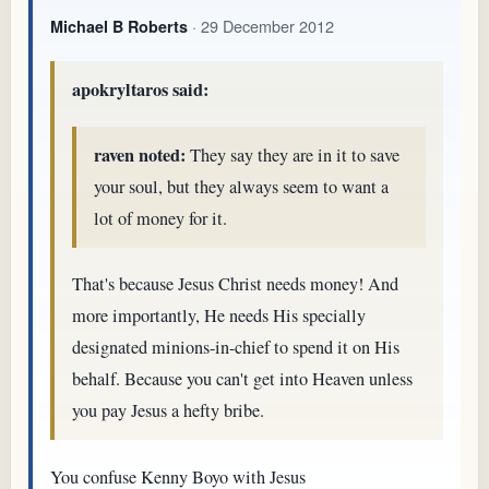
· 29 December 2012
Michael B Roberts
apokryltaros said:
raven noted:
They say they are in it to save
your soul, but they always seem to want a
lot of money for it.
That's because Jesus Christ needs money! And
more importantly, He needs His specially
designated minions-in-chief to spend it on His
behalf. Because you can't get into Heaven unless
you pay Jesus a hefty bribe.
You confuse Kenny Boyo with Jesus