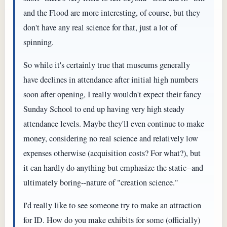
and the Flood are more interesting, of course, but they
don't have any real science for that, just a lot of
spinning.
So while it's certainly true that museums generally
have declines in attendance after initial high numbers
soon after opening, I really wouldn't expect their fancy
Sunday School to end up having very high steady
attendance levels. Maybe they'll even continue to make
money, considering no real science and relatively low
expenses otherwise (acquisition costs? For what?), but
it can hardly do anything but emphasize the static--and
ultimately boring--nature of "creation science."
I'd really like to see someone try to make an attraction
for ID. How do you make exhibits for some (officially)