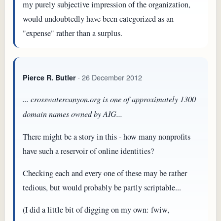
my purely subjective impression of the organization,
would undoubtedly have been categorized as an
"expense" rather than a surplus.
· 26 December 2012
Pierce R. Butler
... crosswatercanyon.org is one of approximately 1300
domain names owned by AIG...
There might be a story in this - how many nonprofits
have such a reservoir of online identities?
Checking each and every one of these may be rather
tedious, but would probably be partly scriptable...
(I did a little bit of digging on my own: fwiw,