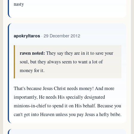
nasty
· 29 December 2012
apokryltaros
raven noted:
They say they are in it to save your
soul, but they always seem to want a lot of
money for it.
That's because Jesus Christ needs money! And more
importantly, He needs His specially designated
minions-in-chief to spend it on His behalf. Because you
can't get into Heaven unless you pay Jesus a hefty bribe.