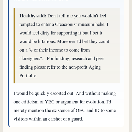
Healthy said:
Don't tell me you wouldn't feel
tempted to enter a Creacionist museum hehe. I
would feel dirty for supporting it but I bet it
would be hilarious. Moreover I'd bet they count
on a % of their income to come from
"foreigners"... For funding, research and peer
finding please refer to the non-profit Aging
Portfolio.
I would be quickly escorted out. And without making
one criticism of YEC or argument for evolution. I'd
merely mention the existence of OEC and ID to some
visitors within an earshot of a guard.