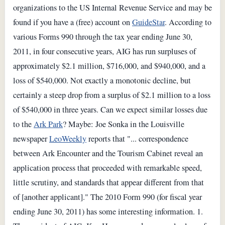
organizations to the US Internal Revenue Service and may be
found if you have a (free) account on
GuideStar
. According to
various Forms 990 through the tax year ending June 30,
2011, in four consecutive years, AIG has run surpluses of
approximately $2.1 million, $716,000, and $940,000, and a
loss of $540,000. Not exactly a monotonic decline, but
certainly a steep drop from a surplus of $2.1 million to a loss
of $540,000 in three years. Can we expect similar losses due
to the
Ark Park
? Maybe: Joe Sonka in the Louisville
newspaper
LeoWeekly
reports that "... correspondence
between Ark Encounter and the Tourism Cabinet reveal an
application process that proceeded with remarkable speed,
little scrutiny, and standards that appear different from that
of [another applicant]." The 2010 Form 990 (for fiscal year
ending June 30, 2011) has some interesting information. 1.