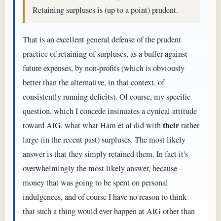
Retaining surpluses is (up to a point) prudent.
That is an excellent general defense of the prudent
practice of retaining of surpluses, as a buffer against
future expenses, by non-profits (which is obviously
better than the alternative, in that context, of
consistently running deficits). Of course, my specific
question, which I concede insinuates a cynical attitude
their
toward AIG, what what Ham et al did with
rather
large (in the recent past) surpluses. The most likely
answer is that they simply retained them. In fact it's
overwhelmingly the most likely answer, because
money that was going to be spent on personal
indulgences, and of course I have no reason to think
that such a thing would ever happen at AIG other than