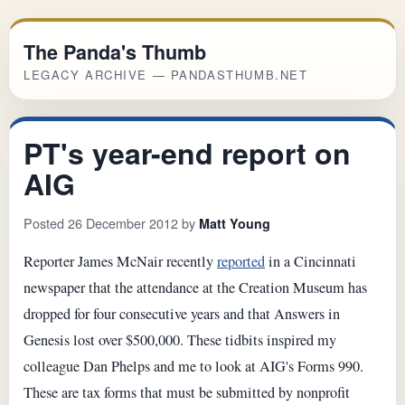
The Panda's Thumb
LEGACY ARCHIVE — PANDASTHUMB.NET
PT's year-end report on
AIG
Posted 26 December 2012 by
Matt Young
Reporter James McNair recently
reported
in a Cincinnati
newspaper that the attendance at the Creation Museum has
dropped for four consecutive years and that Answers in
Genesis lost over $500,000. These tidbits inspired my
colleague Dan Phelps and me to look at AIG's Forms 990.
These are tax forms that must be submitted by nonprofit