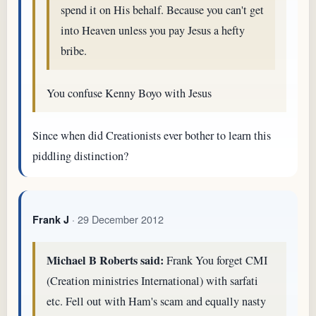
spend it on His behalf. Because you can't get
into Heaven unless you pay Jesus a hefty
bribe.
You confuse Kenny Boyo with Jesus
Since when did Creationists ever bother to learn this
piddling distinction?
· 29 December 2012
Frank J
Michael B Roberts said:
Frank You forget CMI
(Creation ministries International) with sarfati
etc. Fell out with Ham's scam and equally nasty