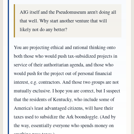
AIG itself and the Pseudomuseum aren't doing all
that well. Why start another venture that will
likely not do any better?
You are projecting ethical and rational thinking onto
both those who would push tax-subsidized projects in
service of their authoritarian agenda, and those who
would push for the project out of personal financial
interest, e.g. contractors. And those two groups are not
mutually exclusive. I hope you are correct, but I suspect
that the residents of Kentucky, who include some of
America's least advantaged citizens, will have their
taxes used to subsidize the Ark boondoggle. (And by
the way, essentially everyone who spends money on