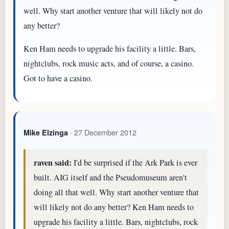
well. Why start another venture that will likely not do
any better?
Ken Ham needs to upgrade his facility a little. Bars,
nightclubs, rock music acts, and of course, a casino.
Got to have a casino.
· 27 December 2012
Mike Elzinga
raven said:
I'd be surprised if the Ark Park is ever
built. AIG itself and the Pseudomuseum aren't
doing all that well. Why start another venture that
will likely not do any better? Ken Ham needs to
upgrade his facility a little. Bars, nightclubs, rock