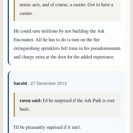
music acts, and of course, a casino. Got to have a
casino.
He could save millions by not building the Ark
Encounter. All he has to do is turn on the fire
extinguishing sprinklers full time in his pseudomuseum
and charge extra at the door for the added experience.
· 27 December 2012
harold
raven said:
I'd be surprised if the Ark Park is ever
built.
I'll be pleasantly suprised if it isn't.