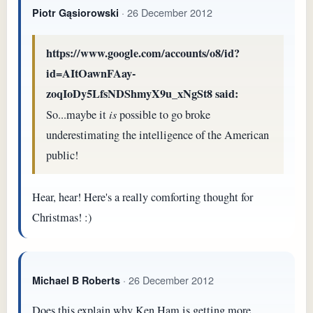
· 26 December 2012
Piotr Gąsiorowski
https://www.google.com/accounts/o8/id?
id=AItOawnFAay-
zoqIoDy5LfsNDShmyX9u_xNgSt8 said:
So...maybe it
is
possible to go broke
underestimating the intelligence of the American
public!
Hear, hear! Here's a really comforting thought for
Christmas! :)
· 26 December 2012
Michael B Roberts
Does this explain why Ken Ham is getting more