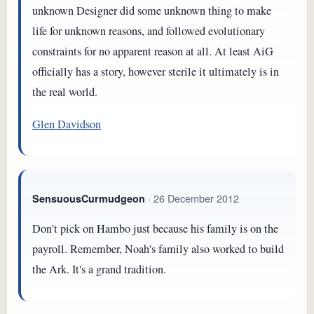
unknown Designer did some unknown thing to make
life for unknown reasons, and followed evolutionary
constraints for no apparent reason at all. At least AiG
officially has a story, however sterile it ultimately is in
the real world.
Glen Davidson
· 26 December 2012
SensuousCurmudgeon
Don't pick on Hambo just because his family is on the
payroll. Remember, Noah's family also worked to build
the Ark. It's a grand tradition.