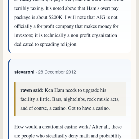
terribly taxing. It's noted above that Ham's overt pay
package is about $200K. I will note that AIG is not
officially a for-profit company that makes money for
investors; it is technically a non-profit organization
dedicated to spreading religion.
· 28 December 2012
stevaroni
raven said:
Ken Ham needs to upgrade his
facility a little. Bars, nightclubs, rock music acts,
and of course, a casino. Got to have a casino.
How would a creationist casino work? After all, these
are people who steadfastly deny math and probability.