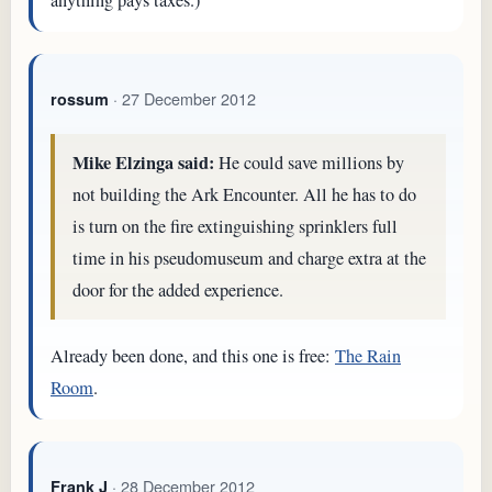
anything pays taxes.)
· 27 December 2012
rossum
Mike Elzinga said:
He could save millions by
not building the Ark Encounter. All he has to do
is turn on the fire extinguishing sprinklers full
time in his pseudomuseum and charge extra at the
door for the added experience.
Already been done, and this one is free:
The Rain
Room
.
· 28 December 2012
Frank J