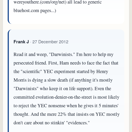
wereyouthere.(com/org/net) all lead to generic
bluehost.com pages...)
· 27 December 2012
Frank J
Read it and weep, "Darwinists." I'm here to help my
persecuted friend. First, Ham needs to face the fact that
the "scientific" YEC experiment started by Henry
Morris is dying a slow death (if anything it's mostly
"Darwinists" who keep it on life support). Even the
committed evolution-denier-on-the-street is most likely
to reject the YEC nonsense when he gives it 5 minutes'
thought. And the mere 22% that insists on YEC mostly
don't care about no stinkin' "evidences."