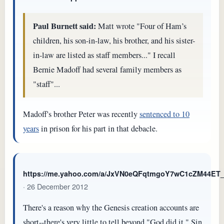
Paul Burnett said:
Matt wrote "Four of Ham’s
children, his son-in-law, his brother, and his sister-
in-law are listed as staff members..." I recall
Bernie Madoff had several family members as
"staff"...
Madoff's brother Peter was recently
sentenced to 10
years
in prison for his part in that debacle.
https://me.yahoo.com/a/JxVN0eQFqtmgoY7wC1cZM44E
· 26 December 2012
There's a reason why the Genesis creation accounts are
short--there's very little to tell beyond "God did it." Sin