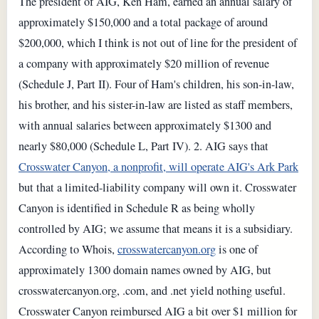
The president of AIG, Ken Ham, earned an annual salary of
approximately $150,000 and a total package of around
$200,000, which I think is not out of line for the president of
a company with approximately $20 million of revenue
(Schedule J, Part II). Four of Ham's children, his son-in-law,
his brother, and his sister-in-law are listed as staff members,
with annual salaries between approximately $1300 and
nearly $80,000 (Schedule L, Part IV). 2. AIG says that
Crosswater Canyon, a nonprofit, will operate AIG's Ark Park
but that a limited-liability company will own it. Crosswater
Canyon is identified in Schedule R as being wholly
controlled by AIG; we assume that means it is a subsidiary.
According to Whois,
crosswatercanyon.org
is one of
approximately 1300 domain names owned by AIG, but
crosswatercanyon.org, .com, and .net yield nothing useful.
Crosswater Canyon reimbursed AIG a bit over $1 million for