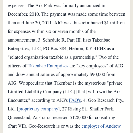
expenses. The Ark Park was formally announced in
December, 2010. The payment was made some time between
then and June 30, 2011. AIG was thus reimbursed $1 million
for expenses within six or seven months of the
announcement. 3. Schedule R, Part III, lists Takenbac
Enterprises, LLC, PO Box 384, Hebron, KY 41048 as a
"related organization taxable as a partnership." Two of the
officers of
Takenbac Enterprises
are "key employees" of AIG
and draw annual salaries of approximately $90,000 from
AIG. We speculate that Takenbac is the mysterious "private
Limited Liability Company (LLC) [that] will own the Ark
Encounter," according to AIG's
FAQ's
. 4. Geo-Research Pty.,
Ltd. [
proprietary company
], 27 Rising St., Shailer Park,
Queensland, Australia, received $128,000 for consulting
(Part VII). Geo-Research is or was the
employer of Andrew