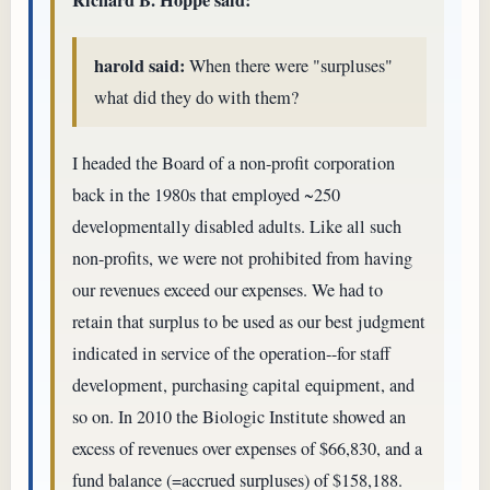
harold said:
When there were "surpluses"
what did they do with them?
I headed the Board of a non-profit corporation
back in the 1980s that employed ~250
developmentally disabled adults. Like all such
non-profits, we were not prohibited from having
our revenues exceed our expenses. We had to
retain that surplus to be used as our best judgment
indicated in service of the operation--for staff
development, purchasing capital equipment, and
so on. In 2010 the Biologic Institute showed an
excess of revenues over expenses of $66,830, and a
fund balance (=accrued surpluses) of $158,188.