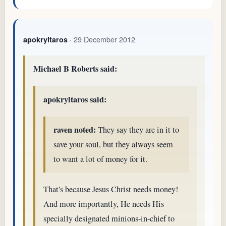
· 29 December 2012
apokryltaros
Michael B Roberts said:
apokryltaros said:
raven noted:
They say they are in it to
save your soul, but they always seem
to want a lot of money for it.
That's because Jesus Christ needs money!
And more importantly, He needs His
specially designated minions-in-chief to