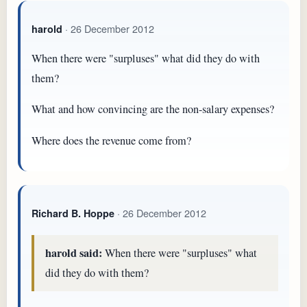
· 26 December 2012
harold
When there were "surpluses" what did they do with
them?
What and how convincing are the non-salary expenses?
Where does the revenue come from?
· 26 December 2012
Richard B. Hoppe
harold said:
When there were "surpluses" what
did they do with them?