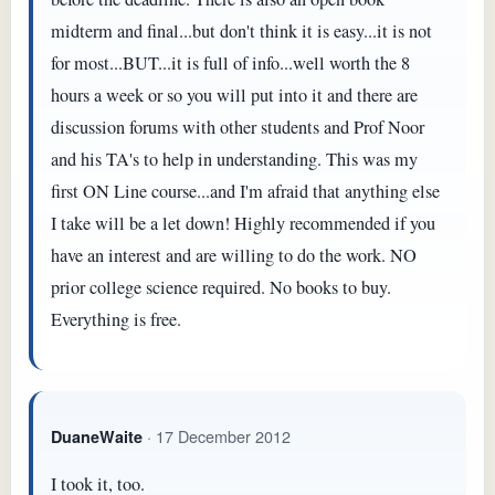
midterm and final...but don't think it is easy...it is not
for most...BUT...it is full of info...well worth the 8
hours a week or so you will put into it and there are
discussion forums with other students and Prof Noor
and his TA's to help in understanding. This was my
first ON Line course...and I'm afraid that anything else
I take will be a let down! Highly recommended if you
have an interest and are willing to do the work. NO
prior college science required. No books to buy.
Everything is free.
· 17 December 2012
DuaneWaite
I took it, too.