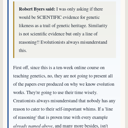
Robert Byers said:
I was only asking if there
would be SCIENTIFIC evidence for genetic
likeness as a trail of genetic heritage. Similarity
is not scientific evidence but only a line of
reasoning!! Evolutionists always misunderstand
this.
First off, since this is a ten-week online course on
teaching genetics, no, they are not going to present all
of the papers ever produced on why we know evolution
works. They're going to use their time wisely.
Creationists always misunderstand that nobody has any
reason to cater to their self-important whims. If a 'line
of reasoning' that is proven true with every example
already named above
, and many more besides, isn't