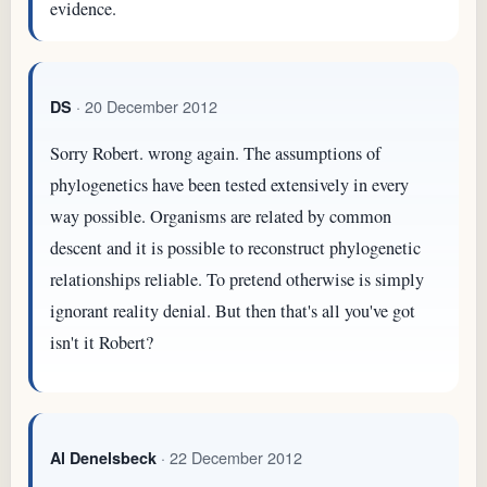
evidence.
· 20 December 2012
DS
Sorry Robert. wrong again. The assumptions of
phylogenetics have been tested extensively in every
way possible. Organisms are related by common
descent and it is possible to reconstruct phylogenetic
relationships reliable. To pretend otherwise is simply
ignorant reality denial. But then that's all you've got
isn't it Robert?
· 22 December 2012
Al Denelsbeck