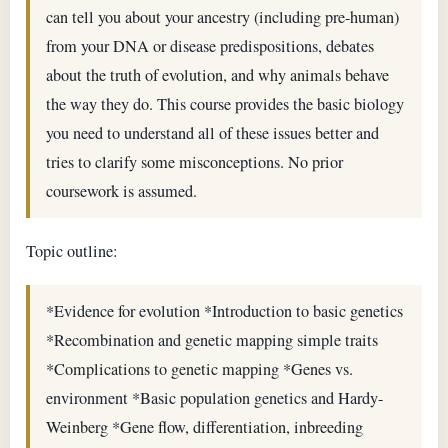
can tell you about your ancestry (including pre-human)
from your DNA or disease predispositions, debates
about the truth of evolution, and why animals behave
the way they do. This course provides the basic biology
you need to understand all of these issues better and
tries to clarify some misconceptions. No prior
coursework is assumed.
Topic outline:
*Evidence for evolution *Introduction to basic genetics
*Recombination and genetic mapping simple traits
*Complications to genetic mapping *Genes vs.
environment *Basic population genetics and Hardy-
Weinberg *Gene flow, differentiation, inbreeding