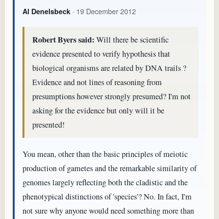
· 19 December 2012
Al Denelsbeck
Robert Byers said:
Will there be scientific
evidence presented to verify hypothesis that
biological organisms are related by DNA trails ?
Evidence and not lines of reasoning from
presumptions however strongly presumed? I'm not
asking for the evidence but only will it be
presented!
You mean, other than the basic principles of meiotic
production of gametes and the remarkable similarity of
genomes largely reflecting both the cladistic and the
phenotypical distinctions of 'species'? No. In fact, I'm
not sure why anyone would need something more than