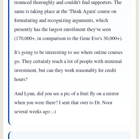
trounced thoroughly and couldn't find supporters. The
same is taking place at the 'Think Again' course on
formulating and recognizing arguments, which
presently has the largest enrollment they've seen
(170,000+, in comparison to the Gene Evo's 30,000+).
It's going to be interesting to see where online courses
go. They certainly reach a lot of people with minimal
investment, but can they work reasonably for credit
hours?
And Lynn, did you see a pic of a fruit fly on a mirror
when you were there? I sent that over to Dr. Noor
several weeks ago ;-)