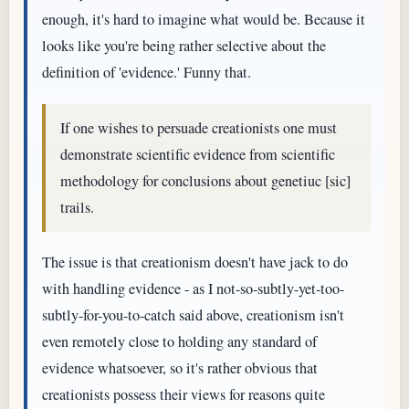
enough, it's hard to imagine what would be. Because it
looks like you're being rather selective about the
definition of 'evidence.' Funny that.
If one wishes to persuade creationists one must
demonstrate scientific evidence from scientific
methodology for conclusions about genetiuc [sic]
trails.
The issue is that creationism doesn't have jack to do
with handling evidence - as I not-so-subtly-yet-too-
subtly-for-you-to-catch said above, creationism isn't
even remotely close to holding any standard of
evidence whatsoever, so it's rather obvious that
creationists possess their views for reasons quite