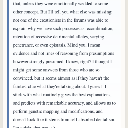
that, unless they were emotionally wedded to some
other concept. But I'll tell you what else was missing:
not one of the creationists in the forums was able to
explain why we have such processes as recombination,
retention of recessive detrimental alleles, varying
penetrance, or even epistasis. Mind you, I mean
evidence and not lines of reasoning from presumptions
however strongly presumed. I know, right? I thought I
might get some answers from those who are so
convinced, but it seems almost as if they haven't the
faintest clue what they're talking about. I guess I'll
stick with what routinely gives the best explanations,
and predicts with remarkable accuracy, and allows us to
perform genetic mapping and modifications, and
doesn't look like it stems from self-absorbed denialism.
I'm quirky that way ;-)