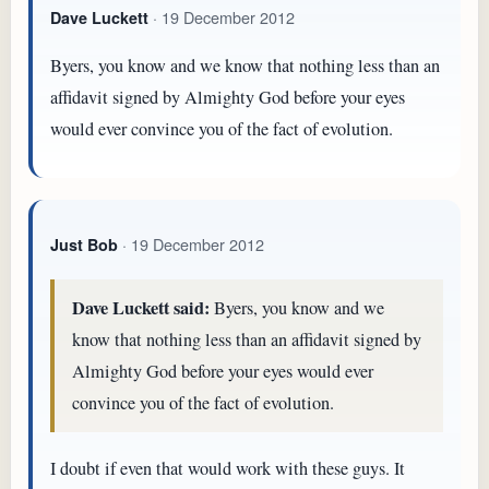
· 19 December 2012
Dave Luckett
Byers, you know and we know that nothing less than an
affidavit signed by Almighty God before your eyes
would ever convince you of the fact of evolution.
· 19 December 2012
Just Bob
Dave Luckett said:
Byers, you know and we
know that nothing less than an affidavit signed by
Almighty God before your eyes would ever
convince you of the fact of evolution.
I doubt if even that would work with these guys. It