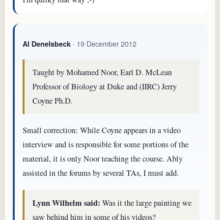
· 19 December 2012
Al Denelsbeck
Taught by Mohamed Noor, Earl D. McLean
Professor of Biology at Duke and (IIRC) Jerry
Coyne Ph.D.
Small correction: While Coyne appears in a video
interview and is responsible for some portions of the
material, it is only Noor teaching the course. Ably
assisted in the forums by several TAs, I must add.
Lynn Wilhelm said:
Was it the large painting we
saw behind him in some of his videos?