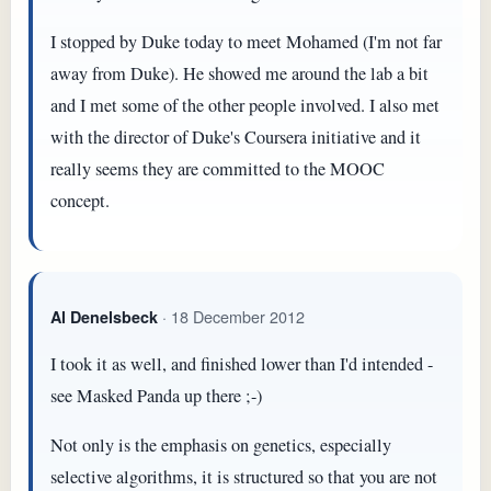
I stopped by Duke today to meet Mohamed (I'm not far
away from Duke). He showed me around the lab a bit
and I met some of the other people involved. I also met
with the director of Duke's Coursera initiative and it
really seems they are committed to the MOOC
concept.
· 18 December 2012
Al Denelsbeck
I took it as well, and finished lower than I'd intended -
see Masked Panda up there ;-)
Not only is the emphasis on genetics, especially
selective algorithms, it is structured so that you are not