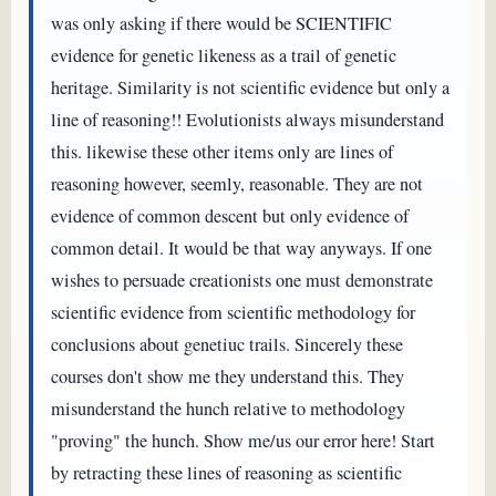
was only asking if there would be SCIENTIFIC
evidence for genetic likeness as a trail of genetic
heritage. Similarity is not scientific evidence but only a
line of reasoning!! Evolutionists always misunderstand
this. likewise these other items only are lines of
reasoning however, seemly, reasonable. They are not
evidence of common descent but only evidence of
common detail. It would be that way anyways. If one
wishes to persuade creationists one must demonstrate
scientific evidence from scientific methodology for
conclusions about genetiuc trails. Sincerely these
courses don't show me they understand this. They
misunderstand the hunch relative to methodology
"proving" the hunch. Show me/us our error here! Start
by retracting these lines of reasoning as scientific