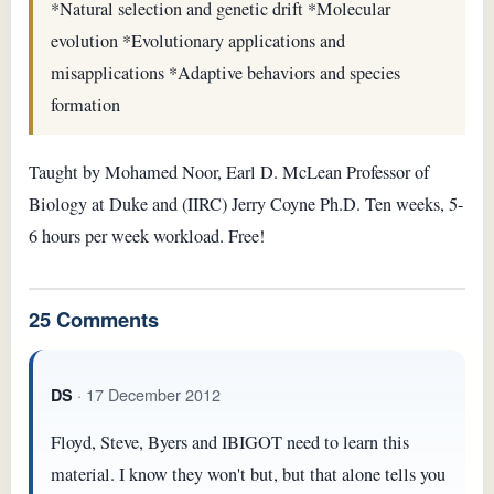
*Natural selection and genetic drift *Molecular
evolution *Evolutionary applications and
misapplications *Adaptive behaviors and species
formation
Taught by Mohamed Noor, Earl D. McLean Professor of
Biology at Duke and (IIRC) Jerry Coyne Ph.D. Ten weeks, 5-
6 hours per week workload. Free!
25 Comments
· 17 December 2012
DS
Floyd, Steve, Byers and IBIGOT need to learn this
material. I know they won't but, but that alone tells you