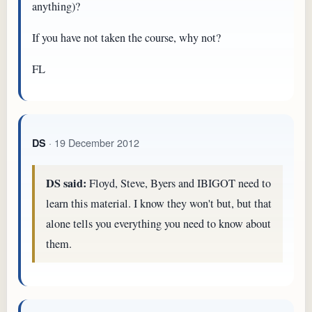
anything)?
If you have not taken the course, why not?
FL
· 19 December 2012
DS
DS said:
Floyd, Steve, Byers and IBIGOT need to
learn this material. I know they won't but, but that
alone tells you everything you need to know about
them.