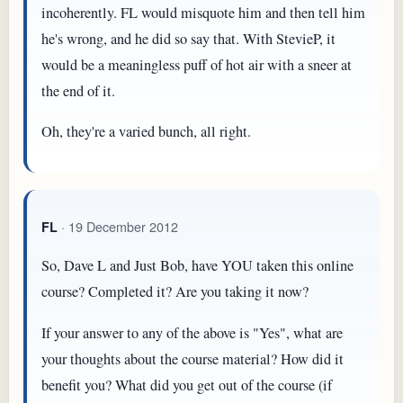
incoherently. FL would misquote him and then tell him
he's wrong, and he did so say that. With StevieP, it
would be a meaningless puff of hot air with a sneer at
the end of it.
Oh, they're a varied bunch, all right.
· 19 December 2012
FL
So, Dave L and Just Bob, have YOU taken this online
course? Completed it? Are you taking it now?
If your answer to any of the above is "Yes", what are
your thoughts about the course material? How did it
benefit you? What did you get out of the course (if