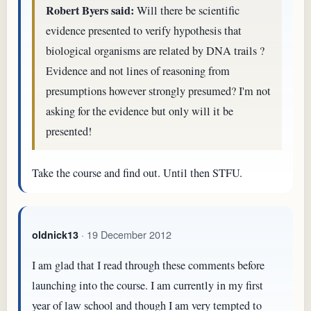
Robert Byers said:
Will there be scientific
evidence presented to verify hypothesis that
biological organisms are related by DNA trails ?
Evidence and not lines of reasoning from
presumptions however strongly presumed? I'm not
asking for the evidence but only will it be
presented!
Take the course and find out. Until then STFU.
· 19 December 2012
oldnick13
I am glad that I read through these comments before
launching into the course. I am currently in my first
year of law school and though I am very tempted to