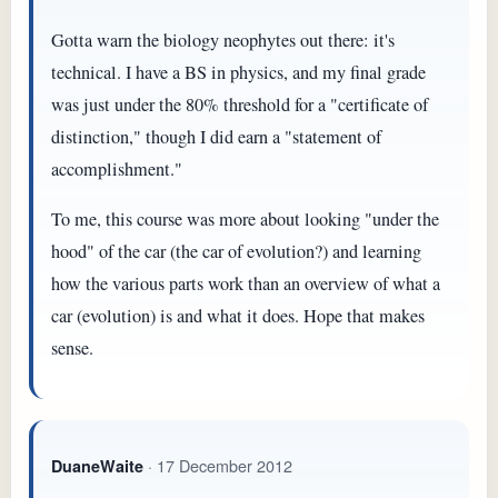
Gotta warn the biology neophytes out there: it's
technical. I have a BS in physics, and my final grade
was just under the 80% threshold for a "certificate of
distinction," though I did earn a "statement of
accomplishment."
To me, this course was more about looking "under the
hood" of the car (the car of evolution?) and learning
how the various parts work than an overview of what a
car (evolution) is and what it does. Hope that makes
sense.
· 17 December 2012
DuaneWaite