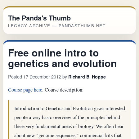
The Panda's Thumb
LEGACY ARCHIVE — PANDASTHUMB.NET
Free online intro to
genetics and evolution
Posted 17 December 2012 by
Richard B. Hoppe
Course page here
. Course description:
Introduction to Genetics and Evolution gives interested
people a very basic overview of the principles behind
these very fundamental areas of biology. We often hear
about new "genome sequences," commercial kits that