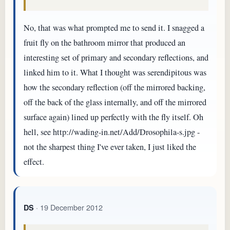
No, that was what prompted me to send it. I snagged a
fruit fly on the bathroom mirror that produced an
interesting set of primary and secondary reflections, and
linked him to it. What I thought was serendipitous was
how the secondary reflection (off the mirrored backing,
off the back of the glass internally, and off the mirrored
surface again) lined up perfectly with the fly itself. Oh
hell, see http://wading-in.net/Add/Drosophila-s.jpg -
not the sharpest thing I've ever taken, I just liked the
effect.
· 19 December 2012
DS