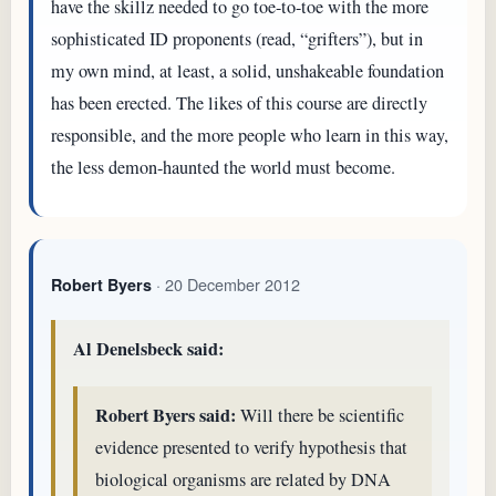
have the skillz needed to go toe-to-toe with the more
sophisticated ID proponents (read, “grifters”), but in
my own mind, at least, a solid, unshakeable foundation
has been erected. The likes of this course are directly
responsible, and the more people who learn in this way,
the less demon-haunted the world must become.
· 20 December 2012
Robert Byers
Al Denelsbeck said:
Robert Byers said:
Will there be scientific
evidence presented to verify hypothesis that
biological organisms are related by DNA