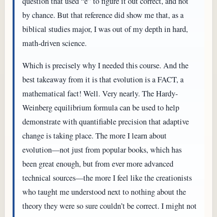
question that used “e” to figure it out correct, and not
by chance. But that reference did show me that, as a
biblical studies major, I was out of my depth in hard,
math-driven science.
Which is precisely why I needed this course. And the
best takeaway from it is that evolution is a FACT, a
mathematical fact! Well. Very nearly. The Hardy-
Weinberg equilibrium formula can be used to help
demonstrate with quantifiable precision that adaptive
change is taking place. The more I learn about
evolution—not just from popular books, which has
been great enough, but from ever more advanced
technical sources—the more I feel like the creationists
who taught me understood next to nothing about the
theory they were so sure couldn’t be correct. I might not