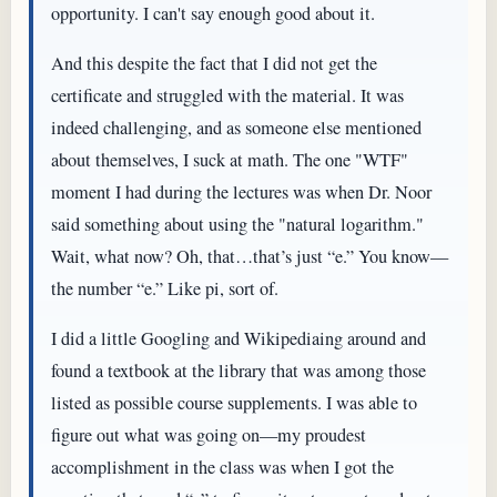
opportunity. I can't say enough good about it.
And this despite the fact that I did not get the
certificate and struggled with the material. It was
indeed challenging, and as someone else mentioned
about themselves, I suck at math. The one "WTF"
moment I had during the lectures was when Dr. Noor
said something about using the "natural logarithm."
Wait, what now? Oh, that…that’s just “e.” You know—
the number “e.” Like pi, sort of.
I did a little Googling and Wikipediaing around and
found a textbook at the library that was among those
listed as possible course supplements. I was able to
figure out what was going on—my proudest
accomplishment in the class was when I got the