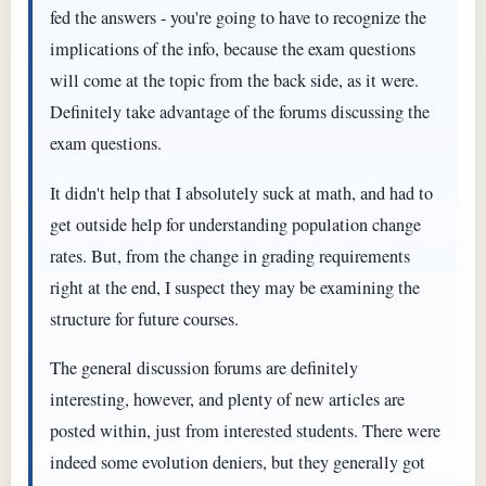
fed the answers - you're going to have to recognize the
implications of the info, because the exam questions
will come at the topic from the back side, as it were.
Definitely take advantage of the forums discussing the
exam questions.
It didn't help that I absolutely suck at math, and had to
get outside help for understanding population change
rates. But, from the change in grading requirements
right at the end, I suspect they may be examining the
structure for future courses.
The general discussion forums are definitely
interesting, however, and plenty of new articles are
posted within, just from interested students. There were
indeed some evolution deniers, but they generally got