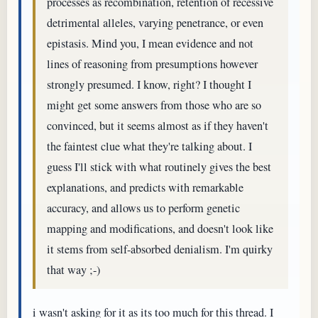
processes as recombination, retention of recessive
detrimental alleles, varying penetrance, or even
epistasis. Mind you, I mean evidence and not
lines of reasoning from presumptions however
strongly presumed. I know, right? I thought I
might get some answers from those who are so
convinced, but it seems almost as if they haven't
the faintest clue what they're talking about. I
guess I'll stick with what routinely gives the best
explanations, and predicts with remarkable
accuracy, and allows us to perform genetic
mapping and modifications, and doesn't look like
it stems from self-absorbed denialism. I'm quirky
that way ;-)
i wasn't asking for it as its too much for this thread. I