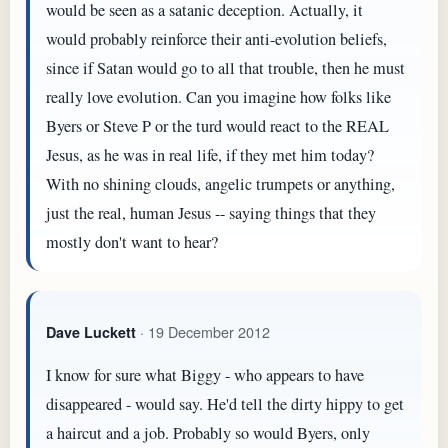
would be seen as a satanic deception. Actually, it
would probably reinforce their anti-evolution beliefs,
since if Satan would go to all that trouble, then he must
really love evolution. Can you imagine how folks like
Byers or Steve P or the turd would react to the REAL
Jesus, as he was in real life, if they met him today?
With no shining clouds, angelic trumpets or anything,
just the real, human Jesus -- saying things that they
mostly don't want to hear?
· 19 December 2012
Dave Luckett
I know for sure what Biggy - who appears to have
disappeared - would say. He'd tell the dirty hippy to get
a haircut and a job. Probably so would Byers, only