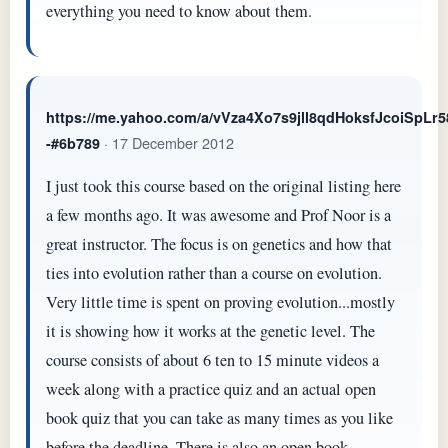
everything you need to know about them.
https://me.yahoo.com/a/vVza4Xo7s9jll8qdHoksfJcoiSpL
· 17 December 2012
-#6b789
I just took this course based on the original listing here
a few months ago. It was awesome and Prof Noor is a
great instructor. The focus is on genetics and how that
ties into evolution rather than a course on evolution.
Very little time is spent on proving evolution...mostly
it is showing how it works at the genetic level. The
course consists of about 6 ten to 15 minute videos a
week along with a practice quiz and an actual open
book quiz that you can take as many times as you like
before the deadline. There is also an open book