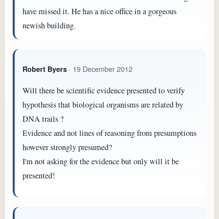
have missed it. He has a nice office in a gorgeous
newish building.
· 19 December 2012
Robert Byers
Will there be scientific evidence presented to verify
hypothesis that biological organisms are related by
DNA trails ?
Evidence and not lines of reasoning from presumptions
however strongly presumed?
I'm not asking for the evidence but only will it be
presented!