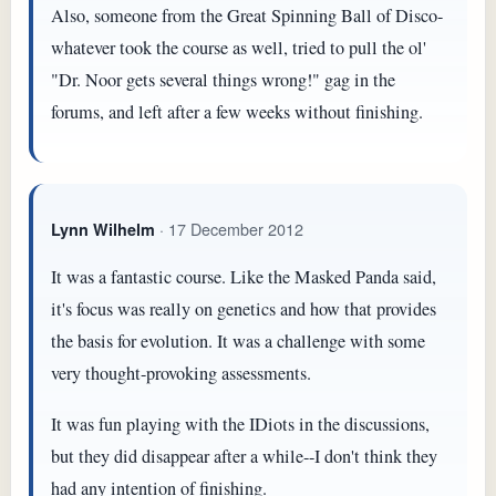
Also, someone from the Great Spinning Ball of Disco-
whatever took the course as well, tried to pull the ol'
"Dr. Noor gets several things wrong!" gag in the
forums, and left after a few weeks without finishing.
· 17 December 2012
Lynn Wilhelm
It was a fantastic course. Like the Masked Panda said,
it's focus was really on genetics and how that provides
the basis for evolution. It was a challenge with some
very thought-provoking assessments.
It was fun playing with the IDiots in the discussions,
but they did disappear after a while--I don't think they
had any intention of finishing.