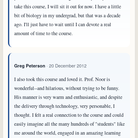
take this course, I will sit it out for now. I have a little
bit of biology in my undergrad, but that was a decade
ago. I'll just have to wait until I can devote a real
amount of time to the course.
· 20 December 2012
Greg Peterson
I also took this course and loved it. Prof. Noor is
wonderful--and hilarious, without trying to be funny.
His manner is very warm and enthusiastic, and despite
the delivery through technology, very personable, I
thought. I felt a real connection to the course and could
easily imagine all the many hundreds of "students" like
me around the world, engaged in an amazing learning