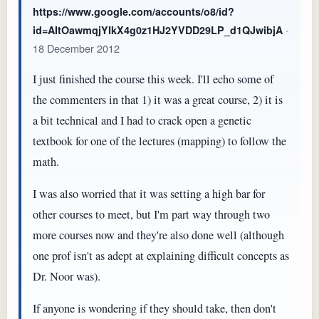
https://www.google.com/accounts/o8/id?
·
id=AItOawmqjYIkX4g0z1HJ2YVDD29LP_d1QJwibjA
18 December 2012
I just finished the course this week. I'll echo some of
the commenters in that 1) it was a great course, 2) it is
a bit technical and I had to crack open a genetic
textbook for one of the lectures (mapping) to follow the
math.
I was also worried that it was setting a high bar for
other courses to meet, but I'm part way through two
more courses now and they're also done well (although
one prof isn't as adept at explaining difficult concepts as
Dr. Noor was).
If anyone is wondering if they should take, then don't