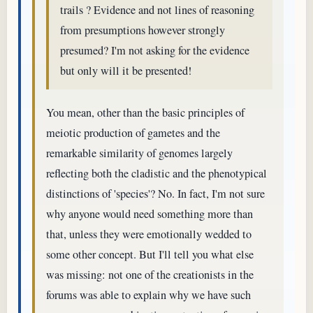
trails ? Evidence and not lines of reasoning
from presumptions however strongly
presumed? I'm not asking for the evidence
but only will it be presented!
You mean, other than the basic principles of
meiotic production of gametes and the
remarkable similarity of genomes largely
reflecting both the cladistic and the phenotypical
distinctions of 'species'? No. In fact, I'm not sure
why anyone would need something more than
that, unless they were emotionally wedded to
some other concept. But I'll tell you what else
was missing: not one of the creationists in the
forums was able to explain why we have such