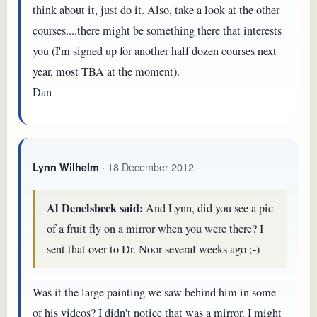
think about it, just do it. Also, take a look at the other
courses....there might be something there that interests
you (I'm signed up for another half dozen courses next
year, most TBA at the moment).
Dan
· 18 December 2012
Lynn Wilhelm
Al Denelsbeck said:
And Lynn, did you see a pic
of a fruit fly on a mirror when you were there? I
sent that over to Dr. Noor several weeks ago ;-)
Was it the large painting we saw behind him in some
of his videos? I didn't notice that was a mirror. I might