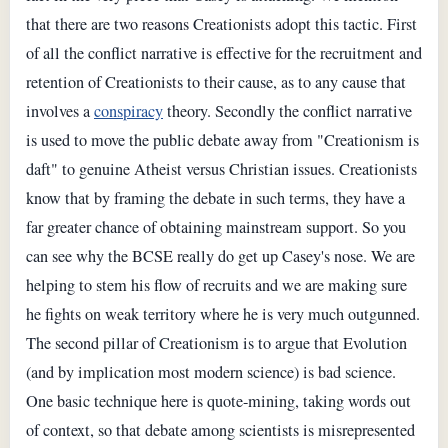
that there are two reasons Creationists adopt this tactic. First
of all the conflict narrative is effective for the recruitment and
retention of Creationists to their cause, as to any cause that
involves a
conspiracy
theory. Secondly the conflict narrative
is used to move the public debate away from "Creationism is
daft" to genuine Atheist versus Christian issues. Creationists
know that by framing the debate in such terms, they have a
far greater chance of obtaining mainstream support. So you
can see why the BCSE really do get up Casey's nose. We are
helping to stem his flow of recruits and we are making sure
he fights on weak territory where he is very much outgunned.
The second pillar of Creationism is to argue that Evolution
(and by implication most modern science) is bad science.
One basic technique here is quote-mining, taking words out
of context, so that debate among scientists is misrepresented