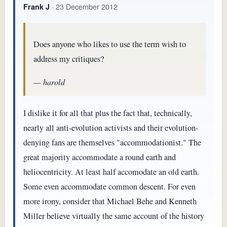
· 23 December 2012
Frank J
Does anyone who likes to use the term wish to
address my critiques?
— harold
I dislike it for all that plus the fact that, technically,
nearly all anti-evolution activists and their evolution-
denying fans are themselves "accommodationist." The
great majority accommodate a round earth and
heliocentricity. At least half accomodate an old earth.
Some even accommodate common descent. For even
more irony, consider that Michael Behe and Kenneth
Miller believe virtually the same account of the history