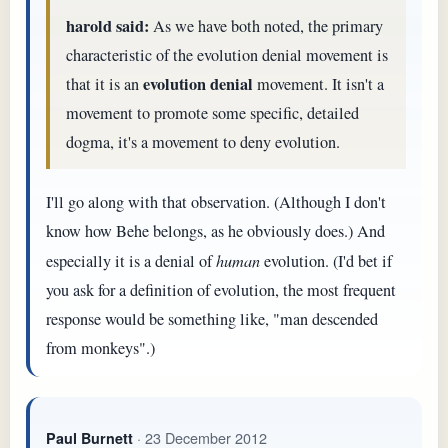
harold said:
As we have both noted, the primary
characteristic of the evolution denial movement is
evolution denial
that it is an
movement. It isn't a
movement to promote some specific, detailed
dogma, it's a movement to deny evolution.
I'll go along with that observation. (Although I don't
know how Behe belongs, as he obviously does.) And
especially it is a denial of
human
evolution. (I'd bet if
you ask for a definition of evolution, the most frequent
response would be something like, "man descended
from monkeys".)
· 23 December 2012
Paul Burnett