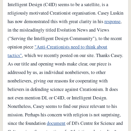
Intelligent Design (C4ID) seems to be a satellite, is a
religiously motivated Creationist organisation. Casey Luskin
has now demonstrated this with great clarity in his
response
,
in the misleadingly titled Evolution News and Views
("Serving the Intelligent Design Community"), to the recent
opinion piece
"Anti-Creationists need to think about
tactics"
, which we recently posted on our site. Thanks Casey.
As our title and opening words make clear, our piece is
addressed by us, as individual nonbelievers, to other
nonbelievers, giving our reasons for cooperating with
believers in defending science against Creationism. It does
not even mention DI, or C4ID, or Intelligent Design.
Nonetheless, Casey seems to find our piece relevant to his
mission. Perhaps his concern with religion is not surprising,
since the foundation
document
of DI's Centre for Science and