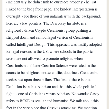
(Incidentally, he didn't link to our piece properly - he just
linked to the blog front page. The kindest interpretation is
oversight.) For those of you unfamiliar with the background,
here are a few pointers. The Discovery Institute is a
religiously driven Crypto-Creationist group pushing a
stripped down and camouflaged version of Creationism
called Intelligent Design. This approach was hastily adopted
for legal reasons in the US, where schools in the public
sector are not allowed to promote religion, when
Creationism and later Creation Science were ruled in the
courts to be religious, not scientific, doctrines. Creationist
tactics rest upon three pillars. The first of these is that
Evolution is in fact Atheism and that this whole political
fight is one of Christians versus Atheists. No wonder Casey
refers to BCSE as secular and humanist. We talk about this
fact in the very piece that Casey is attacking. We mention