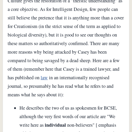
Culture gives the restoration of a "theistic understanding" as
a core objective. As for Intelligent Design, few people can
still believe the pretence that it is anything more than a cover
for Creationism (in the strict sense of the term as applied to
biological diversity), but it is good to see our thoughts on
these matters so authoritatively confirmed. There are many
more reasons why being attacked by Casey has been
compared to being savaged by a dead sheep. Here are a few
of them (remember here that Casey is a trained lawyer, and
has published on
law
in an internationally recognised
journal, so presumably he has read what he refers to and
means what he says about it):
He describes the two of us as spokesmen for BCSE,
although the very first words of our article are "We
individual
write here as
non-believers" [ emphasis