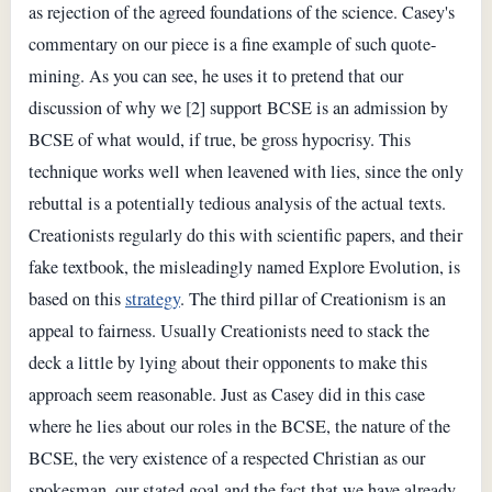
as rejection of the agreed foundations of the science. Casey's
commentary on our piece is a fine example of such quote-
mining. As you can see, he uses it to pretend that our
discussion of why we [2] support BCSE is an admission by
BCSE of what would, if true, be gross hypocrisy. This
technique works well when leavened with lies, since the only
rebuttal is a potentially tedious analysis of the actual texts.
Creationists regularly do this with scientific papers, and their
fake textbook, the misleadingly named Explore Evolution, is
based on this
strategy
. The third pillar of Creationism is an
appeal to fairness. Usually Creationists need to stack the
deck a little by lying about their opponents to make this
approach seem reasonable. Just as Casey did in this case
where he lies about our roles in the BCSE, the nature of the
BCSE, the very existence of a respected Christian as our
spokesman, our stated goal and the fact that we have already