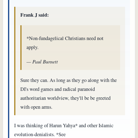
Frank J said:
*Non-fundagelical Christians need not
apply.
— Paul Burnett
Sure they can. As long as they go along with the
DI's word games and radical paranoid
authoritarian worldview, they'll be be greeted
with open arms.
I was thinking of Harun Yahya* and other Islamic
evolution-denialists. *See