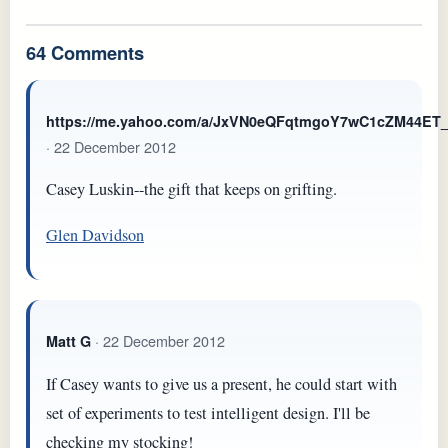
64 Comments
https://me.yahoo.com/a/JxVN0eQFqtmgoY7wC1cZM44E
· 22 December 2012
Casey Luskin--the gift that keeps on grifting.
Glen Davidson
· 22 December 2012
Matt G
If Casey wants to give us a present, he could start with
set of experiments to test intelligent design. I'll be
checking my stocking!