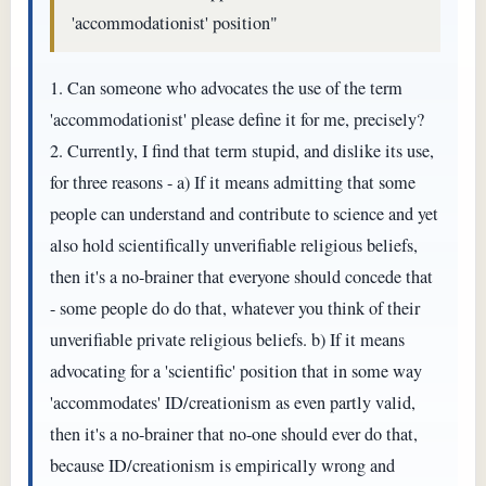
'accommodationist' position"
1. Can someone who advocates the use of the term
'accommodationist' please define it for me, precisely?
2. Currently, I find that term stupid, and dislike its use,
for three reasons - a) If it means admitting that some
people can understand and contribute to science and yet
also hold scientifically unverifiable religious beliefs,
then it's a no-brainer that everyone should concede that
- some people do do that, whatever you think of their
unverifiable private religious beliefs. b) If it means
advocating for a 'scientific' position that in some way
'accommodates' ID/creationism as even partly valid,
then it's a no-brainer that no-one should ever do that,
because ID/creationism is empirically wrong and