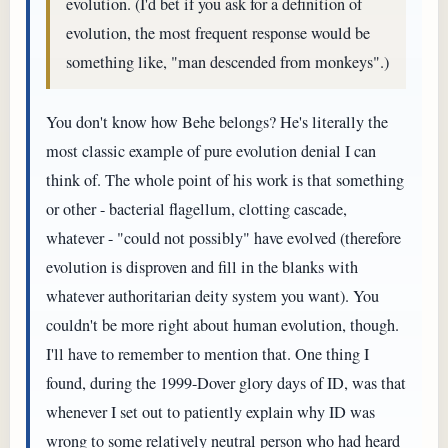
evolution. (I'd bet if you ask for a definition of
evolution, the most frequent response would be
something like, "man descended from monkeys".)
You don't know how Behe belongs? He's literally the
most classic example of pure evolution denial I can
think of. The whole point of his work is that something
or other - bacterial flagellum, clotting cascade,
whatever - "could not possibly" have evolved (therefore
evolution is disproven and fill in the blanks with
whatever authoritarian deity system you want). You
couldn't be more right about human evolution, though.
I'll have to remember to mention that. One thing I
found, during the 1999-Dover glory days of ID, was that
whenever I set out to patiently explain why ID was
wrong to some relatively neutral person who had heard