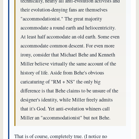
technically, nearly all anti-evolution activists and
their evolution-denying fans are themselves
"accommodationist." The great majority
accommodate a round earth and heliocentricity.
At least half accomodate an old earth. Some even
accommodate common descent. For even more
irony, consider that Michael Behe and Kenneth
Miller believe virtually the same account of the
history of life. Aside from Behe's obvious
caricaturing of "RM + NS" the only big
difference is that Behe claims to be unsure of the
designer's identity, while Miller freely admits
that it's God. Yet anti-evolution whiners call
Miller an "accommodationist" but not Behe.
That is of course, completely true. (I notice no