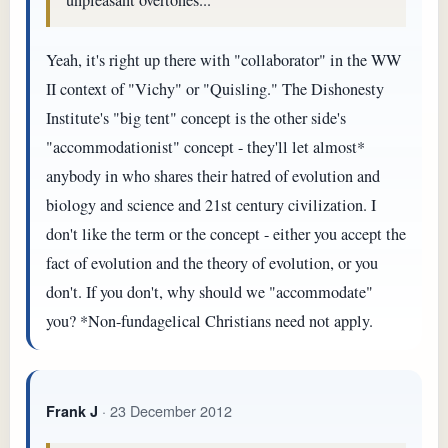
Yeah, it's right up there with "collaborator" in the WW
II context of "Vichy" or "Quisling." The Dishonesty
Institute's "big tent" concept is the other side's
"accommodationist" concept - they'll let almost*
anybody in who shares their hatred of evolution and
biology and science and 21st century civilization. I
don't like the term or the concept - either you accept the
fact of evolution and the theory of evolution, or you
don't. If you don't, why should we "accommodate"
you? *Non-fundagelical Christians need not apply.
· 23 December 2012
Frank J