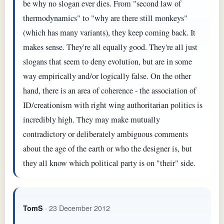
be why no slogan ever dies. From "second law of
thermodynamics" to "why are there still monkeys"
(which has many variants), they keep coming back. It
makes sense. They're all equally good. They're all just
slogans that seem to deny evolution, but are in some
way empirically and/or logically false. On the other
hand, there is an area of coherence - the association of
ID/creationism with right wing authoritarian politics is
incredibly high. They may make mutually
contradictory or deliberately ambiguous comments
about the age of the earth or who the designer is, but
they all know which political party is on "their" side.
· 23 December 2012
TomS