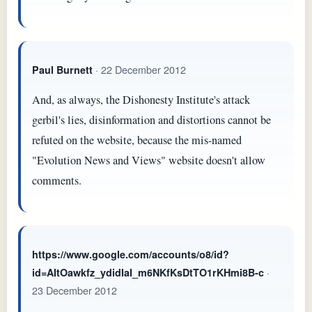
· 22 December 2012
Paul Burnett
And, as always, the Dishonesty Institute's attack
gerbil's lies, disinformation and distortions cannot be
refuted on the website, because the mis-named
"Evolution News and Views" website doesn't allow
comments.
https://www.google.com/accounts/o8/id?
·
id=AItOawkfz_ydidIaI_m6NKfKsDtTO1rKHmi8B-c
23 December 2012