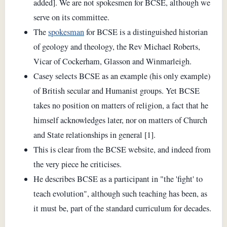
added]. We are not spokesmen for BCSE, although we
serve on its committee.
The
spokesman
for BCSE is a distinguished historian
of geology and theology, the Rev Michael Roberts,
Vicar of Cockerham, Glasson and Winmarleigh.
Casey selects BCSE as an example (his only example)
of British secular and Humanist groups. Yet BCSE
takes no position on matters of religion, a fact that he
himself acknowledges later, nor on matters of Church
and State relationships in general [1].
This is clear from the BCSE website, and indeed from
the very piece he criticises.
He describes BCSE as a participant in "the 'fight' to
teach evolution", although such teaching has been, as
it must be, part of the standard curriculum for decades.