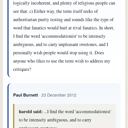
logically incoherent, and plenty of religious people can
see that. c) Either way, the term itself reeks of
authoritarian purity testing and sounds like the type of
word that fanatics would hurl at rival fanatics. In short,
I find the word 'accommodationist' to be intensely
ambiguous, and to carry unpleasant overtones, and I
personally wish people would stop using it. Does
anyone who likes to use the term wish to address my
critiques?
· 23 December 2012
Paul Burnett
harold said:
...I find the word 'accommodationist'
to be intensely ambiguous, and to carry
unpleasant overtones...