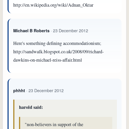
http://en.wikipedia.org/wiki/Adnan_Oktar
· 23 December 2012
Michael B Roberts
Here's something defining accommodationism;
http://sandwalk.blogspot.co.uk/2008/09/richard-
dawkins-on-michael-reiss-affair.html
· 23 December 2012
phhht
harold said:
"non-believers in support of the