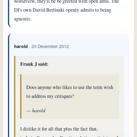
worldview, they'll be be greeted with open arms. The
DI's own David Berlinski openly admits to being
agnostic.
· 23 December 2012
harold
Frank J said:
Does anyone who likes to use the term wish
to address my critiques?
— harold
I dislike it for all that plus the fact that,