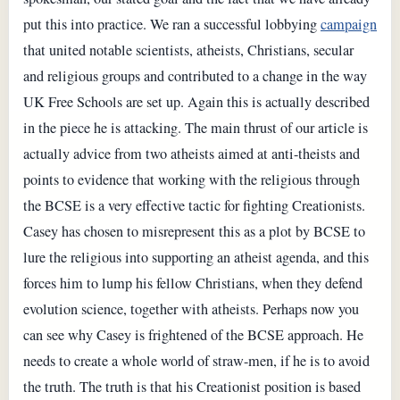
put this into practice. We ran a successful lobbying
campaign
that united notable scientists, atheists, Christians, secular
and religious groups and contributed to a change in the way
UK Free Schools are set up. Again this is actually described
in the piece he is attacking. The main thrust of our article is
actually advice from two atheists aimed at anti-theists and
points to evidence that working with the religious through
the BCSE is a very effective tactic for fighting Creationists.
Casey has chosen to misrepresent this as a plot by BCSE to
lure the religious into supporting an atheist agenda, and this
forces him to lump his fellow Christians, when they defend
evolution science, together with atheists. Perhaps now you
can see why Casey is frightened of the BCSE approach. He
needs to create a whole world of straw-men, if he is to avoid
the truth. The truth is that his Creationist position is based