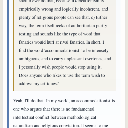
should ever do that, because ID/creationism is
empirically wrong and logically incoherent, and
plenty of religious people can see that. c) Either
way, the term itself reeks of authoritarian purity
testing and sounds like the type of word that
fanatics would hurl at rival fanatics. In short, I
find the word 'accommodationist' to be intensely
ambiguous, and to carry unpleasant overtones, and
I personally wish people would stop using it.
Does anyone who likes to use the term wish to
address my critiques?
Yeah, I'll do that. In my world, an accommodationist is
one who argues that there is no fundamental
intellectual conflict between methodological
naturalism and religious conviction. It seems to me