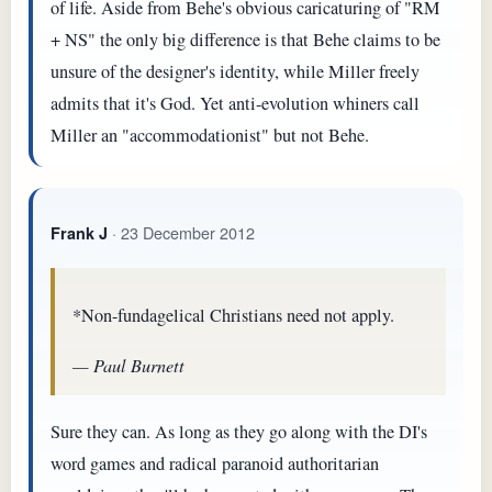
of life. Aside from Behe's obvious caricaturing of "RM
+ NS" the only big difference is that Behe claims to be
unsure of the designer's identity, while Miller freely
admits that it's God. Yet anti-evolution whiners call
Miller an "accommodationist" but not Behe.
· 23 December 2012
Frank J
*Non-fundagelical Christians need not apply.
— Paul Burnett
Sure they can. As long as they go along with the DI's
word games and radical paranoid authoritarian