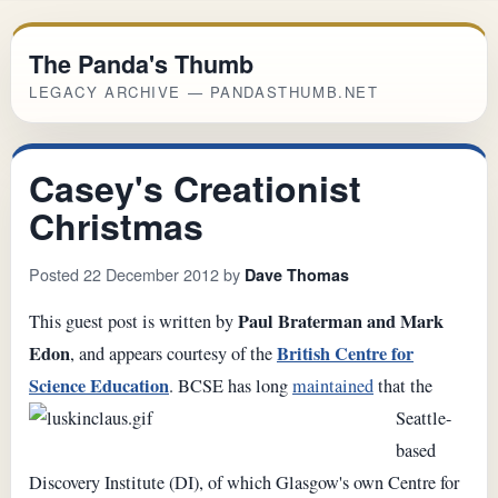
The Panda's Thumb
LEGACY ARCHIVE — PANDASTHUMB.NET
Casey's Creationist
Christmas
Posted 22 December 2012 by
Dave Thomas
Paul Braterman and Mark
This guest post is written by
Edon
British Centre for
, and appears courtesy of the
Science Education
.
BCSE has long
maintained
that the
Seattle-
based
Discovery Institute (DI), of which Glasgow's own Centre for