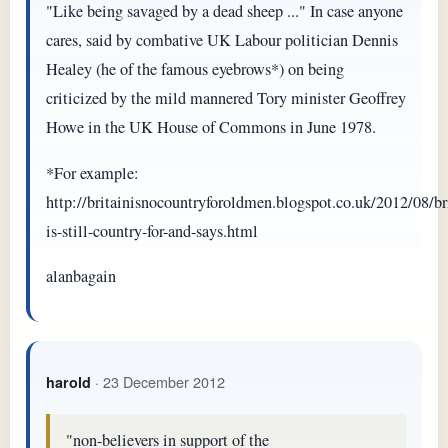
"Like being savaged by a dead sheep ..." In case anyone
cares, said by combative UK Labour politician Dennis
Healey (he of the famous eyebrows*) on being
criticized by the mild mannered Tory minister Geoffrey
Howe in the UK House of Commons in June 1978.
*For example:
http://britainisnocountryforoldmen.blogspot.co.uk/2012/08/br
is-still-country-for-and-says.html
alanbagain
· 23 December 2012
harold
"non-believers in support of the