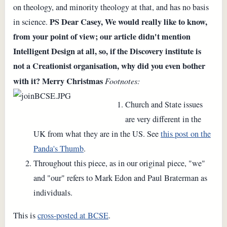
on theology, and minority theology at that, and has no basis
PS Dear Casey,
We would really like to know,
in science.
from your point of view; our article didn't mention
Intelligent Design at all, so, if the Discovery institute is
not a Creationist organisation, why did you even bother
with it?
Merry Christmas
Footnotes:
Church and State issues
are very different in the
UK from what they are in the US. See
this post on the
Panda's Thumb
.
Throughout this piece, as in our original piece, "we"
and "our" refers to Mark Edon and Paul Braterman as
individuals.
This is
cross-posted at BCSE
.