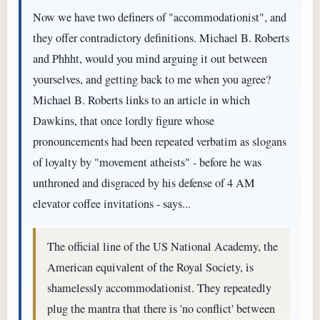
Now we have two definers of "accommodationist", and
they offer contradictory definitions. Michael B. Roberts
and Phhht, would you mind arguing it out between
yourselves, and getting back to me when you agree?
Michael B. Roberts links to an article in which
Dawkins, that once lordly figure whose
pronouncements had been repeated verbatim as slogans
of loyalty by "movement atheists" - before he was
unthroned and disgraced by his defense of 4 AM
elevator coffee invitations - says...
The official line of the US National Academy, the
American equivalent of the Royal Society, is
shamelessly accommodationist. They repeatedly
plug the mantra that there is 'no conflict' between