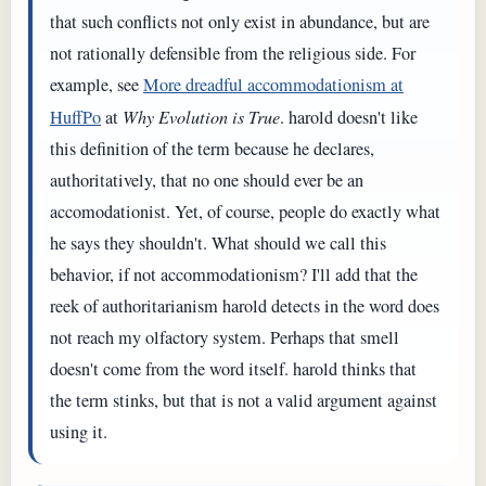
that such conflicts not only exist in abundance, but are
not rationally defensible from the religious side. For
example, see
More dreadful accommodationism at
HuffPo
at
Why Evolution is True
. harold doesn't like
this definition of the term because he declares,
authoritatively, that no one should ever be an
accomodationist. Yet, of course, people do exactly what
he says they shouldn't. What should we call this
behavior, if not accommodationism? I'll add that the
reek of authoritarianism harold detects in the word does
not reach my olfactory system. Perhaps that smell
doesn't come from the word itself. harold thinks that
the term stinks, but that is not a valid argument against
using it.