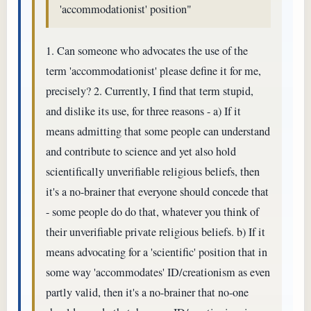
'accommodationist' position"
1. Can someone who advocates the use of the
term 'accommodationist' please define it for me,
precisely? 2. Currently, I find that term stupid,
and dislike its use, for three reasons - a) If it
means admitting that some people can understand
and contribute to science and yet also hold
scientifically unverifiable religious beliefs, then
it's a no-brainer that everyone should concede that
- some people do do that, whatever you think of
their unverifiable private religious beliefs. b) If it
means advocating for a 'scientific' position that in
some way 'accommodates' ID/creationism as even
partly valid, then it's a no-brainer that no-one