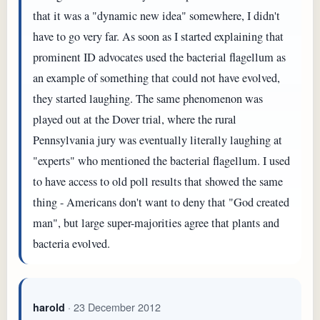
that it was a "dynamic new idea" somewhere, I didn't
have to go very far. As soon as I started explaining that
prominent ID advocates used the bacterial flagellum as
an example of something that could not have evolved,
they started laughing. The same phenomenon was
played out at the Dover trial, where the rural
Pennsylvania jury was eventually literally laughing at
"experts" who mentioned the bacterial flagellum. I used
to have access to old poll results that showed the same
thing - Americans don't want to deny that "God created
man", but large super-majorities agree that plants and
bacteria evolved.
· 23 December 2012
harold