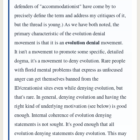
defenders of "accommodationist" have come by to
precisely define the term and address my critiques of it,
but the thread is young.) As we have both noted, the
primary characteristic of the evolution denial
evolution denial
movement is that it is an
movement.
It isn't a movement to promote some specific, detailed
dogma, it's a movement to deny evolution. Rare people
with florid mental problems that express as unfocused
anger can get themselves banned from the
ID/creationist sites even while denying evolution, but
that's rare. In general, denying evolution and having the
right kind of underlying motivation (see below) is good
enough. Internal coherence of evolution denying
statements is not sought. It's good enough that all
evolution denying statements deny evolution. This may