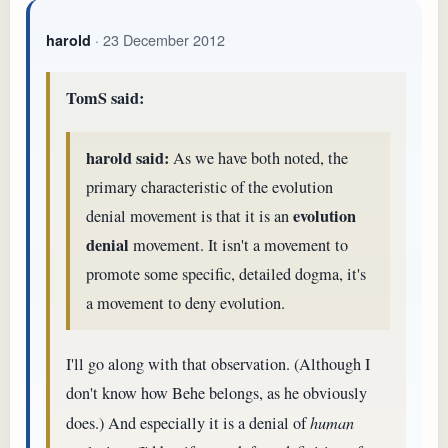
· 23 December 2012
harold
TomS said:
harold said:
As we have both noted, the
primary characteristic of the evolution
evolution
denial movement is that it is an
denial
movement. It isn't a movement to
promote some specific, detailed dogma, it's
a movement to deny evolution.
I'll go along with that observation. (Although I
don't know how Behe belongs, as he obviously
does.) And especially it is a denial of
human