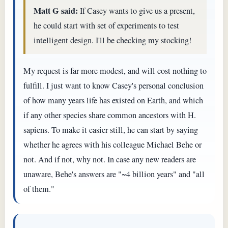
Matt G said:
If Casey wants to give us a present,
he could start with set of experiments to test
intelligent design. I'll be checking my stocking!
My request is far more modest, and will cost nothing to
fulfill. I just want to know Casey's personal conclusion
of how many years life has existed on Earth, and which
if any other species share common ancestors with H.
sapiens. To make it easier still, he can start by saying
whether he agrees with his colleague Michael Behe or
not. And if not, why not. In case any new readers are
unaware, Behe's answers are "~4 billion years" and "all
of them."