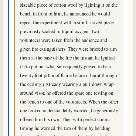
sizeable piece of cotton wool by lighting it on the
bench in front of him, he announced he would
repeat the experiment with a similar sized piece
previously soaked in liquid oxygen. Two
volunteers were taken from the audience and
given fire extinguishers. They were briefed to aim
them at the base of the fire the instant he ignited
it (to put out what subsequently proved to be a
twenty foot pillar of flame before it burnt through
the ceiling!) Already wearing a pull-down wrap-
around visor, he offered the spare one resting on
the bench to one of the volunteers. When the other
one looked understandably worried, he generously
offered him his own. Then with perfect comic
timing he worried the two of them by bending