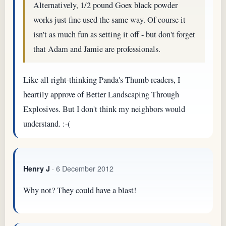
Alternatively, 1/2 pound Goex black powder
works just fine used the same way. Of course it
isn't as much fun as setting it off - but don't forget
that Adam and Jamie are professionals.
Like all right-thinking Panda's Thumb readers, I
heartily approve of Better Landscaping Through
Explosives. But I don't think my neighbors would
understand. :-(
· 6 December 2012
Henry J
Why not? They could have a blast!