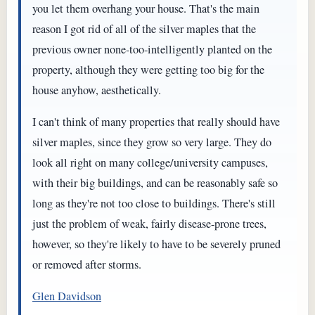
you let them overhang your house. That's the main
reason I got rid of all of the silver maples that the
previous owner none-too-intelligently planted on the
property, although they were getting too big for the
house anyhow, aesthetically.
I can't think of many properties that really should have
silver maples, since they grow so very large. They do
look all right on many college/university campuses,
with their big buildings, and can be reasonably safe so
long as they're not too close to buildings. There's still
just the problem of weak, fairly disease-prone trees,
however, so they're likely to have to be severely pruned
or removed after storms.
Glen Davidson