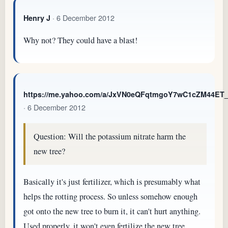
· 6 December 2012
Henry J
Why not? They could have a blast!
https://me.yahoo.com/a/JxVN0eQFqtmgoY7wC1cZM44E
· 6 December 2012
Question: Will the potassium nitrate harm the
new tree?
Basically it's just fertilizer, which is presumably what
helps the rotting process. So unless somehow enough
got onto the new tree to burn it, it can't hurt anything.
Used properly, it won't even fertilize the new tree