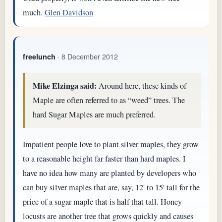
much.
Glen Davidson
· 8 December 2012
freelunch
Mike Elzinga said:
Around here, these kinds of
Maple are often referred to as “weed” trees. The
hard Sugar Maples are much preferred.
Impatient people love to plant silver maples, they grow
to a reasonable height far faster than hard maples. I
have no idea how many are planted by developers who
can buy silver maples that are, say, 12' to 15' tall for the
price of a sugar maple that is half that tall. Honey
locusts are another tree that grows quickly and causes