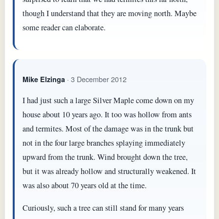
though I understand that they are moving north. Maybe
some reader can elaborate.
· 3 December 2012
Mike Elzinga
I had just such a large Silver Maple come down on my
house about 10 years ago. It too was hollow from ants
and termites. Most of the damage was in the trunk but
not in the four large branches splaying immediately
upward from the trunk. Wind brought down the tree,
but it was already hollow and structurally weakened. It
was also about 70 years old at the time.
Curiously, such a tree can still stand for many years