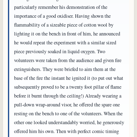
particularly remember his demonstration of the
importance of a good oxidiser. Having shown the
flammability of a sizeable piece of cotton wool by
lighting it on the bench in front of him, he announced
he would repeat the experiment with a similar sized
piece previously soaked in liquid oxygen. Two
volunteers were taken from the audience and given fire
extinguishers. They were briefed to aim them at the
base of the fire the instant he ignited it (to put out what
subsequently proved to be a twenty foot pillar of flame
before it burnt through the ceiling!) Already wearing a
pull-down wrap-around visor, he offered the spare one
resting on the bench to one of the volunteers. When the
other one looked understandably worried, he generously
offered him his own. Then with perfect comic timing