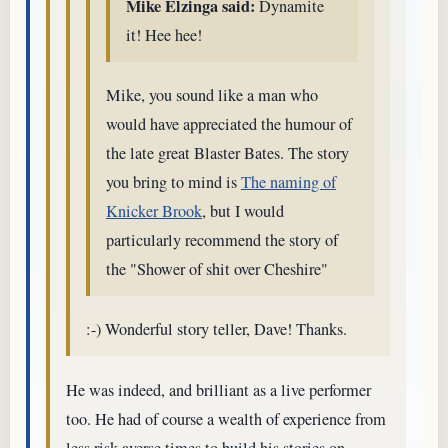
Mike Elzinga said:
Dynamite
it! Hee hee!
Mike, you sound like a man who
would have appreciated the humour of
the late great Blaster Bates. The story
you bring to mind is
The naming of
Knicker Brook
, but I would
particularly recommend the story of
the "Shower of shit over Cheshire"
:-) Wonderful story teller, Dave! Thanks.
He was indeed, and brilliant as a live performer
too. He had of course a wealth of experience from
less risk averse times to build his stories on.