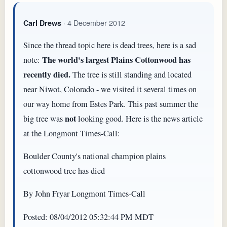
· 4 December 2012
Carl Drews
Since the thread topic here is dead trees, here is a sad
The world's largest Plains Cottonwood has
note:
recently died.
The tree is still standing and located
near Niwot, Colorado - we visited it several times on
our way home from Estes Park. This past summer the
not
big tree was
looking good. Here is the news article
at the Longmont Times-Call:
Boulder County's national champion plains
cottonwood tree has died
By John Fryar Longmont Times-Call
Posted: 08/04/2012 05:32:44 PM MDT