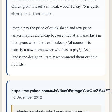
Quick growth results in weak wood. I'd say 75 is quite
elderly for a silver maple.
People pay the price of quick shade and low price
(silver maples are cheap because they attain size fast) in
later years when the tree breaks up (of course it is
usually a new homeowner who has to pay!). As a
landscape designer, I rarely recommend them or their
hybrids.
https://me.yahoo.com/a/JxVN0eQFqtmgoY7wC1cZM44E
· 6 December 2012
Maybe somebody who knows even more can