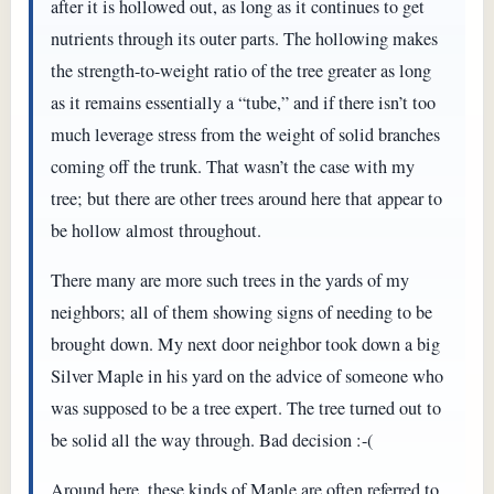
after it is hollowed out, as long as it continues to get
nutrients through its outer parts. The hollowing makes
the strength-to-weight ratio of the tree greater as long
as it remains essentially a “tube,” and if there isn’t too
much leverage stress from the weight of solid branches
coming off the trunk. That wasn’t the case with my
tree; but there are other trees around here that appear to
be hollow almost throughout.
There many are more such trees in the yards of my
neighbors; all of them showing signs of needing to be
brought down. My next door neighbor took down a big
Silver Maple in his yard on the advice of someone who
was supposed to be a tree expert. The tree turned out to
be solid all the way through. Bad decision :-(
Around here, these kinds of Maple are often referred to