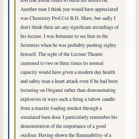
Another man I think you would have appreciated
was Chemistry Prof.Col B.D. Shaw, but sadly I
don't think there are any significant recordings of
his lecture. I was fortunate to see him in the
Seventies when he was probably pushing eighty
himself. The sight of the Lecture Theatre
crammed to two or three times its normal
capacity would have given a modern day health
and safety man a heart attack even if he had been
lecturing on Origami rather than demonstrating
explosives in ways such a firing a tallow candle
from a muzzle loading musket through a
simulated barn door. I particularly remember his
demonstration of the importance of a good
oxidiser. Having shown the flammability of a