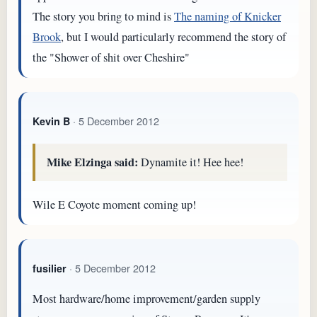
The story you bring to mind is
The naming of Knicker
Brook
, but I would particularly recommend the story of
the "Shower of shit over Cheshire"
· 5 December 2012
Kevin B
Mike Elzinga said:
Dynamite it! Hee hee!
Wile E Coyote moment coming up!
· 5 December 2012
fusilier
Most hardware/home improvement/garden supply