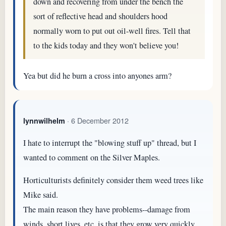
down and recovering from under the bench the
sort of reflective head and shoulders hood
normally worn to put out oil-well fires. Tell that
to the kids today and they won't believe you!
Yea but did he burn a cross into anyones arm?
· 6 December 2012
lynnwilhelm
I hate to interrupt the "blowing stuff up" thread, but I
wanted to comment on the Silver Maples.
Horticulturists definitely consider them weed trees like
Mike said.
The main reason they have problems--damage from
winds, short lives, etc. is that they grow very quickly.