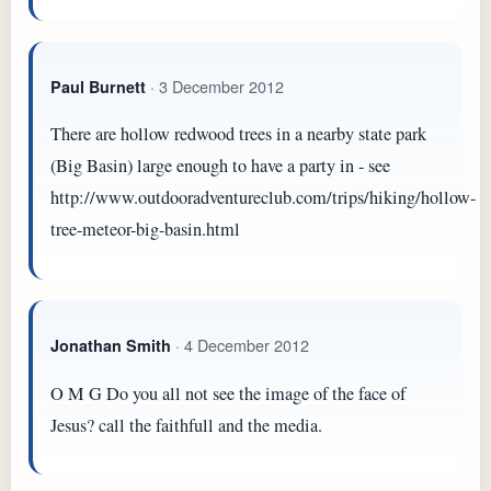
· 3 December 2012
Paul Burnett
There are hollow redwood trees in a nearby state park
(Big Basin) large enough to have a party in - see
http://www.outdooradventureclub.com/trips/hiking/hollow-
tree-meteor-big-basin.html
· 4 December 2012
Jonathan Smith
O M G Do you all not see the image of the face of
Jesus? call the faithfull and the media.