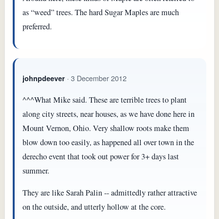
as “weed” trees. The hard Sugar Maples are much
preferred.
· 3 December 2012
johnpdeever
^^^What Mike said. These are terrible trees to plant
along city streets, near houses, as we have done here in
Mount Vernon, Ohio. Very shallow roots make them
blow down too easily, as happened all over town in the
derecho event that took out power for 3+ days last
summer.
They are like Sarah Palin -- admittedly rather attractive
on the outside, and utterly hollow at the core.