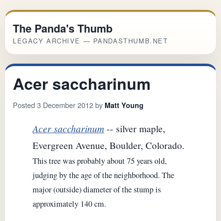
The Panda's Thumb
LEGACY ARCHIVE — PANDASTHUMB.NET
Acer saccharinum
Posted 3 December 2012 by
Matt Young
Acer saccharinum
-- silver maple,
Evergreen Avenue, Boulder, Colorado.
This tree was probably about 75 years old,
judging by the age of the neighborhood. The
major (outside) diameter of the stump is
approximately 140 cm.