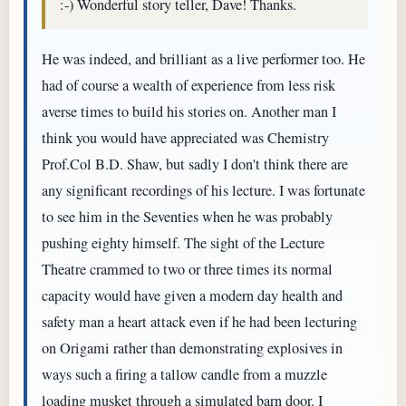
:-) Wonderful story teller, Dave! Thanks.
He was indeed, and brilliant as a live performer too. He
had of course a wealth of experience from less risk
averse times to build his stories on. Another man I
think you would have appreciated was Chemistry
Prof.Col B.D. Shaw, but sadly I don't think there are
any significant recordings of his lecture. I was fortunate
to see him in the Seventies when he was probably
pushing eighty himself. The sight of the Lecture
Theatre crammed to two or three times its normal
capacity would have given a modern day health and
safety man a heart attack even if he had been lecturing
on Origami rather than demonstrating explosives in
ways such a firing a tallow candle from a muzzle
loading musket through a simulated barn door. I