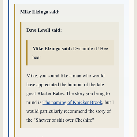
Mike Elzinga said:
Dave Lovell said:
Mike Elzinga said:
Dynamite it! Hee
hee!
Mike, you sound like a man who would
have appreciated the humour of the late
great Blaster Bates. The story you bring to
mind is
The naming of Knicker Brook
, but I
would particularly recommend the story of
the "Shower of shit over Cheshire"