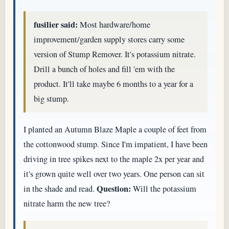
fusilier said:
Most hardware/home
improvement/garden supply stores carry some
version of Stump Remover. It's potassium nitrate.
Drill a bunch of holes and fill 'em with the
product. It'll take maybe 6 months to a year for a
big stump.
I planted an Autumn Blaze Maple a couple of feet from
the cottonwood stump. Since I'm impatient, I have been
driving in tree spikes next to the maple 2x per year and
it's grown quite well over two years. One person can sit
Question:
in the shade and read.
Will the potassium
nitrate harm the new tree?