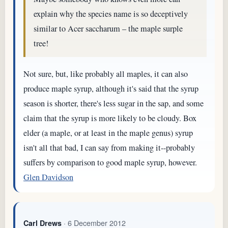
explain why the species name is so deceptively
similar to Acer saccharum – the maple surple
tree!
Not sure, but, like probably all maples, it can also
produce maple syrup, although it's said that the syrup
season is shorter, there's less sugar in the sap, and some
claim that the syrup is more likely to be cloudy. Box
elder (a maple, or at least in the maple genus) syrup
isn't all that bad, I can say from making it--probably
suffers by comparison to good maple syrup, however.
Glen Davidson
· 6 December 2012
Carl Drews