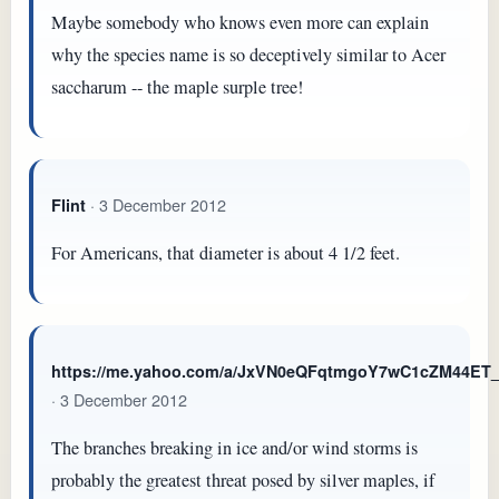
Maybe somebody who knows even more can explain
why the species name is so deceptively similar to Acer
saccharum -- the maple surple tree!
· 3 December 2012
Flint
For Americans, that diameter is about 4 1/2 feet.
https://me.yahoo.com/a/JxVN0eQFqtmgoY7wC1cZM44E
· 3 December 2012
The branches breaking in ice and/or wind storms is
probably the greatest threat posed by silver maples, if