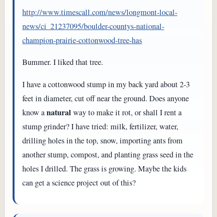
http://www.timescall.com/news/longmont-local-
news/ci_21237095/boulder-countys-national-
champion-prairie-cottonwood-tree-has
Bummer. I liked that tree.
I have a cottonwood stump in my back yard about 2-3
feet in diameter, cut off near the ground. Does anyone
natural
know a
way to make it rot, or shall I rent a
stump grinder? I have tried: milk, fertilizer, water,
drilling holes in the top, snow, importing ants from
another stump, compost, and planting grass seed in the
holes I drilled. The grass is growing. Maybe the kids
can get a science project out of this?