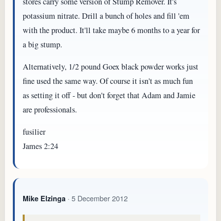
stores carry some version of Stump Remover. It's
potassium nitrate. Drill a bunch of holes and fill 'em
with the product. It'll take maybe 6 months to a year for
a big stump.
Alternatively, 1/2 pound Goex black powder works just
fine used the same way. Of course it isn't as much fun
as setting it off - but don't forget that Adam and Jamie
are professionals.
fusilier
James 2:24
· 5 December 2012
Mike Elzinga