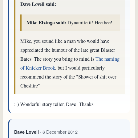
Dave Lovell said:
Mike Elzinga said:
Dynamite it! Hee hee!
Mike, you sound like a man who would have
appreciated the humour of the late great Blaster
Bates. The story you bring to mind is
The naming
of Knicker Brook
, but I would particularly
recommend the story of the "Shower of shit over
Cheshire"
:-) Wonderful story teller, Dave! Thanks.
· 6 December 2012
Dave Lovell