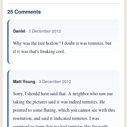
25 Comments
· 3 December 2012
Daniel
Why was the tree hollow? I doubt it was termites, but
if it was that's freaking cool.
· 3 December 2012
Matt Young
Sorry, I should have said that. A neighbor who saw me
taking the pictures said it was indeed termites. He
pointed to some fluting, which you cannot see with this
resolution, and said it indicated termites. I was
surprised to learn that we had termites this far north,