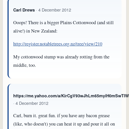
· 4 December 2012
Carl Drews
Ooops! There is a bigger Plains Cottonwood (and still
alive!) in New Zealand:
http://register.notabletrees.org.nz/tree/view/210
My cottonwood stump was already rotting from the
middle, too.
https://me.yahoo.com/a/KirCgV93wJhLm65myiH0mSwTl
· 4 December 2012
Carl, burn it. great fun. if you have any bacon grease
(like, who doesn't) you can heat it up and pour it all on