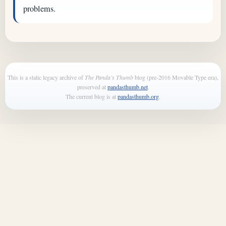
problems.
This is a static legacy archive of
The Panda’s Thumb
blog (pre-2016 Movable Type era),
preserved at
pandasthumb.net
.
The current blog is at
pandasthumb.org
.