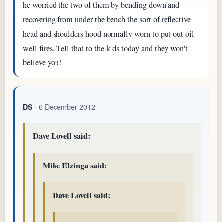
he worried the two of them by bending down and
recovering from under the bench the sort of reflective
head and shoulders hood normally worn to put out oil-
well fires. Tell that to the kids today and they won't
believe you!
· 6 December 2012
DS
Dave Lovell said:
Mike Elzinga said:
Dave Lovell said: