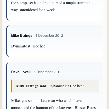
the stump, set it on fire. i burned a maple stump this
way, smouldered for a week.
· 4 December 2012
Mike Elzinga
Dynamite it! Hee hee!
· 5 December 2012
Dave Lovell
Mike Elzinga said:
Dynamite it! Hee hee!
Mike, you sound like a man who would have
appreciated the humour of the late great Blaster Bates.