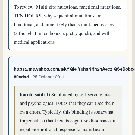
To review: Multi-site mutations, functional mutations,
TEN HOURS, why sequential mutations are
functional, and more likely than simultaneous ones
(although 4 in ten hours is pretty quick), and with
medical applications.
https://me.yahoo.com/a/kYQj4.Y6hsNHh2hA4cxjQS4Dobc-
· 25 October 2011
#0cdad
harold said:
1) So blinded by self-serving bias
and psychological issues that they can't see their
own errors. Typically, this blinding is somewhat
imperfect, so that there is cognitive dissonance, a
negative emotional response to mainstream