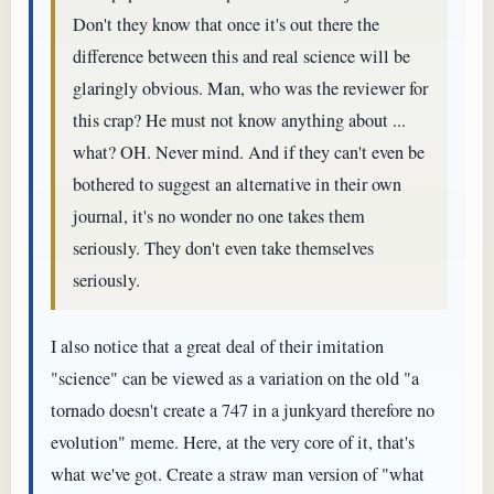
Don't they know that once it's out there the
difference between this and real science will be
glaringly obvious. Man, who was the reviewer for
this crap? He must not know anything about ...
what? OH. Never mind. And if they can't even be
bothered to suggest an alternative in their own
journal, it's no wonder no one takes them
seriously. They don't even take themselves
seriously.
I also notice that a great deal of their imitation
"science" can be viewed as a variation on the old "a
tornado doesn't create a 747 in a junkyard therefore no
evolution" meme. Here, at the very core of it, that's
what we've got. Create a straw man version of "what