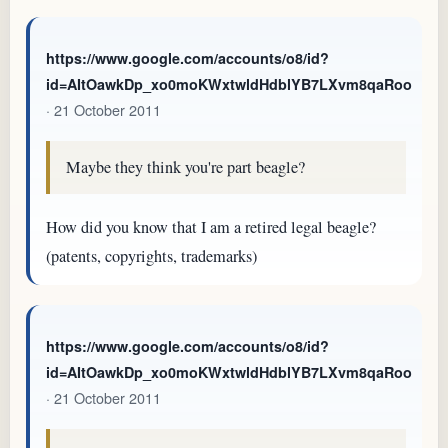
https://www.google.com/accounts/o8/id?
id=AItOawkDp_xo0moKWxtwldHdblYB7LXvm8qaRoo
· 21 October 2011
Maybe they think you're part beagle?
How did you know that I am a retired legal beagle?
(patents, copyrights, trademarks)
https://www.google.com/accounts/o8/id?
id=AItOawkDp_xo0moKWxtwldHdblYB7LXvm8qaRoo
· 21 October 2011