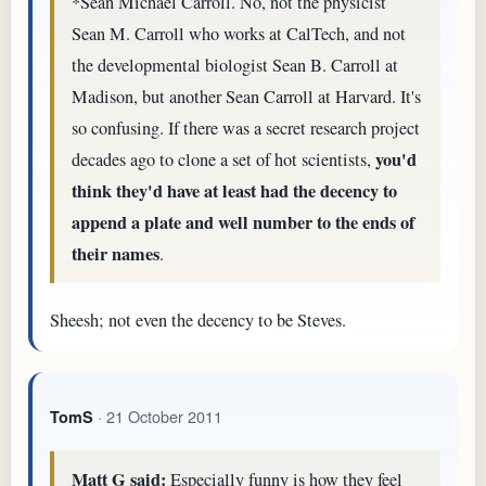
*Sean Michael Carroll. No, not the physicist
Sean M. Carroll who works at CalTech, and not
the developmental biologist Sean B. Carroll at
Madison, but another Sean Carroll at Harvard. It's
so confusing. If there was a secret research project
you'd
decades ago to clone a set of hot scientists,
think they'd have at least had the decency to
append a plate and well number to the ends of
their names
.
Sheesh; not even the decency to be Steves.
· 21 October 2011
TomS
Matt G said:
Especially funny is how they feel