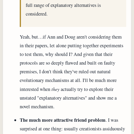
full range of explanatory alternatives is
considered.
Yeah, but…if Ann and Doug aren't considering them
in their papers, let alone putting together experiments
to test them, why should I? And given that their
protocols are so deeply flawed and built on faulty
premises, I don't think they've ruled out natural
evolutionary mechanisms at all. I'll be much more
interested when
they
actually try to explore their
unstated "explanatory alternatives" and show me a
novel mechanism.
The much more attractive friend problem
. I was
surprised at one thing: usually creationists assiduously