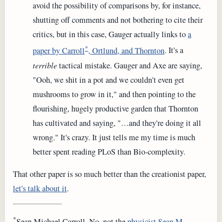
avoid the possibility of comparisons by, for instance,
shutting off comments and not bothering to cite their
critics, but in this case, Gauger actually links to
a
*
paper by Carroll
, Ortlund, and Thornton
. It's a
terrible
tactical mistake. Gauger and Axe are saying,
"Ooh, we shit in a pot and we couldn't even get
mushrooms to grow in it," and then pointing to the
flourishing, hugely productive garden that Thornton
has cultivated and saying, "…and they're doing it all
wrong." It's crazy. It just tells me my time is much
better spent reading PLoS than Bio-complexity.
That other paper is so much better than the creationist paper,
let's talk about it
.
*
Sean Michael Carroll. No, not the
physicist Sean M.