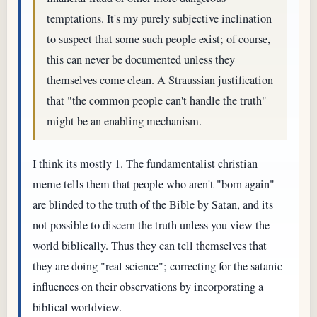
temptations. It's my purely subjective inclination
to suspect that some such people exist; of course,
this can never be documented unless they
themselves come clean. A Straussian justification
that "the common people can't handle the truth"
might be an enabling mechanism.
I think its mostly 1. The fundamentalist christian
meme tells them that people who aren't "born again"
are blinded to the truth of the Bible by Satan, and its
not possible to discern the truth unless you view the
world biblically. Thus they can tell themselves that
they are doing "real science"; correcting for the satanic
influences on their observations by incorporating a
biblical worldview.