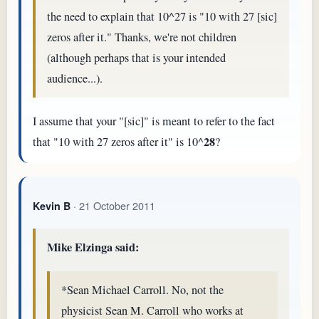
the need to explain that 10^27 is "10 with 27 [sic]
zeros after it." Thanks, we're not children
(although perhaps that is your intended
audience...).
I assume that your "[sic]" is meant to refer to the fact
28
that "10 with 27 zeros after it" is 10^
?
· 21 October 2011
Kevin B
Mike Elzinga said:
*Sean Michael Carroll. No, not the
physicist Sean M. Carroll who works at