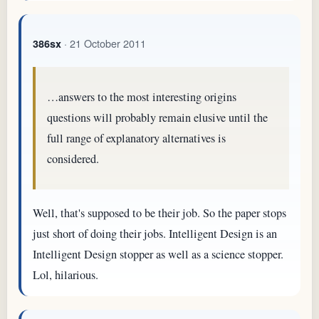
· 21 October 2011
386sx
…answers to the most interesting origins
questions will probably remain elusive until the
full range of explanatory alternatives is
considered.
Well, that's supposed to be their job. So the paper stops
just short of doing their jobs. Intelligent Design is an
Intelligent Design stopper as well as a science stopper.
Lol, hilarious.