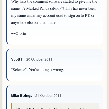
Why hass the comment software started to give me the
name "A Masked Panda (aRoo)"? This has never been
my name under any account used to sign on to PT, or
anywhere else for that matter.
==Olorin
· 20 October 2011
Scott F
"Science". You're doing it wrong.
· 21 October 2011
Mike Elzinga