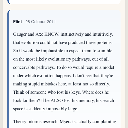
· 28 October 2011
Flint
Gauger and Axe KNOW, instinctively and intuitively,
that evolution could not have produced these proteins.
So it would be implausible to expect them to stumble
on the most likely evolutionary pathways, out of all
conceivable pathways. To do so would require a model
under which evolution happens. I don't see that they're
making stupid mistakes here, at least not so directly.
Think of someone who lost his keys. Where does he
look for them? If he ALSO lost his memory, his search
space is suddenly impossibly large.
Theory informs research. Myers is actually complaining