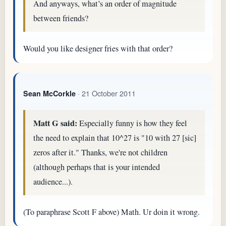
And anyways, what’s an order of magnitude
between friends?
Would you like designer fries with that order?
· 21 October 2011
Sean McCorkle
Matt G said:
Especially funny is how they feel
the need to explain that 10^27 is "10 with 27 [sic]
zeros after it." Thanks, we're not children
(although perhaps that is your intended
audience...).
(To paraphrase Scott F above) Math. Ur doin it wrong.