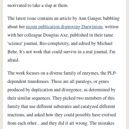
motivated to take a slap at them.
The latest issue contains an article by Ann Gauger, babbling
about her
recent publication disproving Darwinism
, written
with her colleague Douglas Axe, published in their tame
'science' journal, Bio-complexity, and edited by Michael
Behe. It's not work that could survive in a real journal, I'm
afraid.
The work focuses on a diverse family of enzymes, the PLP-
dependent transferases. These are all paralogs, or genes
produced by duplication and divergence, as determined by
their similar sequences. They picked two members of this
family that use different substrates and catalyzed different
reactions, and asked how they could possibly have evolved
from each other…and they did it all wrong. The mistakes