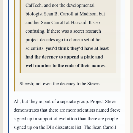
CalTech, and not the developmental
biologist Sean B. Carroll at Madison, but
another Sean Carroll at Harvard. It's so
confusing. If there was a secret research
project decades ago to clone a set of hot
you'd think they'd have at least
scientists,
had the decency to append a plate and
well number to the ends of their names
.
Sheesh; not even the decency to be Steves.
Ah, but they're part of a separate group. Project Steve
demonstrates that there are more scientists named Steve
signed up in support of evolution than there are people
signed up on the DI's dissenters list. The Sean Carroll