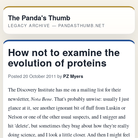
The Panda's Thumb
LEGACY ARCHIVE — PANDASTHUMB.NET
How not to examine the
evolution of proteins
Posted 20 October 2011 by
PZ Myers
The Discovery Institute has me on a mailing list for their
newsletter,
Nota Bene
. That's probably unwise: usually I just
glance at it, see another ignorant bit of fluff from Luskin or
Nelson or one of the other usual suspects, and I snigger and
hit 'delete', but sometimes they brag about how they're really
doing science, and I look a little closer. And then I might feel