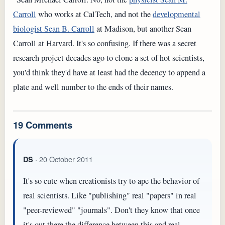
Carroll
who works at CalTech, and not the
developmental
biologist Sean B. Carroll
at Madison, but another Sean
Carroll at Harvard. It's so confusing. If there was a secret
research project decades ago to clone a set of hot scientists,
you'd think they'd have at least had the decency to append a
plate and well number to the ends of their names.
19 Comments
· 20 October 2011
DS
It's so cute when creationists try to ape the behavior of
real scientists. Like "publishing" real "papers" in real
"peer-reviewed" "journals". Don't they know that once
it's out there the difference between this and real