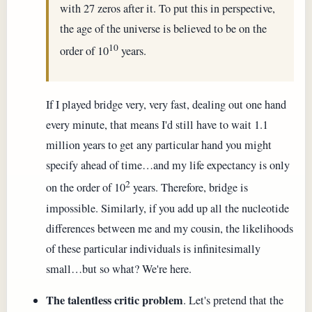
with 27 zeros after it. To put this in perspective,
the age of the universe is believed to be on the
10
order of 10
years.
If I played bridge very, very fast, dealing out one hand
every minute, that means I'd still have to wait 1.1
million years to get any particular hand you might
specify ahead of time…and my life expectancy is only
2
on the order of 10
years. Therefore, bridge is
impossible. Similarly, if you add up all the nucleotide
differences between me and my cousin, the likelihoods
of these particular individuals is infinitesimally
small…but so what? We're here.
The talentless critic problem
. Let's pretend that the