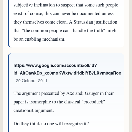
subjective inclination to suspect that some such people
exist; of course, this can never be documented unless
they themselves come clean. A Straussian justification
that "the common people can't handle the truth" might
be an enabling mechanism.
https://www.google.com/accounts/o8/id?
id=AItOawkDp_xo0moKWxtwldHdblYB7LXvm8qaRoo
· 20 October 2011
The argument presented by Axe and; Gauger in their
paper is isomorphic to the classical "crocoduck"
creationist argument.
Do they think no one will recognize it?