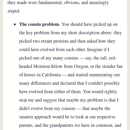
they made were fundamental, obvious, and amazingly
stupid.
The cousin problem
. You should have picked up on
the key problem from my short description above: they
picked two extant proteins and then asked how they
could have evolved from each other. Imagine if I
picked one of my many cousins — say, the tall, red-
headed Mormon fellow from Oregon, or the slender fan
of horses in California — and started enumerating our
many differences and declared that I couldn't possibly
have evolved from either of them. You would rightly
stop me and suggest that maybe my problem is that I
didn't evolve from my cousins — that maybe the
smarter approach would be to look at our respective
parents, and the grandparents we have in common, and