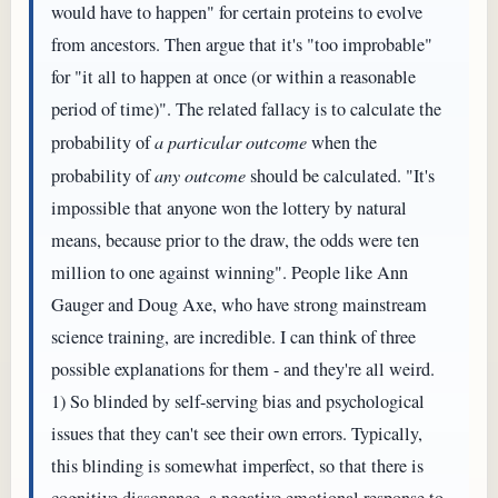
would have to happen" for certain proteins to evolve
from ancestors. Then argue that it's "too improbable"
for "it all to happen at once (or within a reasonable
period of time)". The related fallacy is to calculate the
probability of
a particular outcome
when the
probability of
any outcome
should be calculated. "It's
impossible that anyone won the lottery by natural
means, because prior to the draw, the odds were ten
million to one against winning". People like Ann
Gauger and Doug Axe, who have strong mainstream
science training, are incredible. I can think of three
possible explanations for them - and they're all weird.
1) So blinded by self-serving bias and psychological
issues that they can't see their own errors. Typically,
this blinding is somewhat imperfect, so that there is
cognitive dissonance, a negative emotional response to