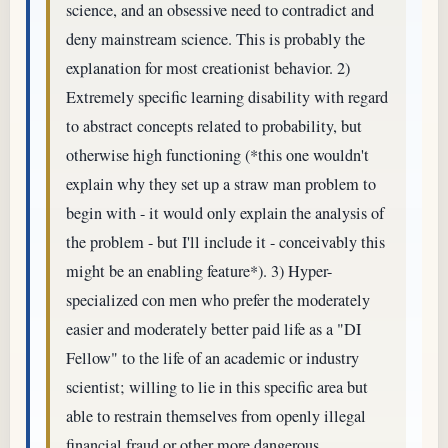
science, and an obsessive need to contradict and
deny mainstream science. This is probably the
explanation for most creationist behavior. 2)
Extremely specific learning disability with regard
to abstract concepts related to probability, but
otherwise high functioning (*this one wouldn't
explain why they set up a straw man problem to
begin with - it would only explain the analysis of
the problem - but I'll include it - conceivably this
might be an enabling feature*). 3) Hyper-
specialized con men who prefer the moderately
easier and moderately better paid life as a "DI
Fellow" to the life of an academic or industry
scientist; willing to lie in this specific area but
able to restrain themselves from openly illegal
financial fraud or other more dangerous