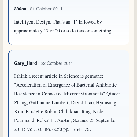
· 21 October 2011
386sx
Intelligent Design. That's an "I" followed by
approximately 17 or 20 or so letters or something.
· 22 October 2011
Gary_Hurd
I think a recent article in Science is germane;
"Acceleration of Emergence of Bacterial Antibiotic
Resistance in Connected Microenvironments" Qiucen
Zhang, Guillaume Lambert, David Liao, Hyunsung
Kim, Kristelle Robin, Chih-kuan Tung, Nader
Pourmand, Robert H. Austin, Science 23 September
2011: Vol. 333 no. 6050 pp. 1764-1767