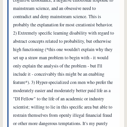
mainstream science, and an obsessive need to
contradict and deny mainstream science. This is
probably the explanation for most creationist behavior.
2) Extremely specific learning disability with regard to
abstract concepts related to probability, but otherwise
high functioning (*this one wouldn't explain why they
set up a straw man problem to begin with - it would
only explain the analysis of the problem - but I'll
include it - conceivably this might be an enabling
feature*). 3) Hyper-specialized con men who prefer the
moderately easier and moderately better paid life as a
"DI Fellow" to the life of an academic or industry
scientist; willing to lie in this specific area but able to
restrain themselves from openly illegal financial fraud
or other more dangerous temptations. It's my purely