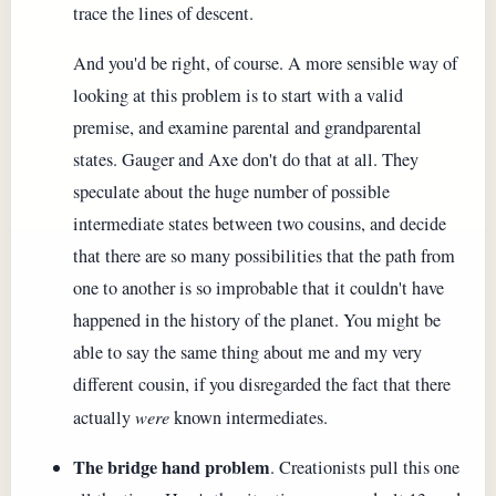
trace the lines of descent.
And you'd be right, of course. A more sensible way of
looking at this problem is to start with a valid
premise, and examine parental and grandparental
states. Gauger and Axe don't do that at all. They
speculate about the huge number of possible
intermediate states between two cousins, and decide
that there are so many possibilities that the path from
one to another is so improbable that it couldn't have
happened in the history of the planet. You might be
able to say the same thing about me and my very
different cousin, if you disregarded the fact that there
actually
were
known intermediates.
The bridge hand problem
. Creationists pull this one