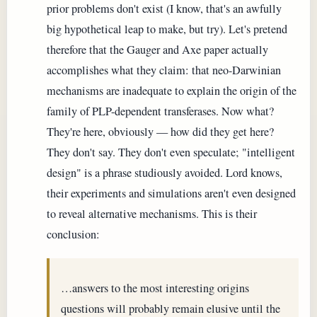
prior problems don't exist (I know, that's an awfully
big hypothetical leap to make, but try). Let's pretend
therefore that the Gauger and Axe paper actually
accomplishes what they claim: that neo-Darwinian
mechanisms are inadequate to explain the origin of the
family of PLP-dependent transferases. Now what?
They're here, obviously — how did they get here?
They don't say. They don't even speculate; "intelligent
design" is a phrase studiously avoided. Lord knows,
their experiments and simulations aren't even designed
to reveal alternative mechanisms. This is their
conclusion:
…answers to the most interesting origins
questions will probably remain elusive until the