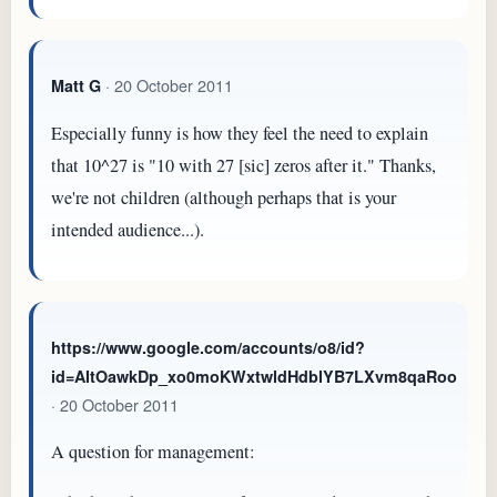
· 20 October 2011
Matt G
Especially funny is how they feel the need to explain
that 10^27 is "10 with 27 [sic] zeros after it." Thanks,
we're not children (although perhaps that is your
intended audience...).
https://www.google.com/accounts/o8/id?
id=AItOawkDp_xo0moKWxtwldHdblYB7LXvm8qaRoo
· 20 October 2011
A question for management: