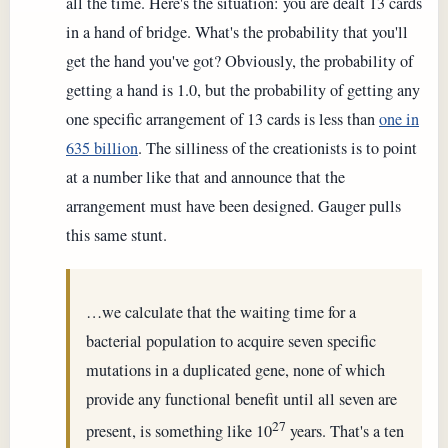
all the time. Here's the situation: you are dealt 13 cards
in a hand of bridge. What's the probability that you'll
get the hand you've got? Obviously, the probability of
getting a hand is 1.0, but the probability of getting any
one specific arrangement of 13 cards is less than
one in
635 billion
. The silliness of the creationists is to point
at a number like that and announce that the
arrangement must have been designed. Gauger pulls
this same stunt.
…we calculate that the waiting time for a
bacterial population to acquire seven specific
mutations in a duplicated gene, none of which
provide any functional benefit until all seven are
27
present, is something like 10
years. That's a ten