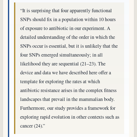
“It is surprising that four apparently functional
SNPs should fix in a population within 10 hours
of exposure to antibiotic in our experiment. A
detailed understanding of the order in which the
SNPs occur is essential, but it is unlikely that the
four SNPs emerged simultaneously; in all
likelihood they are sequential (21–23). The
device and data we have described here offer a
template for exploring the rates at which
antibiotic resistance arises in the complex fitness
landscapes that prevail in the mammalian body.
Furthermore, our study provides a framework for
exploring rapid evolution in other contexts such as
cancer (24).”