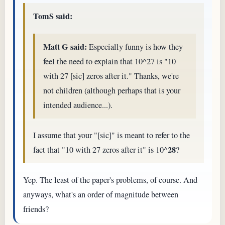
TomS said:
Matt G said:
Especially funny is how they
feel the need to explain that 10^27 is "10
with 27 [sic] zeros after it." Thanks, we're
not children (although perhaps that is your
intended audience...).
I assume that your "[sic]" is meant to refer to the
28
fact that "10 with 27 zeros after it" is 10^
?
Yep. The least of the paper's problems, of course. And
anyways, what's an order of magnitude between
friends?