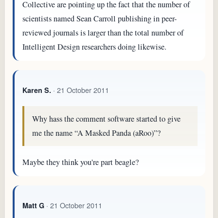
Collective are pointing up the fact that the number of
scientists named Sean Carroll publishing in peer-
reviewed journals is larger than the total number of
Intelligent Design researchers doing likewise.
· 21 October 2011
Karen S.
Why hass the comment software started to give
me the name “A Masked Panda (aRoo)”?
Maybe they think you're part beagle?
· 21 October 2011
Matt G