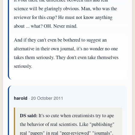
science will be glaringly obvious. Man, who was the
reviewer for this crap? He must not know anything
about ... what? OH. Never mind.
And if they can't even be bothered to suggest an
alternative in their own journal, it's no wonder no one
takes them seriously. They don't even take themselves
seriously.
· 20 October 2011
harold
DS said:
It's so cute when creationists try to ape
the behavior of real scientists. Like "publishing"
real "papers" in real "peer-reviewed" "journals".