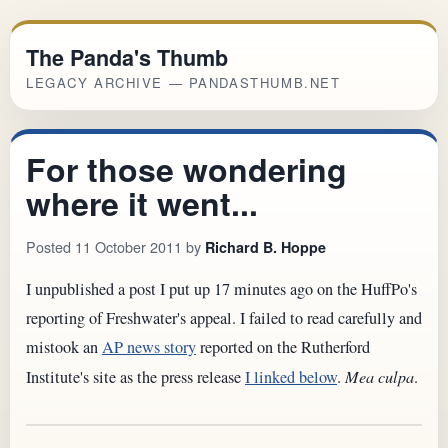
The Panda's Thumb
LEGACY ARCHIVE — PANDASTHUMB.NET
For those wondering
where it went...
Posted 11 October 2011 by
Richard B. Hoppe
I unpublished a post I put up 17 minutes ago on the HuffPo's
reporting of Freshwater's appeal. I failed to read carefully and
mistook an
AP news story
reported on the Rutherford
Institute's site as the press release
I linked below
.
Mea culpa
.