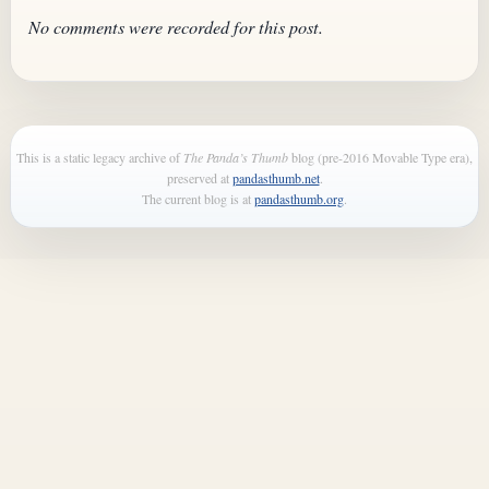
No comments were recorded for this post.
This is a static legacy archive of
The Panda’s Thumb
blog (pre-2016 Movable Type era),
preserved at
pandasthumb.net
.
The current blog is at
pandasthumb.org
.