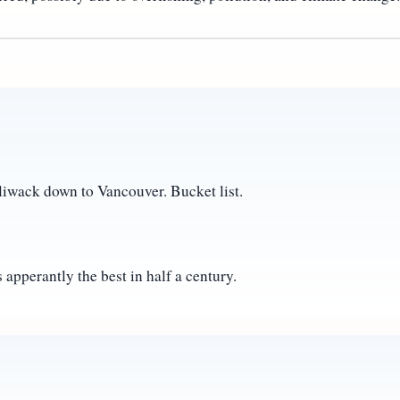
liwack down to Vancouver. Bucket list.
 apperantly the best in half a century.