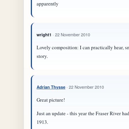
apparently
· 22 November 2010
wright1
Lovely composition: I can practically hear, s
story.
· 22 November 2010
Adrian Thysse
Great picture!
Just an update - this year the Fraser River ha
1913.