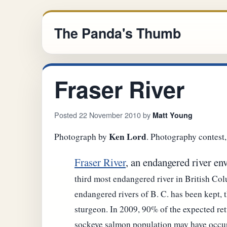
The Panda's Thumb
Fraser River
Posted 22 November 2010 by
Matt Young
Ken Lord
Photograph by
. Photography contest
Fraser River
, an endangered river e
third most endangered river in British Colu
endangered rivers of B. C. has been kept, 
sturgeon. In 2009, 90% of the expected ret
sockeye salmon population may have occurr