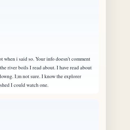
not when i said so. Your info doesn't comment
he river boils I read about. I have read about
 flowng. I;m not sure. I know the explorer
ished I could watch one.