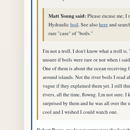
Matt Young said:
Please excuse me; I r
Hydraulic
boil
. See also
here
and search
rare "case" of "boils."
I'm not a troll. I don't know what a troll 
unsure if boils were rare or not when i sai
One of them is about the ocean receiving 
around islands. Not the river boils I read 
vague if they explained them yet. I still thin
rivers, all the time, flowng. I;m not sure.
surprised by them and he was all over the 
cool and I wished I could watch one.
Robert Byers, we do not appreciate the fact 