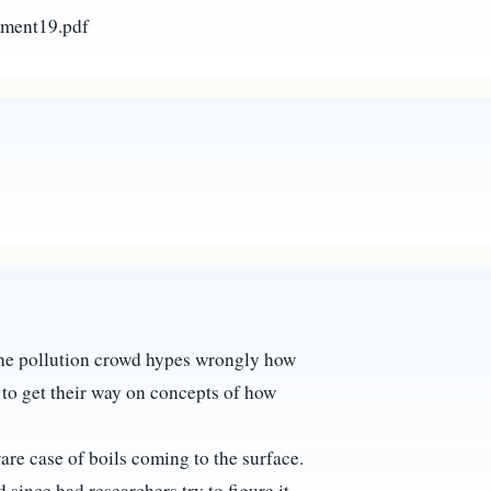
ement19.pdf
 the pollution crowd hypes wrongly how
st to get their way on concepts of how
are case of boils coming to the surface.
since had researchers try to figure it