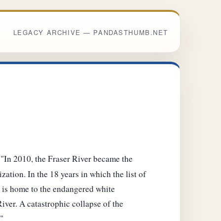
LEGACY ARCHIVE — PANDASTHUMB.NET
 "In 2010, the Fraser River became the
zation. In the 18 years in which the list of
er is home to the endangered white
iver. A catastrophic collapse of the
"