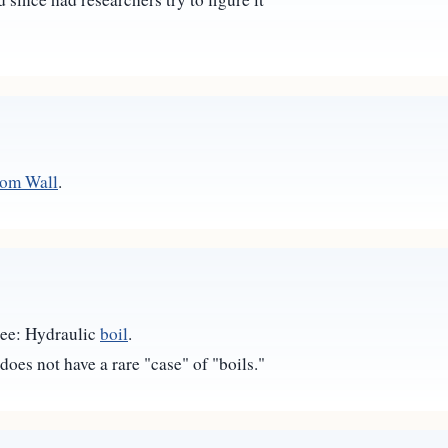
oom Wall
.
 see: Hydraulic
boil
.
does not have a rare "case" of "boils."