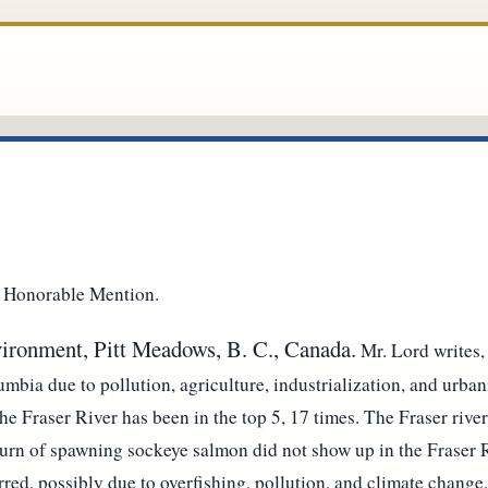
, Honorable Mention.
nvironment, Pitt Meadows, B. C., Canada.
Mr. Lord writes,
mbia due to pollution, agriculture, industrialization, and urbani
the Fraser River has been in the top 5, 17 times. The Fraser riv
urn of spawning sockeye salmon did not show up in the Fraser R
ed, possibly due to overfishing, pollution, and climate change.