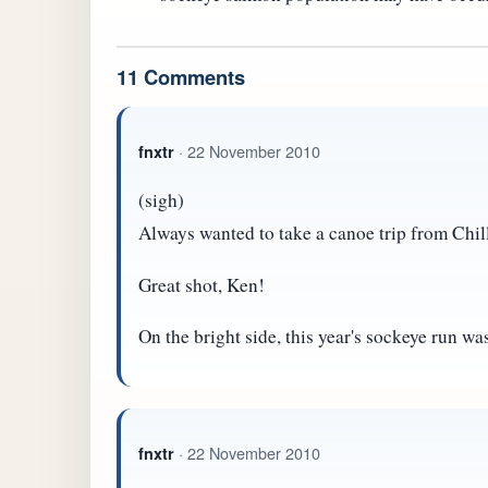
11 Comments
· 22 November 2010
fnxtr
(sigh)
Always wanted to take a canoe trip from Chil
Great shot, Ken!
On the bright side, this year's sockeye run was
· 22 November 2010
fnxtr