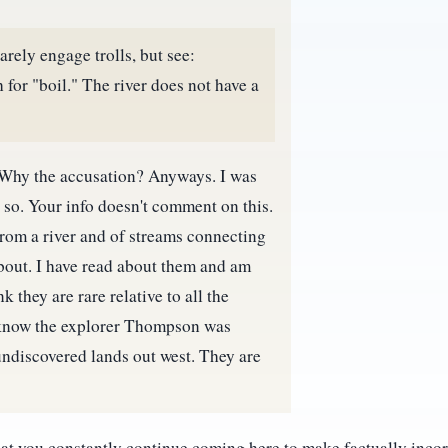
arely engage trolls, but see:
 for "boil." The river does not have a
is. Why the accusation? Anyways. I was
d so. Your info doesn't comment on this.
from a river and of streams connecting
about. I have read about them and am
k they are rare relative to all the
 I know the explorer Thompson was
undiscovered lands out west. They are
that you constantly continue coming here to make factually inco