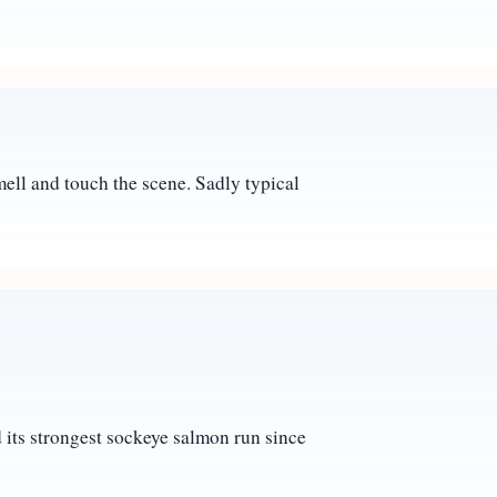
mell and touch the scene. Sadly typical
d its strongest sockeye salmon run since