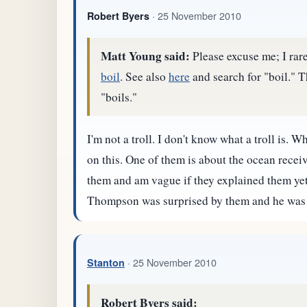
· 25 November 2010
Robert Byers
Matt Young said:
Please excuse me; I rare
boil
. See also
here
and search for "boil." T
"boils."
I'm not a troll. I don't know what a troll is.
on this. One of them is about the ocean receiv
them and am vague if they explained them yet. I 
Thompson was surprised by them and he was al
· 25 November 2010
Stanton
Robert Byers said: