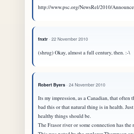
http://www.psc.org/NewsRel/2010/Announc
· 22 November 2010
fnxtr
(shrug) Okay, almost a full century, then. :-\
· 24 November 2010
Robert Byers
Its my impression, as a Canadian, that often
bad this or that natural thing is in health. Ju
healthy things should be.
The Frasor river or some connection has the r
This was noted by the explorer Thompson and 