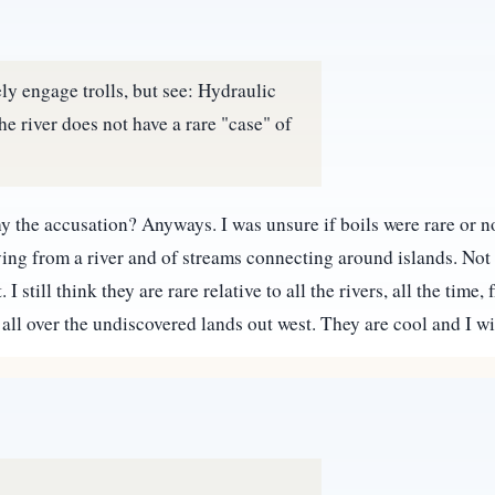
ly engage trolls, but see: Hydraulic
he river does not have a rare "case" of
 Why the accusation? Anyways. I was unsure if boils were rare or 
ing from a river and of streams connecting around islands. Not t
still think they are rare relative to all the rivers, all the time,
l over the undiscovered lands out west. They are cool and I w