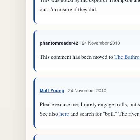
out. i'm unsure if they did.
· 24 November 2010
phantomreader42
This comment has been moved to
The Bathr
· 24 November 2010
Matt Young
Please excuse me; I rarely engage trolls, but
See also
here
and search for "boil." The river 