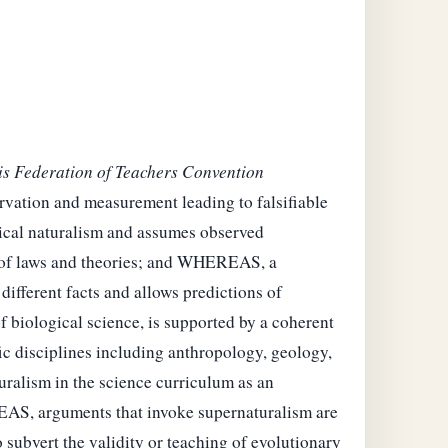
ois Federation of Teachers Convention
vation and measurement leading to falsifiable
ical naturalism and assumes observed
ms of laws and theories; and WHEREAS, a
different facts and allows predictions of
f biological science, is supported by a coherent
fic disciplines including anthropology, geology,
ralism in the science curriculum as an
EREAS, arguments that invoke supernaturalism are
subvert the validity or teaching of evolutionary