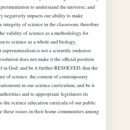
 experimentation to understand the universe; and
ry negatively impacts our ability to make
 integrity of science in the classroom; therefore
the validity of science as a methodology for
ion to science as a whole and biology,
t supernaturalism is not a scientific endeavor
solution does not make it the official position
lief in God; and be it further RESOLVED, that the
ure of science, the content of contemporary
eationism) in our science curriculum; and be it
horities and to appropriate legislators its
to the science education curricula of our public
ve these issues in their home communities among