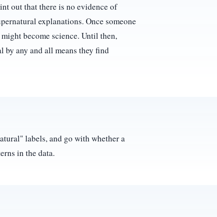
int out that there is no evidence of
supernatural explanations. Once someone
t might become science. Until then,
al by any and all means they find
natural" labels, and go with whether a
erns in the data.