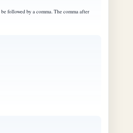
ot be followed by a comma. The comma after