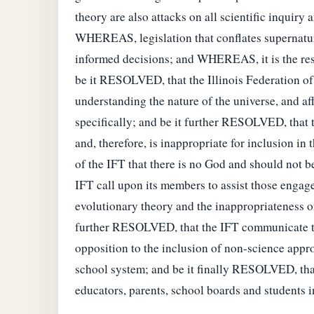
theory are also attacks on all scientific inquiry
WHEREAS, legislation that conflates supernatural
informed decisions; and WHEREAS, it is the respo
be it RESOLVED, that the Illinois Federation of 
understanding the nature of the universe, and af
specifically; and be it further RESOLVED, that th
and, therefore, is inappropriate for inclusion in
of the IFT that there is no God and should not be
IFT call upon its members to assist those engag
evolutionary theory and the inappropriateness of
further RESOLVED, that the IFT communicate to th
opposition to the inclusion of non-science appro
school system; and be it finally RESOLVED, tha
educators, parents, school boards and students i