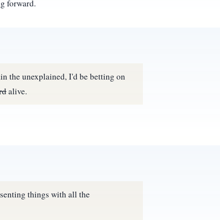
ng forward.
ain the unexplained, I'd be betting on
rd
alive.
enting things with all the