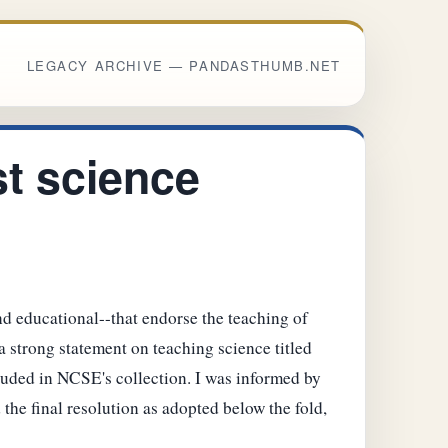
LEGACY ARCHIVE — PANDASTHUMB.NET
t science
nd educational--that endorse the teaching of
a strong statement on teaching science titled
luded in NCSE's collection. I was informed by
 the final resolution as adopted below the fold,