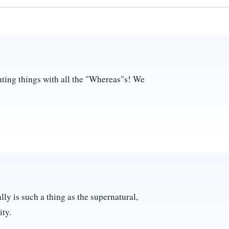
ting things with all the "Whereas"s! We
lly is such a thing as the supernatural,
ity.