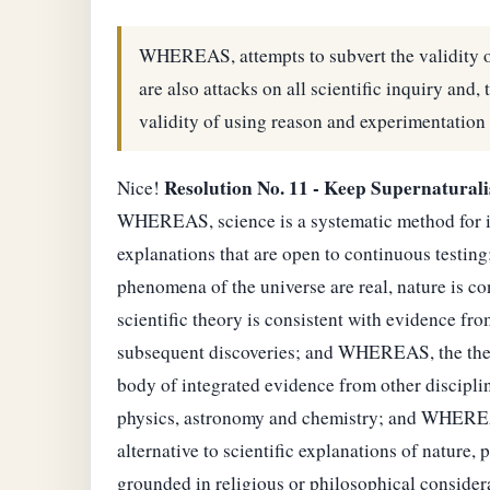
WHEREAS, attempts to subvert the validity o
are also attacks on all scientific inquiry and, 
validity of using reason and experimentation 
Resolution No. 11 - Keep Supernatural
Nice!
WHEREAS, science is a systematic method for in
explanations that are open to continuous test
phenomena of the universe are real, nature is c
scientific theory is consistent with evidence fr
subsequent discoveries; and WHEREAS, the theory 
body of integrated evidence from other disciplin
physics, astronomy and chemistry; and WHEREAS,
alternative to scientific explanations of nature
grounded in religious or philosophical consider