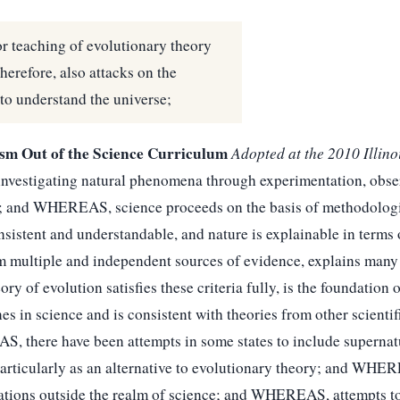
r teaching of evolutionary theory
therefore, also attacks on the
to understand the universe;
ism Out of the Science Curriculum
Adopted at the 2010 Illin
vestigating natural phenomena through experimentation, obser
ing; and WHEREAS, science proceeds on the basis of methodolog
onsistent and understandable, and nature is explainable in ter
om multiple and independent sources of evidence, explains many 
of evolution satisfies these criteria fully, is the foundation o
es in science and is consistent with theories from other scienti
 there have been attempts in some states to include supernatu
, particularly as an alternative to evolutionary theory; and WH
ations outside the realm of science; and WHEREAS, attempts to 