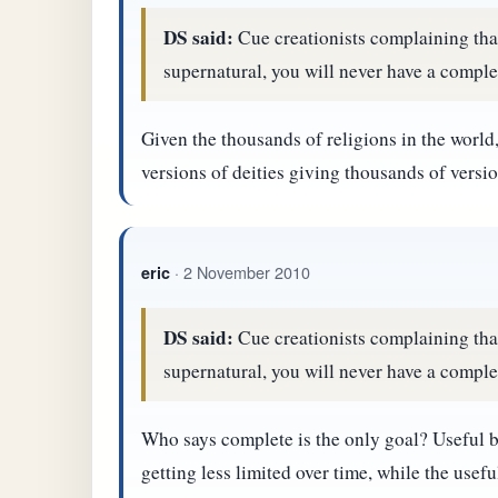
DS said:
Cue creationists complaining that,
supernatural, you will never have a complet
Given the thousands of religions in the world, 
versions of deities giving thousands of versio
· 2 November 2010
eric
DS said:
Cue creationists complaining that,
supernatural, you will never have a complet
Who says complete is the only goal? Useful bu
getting less limited over time, while the usef