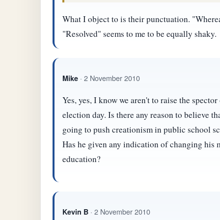
What I object to is their punctuation. "Wher
"Resolved" seems to me to be equally shaky.
· 2 November 2010
Mike
Yes, yes, I know we aren't to raise the spector 
election day. Is there any reason to believe t
going to push creationism in public school sc
Has he given any indication of changing his 
education?
· 2 November 2010
Kevin B