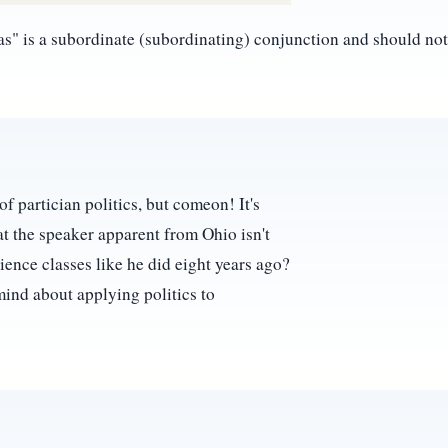
eas" is a subordinate (subordinating) conjunction and should n
of partician politics, but comeon! It's
hat the speaker apparent from Ohio isn't
ience classes like he did eight years ago?
mind about applying politics to