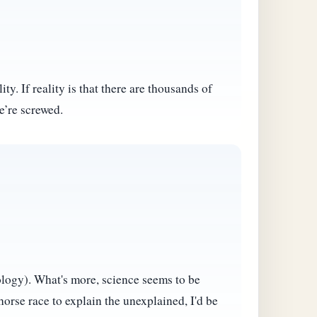
ty. If reality is that there are thousands of
e’re screwed.
eology). What's more, science seems to be
horse race to explain the unexplained, I'd be