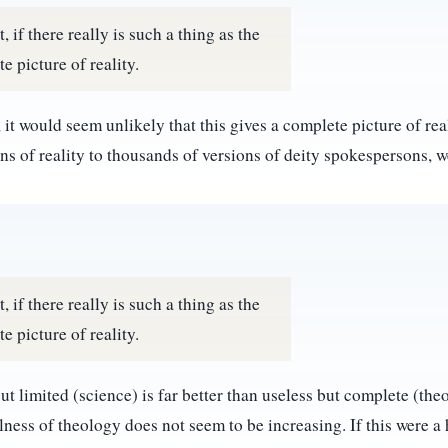
 if there really is such a thing as the
e picture of reality.
it would seem unlikely that this gives a complete picture of reali
ns of reality to thousands of versions of deity spokespersons, w
 if there really is such a thing as the
e picture of reality.
t limited (science) is far better than useless but complete (th
ulness of theology does not seem to be increasing. If this were a 