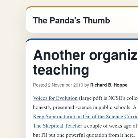
The Panda's Thumb
Another organiz
teaching
Posted 2 November 2010 by
Richard B. Hoppe
Voices for Evolution
(large pdf) is NCSE's collec
honestly presented science in public schools. A 
Keep Supernaturalism Out of the Science Curr
The Skeptical Teacher
a couple of weeks ago of 
but I'll put one powerful quotation from it here.