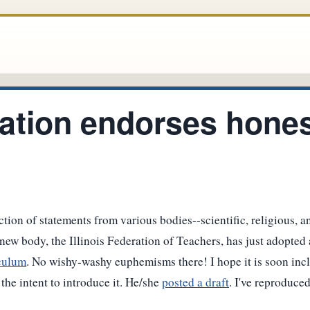
ation endorses hones
tion of statements from various bodies--scientific, religious, a
new body, the Illinois Federation of Teachers, has just adopted 
iculum
. No wishy-washy euphemisms there! I hope it is soon inc
the intent to introduce it. He/she
posted a draft
. I've reproduced