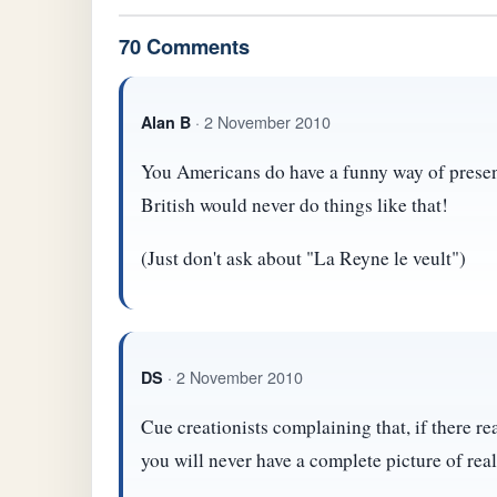
70 Comments
· 2 November 2010
Alan B
You Americans do have a funny way of presen
British would never do things like that!
(Just don't ask about "La Reyne le veult")
· 2 November 2010
DS
Cue creationists complaining that, if there rea
you will never have a complete picture of real