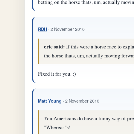
betting on the horse thats, um, actually movi
· 2 November 2010
RBH
eric said:
If this were a horse race to expl
the horse thats, um, actually
moving forwa
Fixed it for you. :)
· 2 November 2010
Matt Young
You Americans do have a funny way of pres
"Whereas"s!