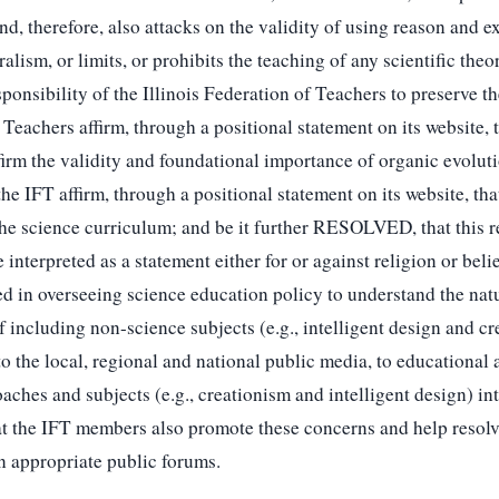
 and, therefore, also attacks on the validity of using reason and
ism, or limits, or prohibits the teaching of any scientific theo
nsibility of the Illinois Federation of Teachers to preserve the
Teachers affirm, through a positional statement on its website, 
firm the validity and foundational importance of organic evolut
e IFT affirm, through a positional statement on its website, tha
 the science curriculum; and be it further RESOLVED, that this re
 interpreted as a statement either for or against religion or be
ed in overseeing science education policy to understand the nat
 including non-science subjects (e.g., intelligent design and cr
e local, regional and national public media, to educational aut
aches and subjects (e.g., creationism and intelligent design) in
t the IFT members also promote these concerns and help resol
n appropriate public forums.