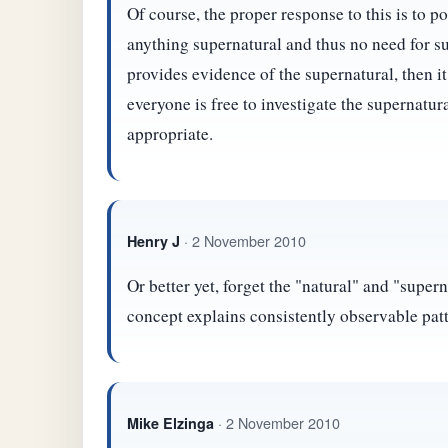
Of course, the proper response to this is to po
anything supernatural and thus no need for 
provides evidence of the supernatural, then i
everyone is free to investigate the supernatur
appropriate.
· 2 November 2010
Henry J
Or better yet, forget the "natural" and "super
concept explains consistently observable patt
· 2 November 2010
Mike Elzinga